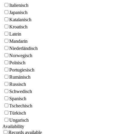
Italienisch
Japanisch
Katalanisch
Kroatisch
Latein
Mandarin
Niederländisch
Norwegisch
Polnisch
Portugiesisch
Rumänisch
Russisch
Schwedisch
Spanisch
Tschechisch
Türkisch
Ungarisch
Availability
Records available