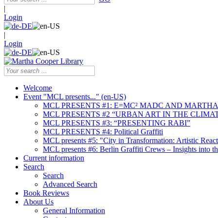
|
Login
|
Login
Welcome
Event "MCL presents..." (en-US)
MCL PRESENTS #1: E=MC² MADC AND MARTHA
MCL PRESENTS #2 “URBAN ART IN THE CLIMAT
MCL PRESENTS #3: “PRESENTING RABI”
MCL PRESENTS #4: Political Graffiti
MCL presents #5: "City in Transformation: Artistic Rea
MCL presents #6: Berlin Graffiti Crews – Insights into 
Current information
Search
Search
Advanced Search
Book Reviews
About Us
General Information