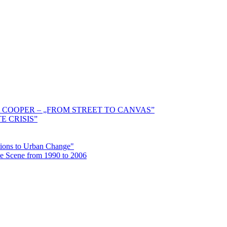
 COOPER – „FROM STREET TO CANVAS”
E CRISIS”
ctions to Urban Change"
the Scene from 1990 to 2006