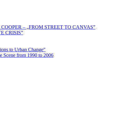
 COOPER – „FROM STREET TO CANVAS”
E CRISIS”
ctions to Urban Change"
the Scene from 1990 to 2006