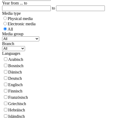
Year from ... to
to
Media type
Physical media
Electronic media
All
Media group
Branch
Languages
Arabisch
Bosnisch
Dänisch
Deutsch
Englisch
Finnisch
Französisch
Griechisch
Hebräisch
Isländisch