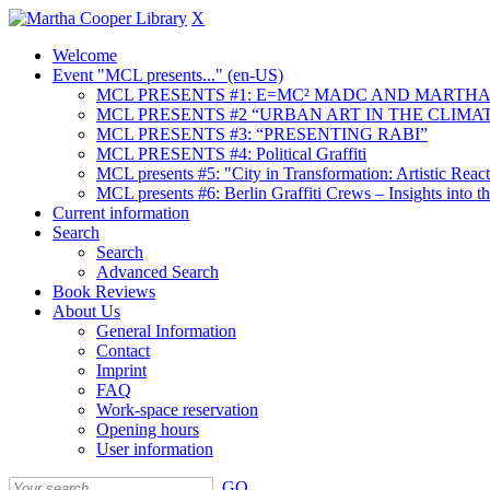
X
Welcome
Event "MCL presents..." (en-US)
MCL PRESENTS #1: E=MC² MADC AND MARTHA
MCL PRESENTS #2 “URBAN ART IN THE CLIMAT
MCL PRESENTS #3: “PRESENTING RABI”
MCL PRESENTS #4: Political Graffiti
MCL presents #5: "City in Transformation: Artistic Rea
MCL presents #6: Berlin Graffiti Crews – Insights into 
Current information
Search
Search
Advanced Search
Book Reviews
About Us
General Information
Contact
Imprint
FAQ
Work-space reservation
Opening hours
User information
GO