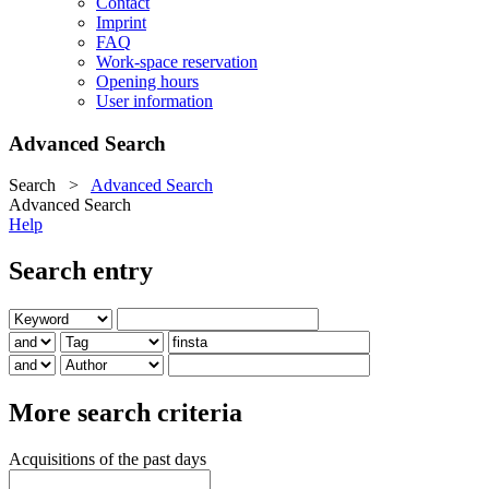
Contact
Imprint
FAQ
Work-space reservation
Opening hours
User information
Advanced Search
Search
>
Advanced Search
Advanced Search
Help
Search entry
More search criteria
Acquisitions of the past days