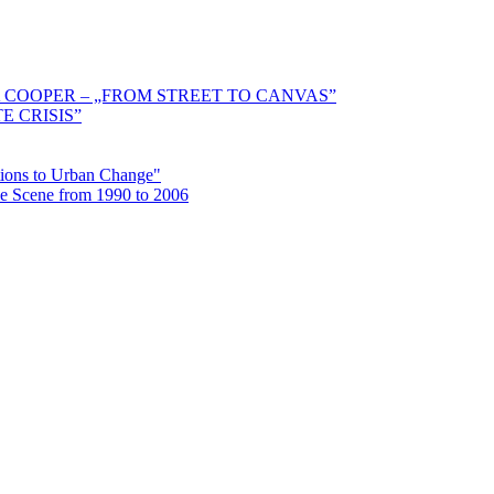
 COOPER – „FROM STREET TO CANVAS”
E CRISIS”
ctions to Urban Change"
the Scene from 1990 to 2006