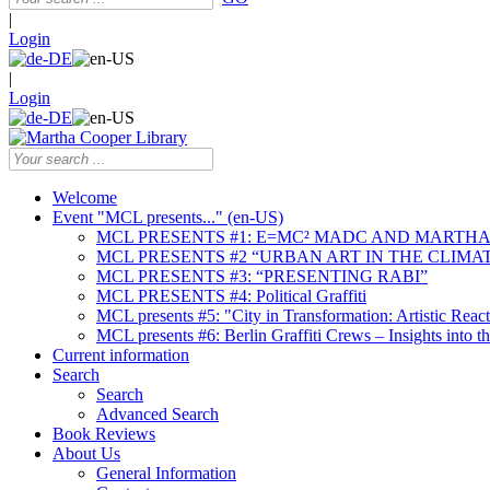
|
Login
|
Login
Welcome
Event "MCL presents..." (en-US)
MCL PRESENTS #1: E=MC² MADC AND MARTHA
MCL PRESENTS #2 “URBAN ART IN THE CLIMAT
MCL PRESENTS #3: “PRESENTING RABI”
MCL PRESENTS #4: Political Graffiti
MCL presents #5: "City in Transformation: Artistic Rea
MCL presents #6: Berlin Graffiti Crews – Insights into 
Current information
Search
Search
Advanced Search
Book Reviews
About Us
General Information