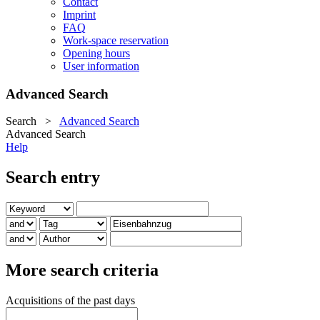
Contact
Imprint
FAQ
Work-space reservation
Opening hours
User information
Advanced Search
Search
>
Advanced Search
Advanced Search
Help
Search entry
More search criteria
Acquisitions of the past days