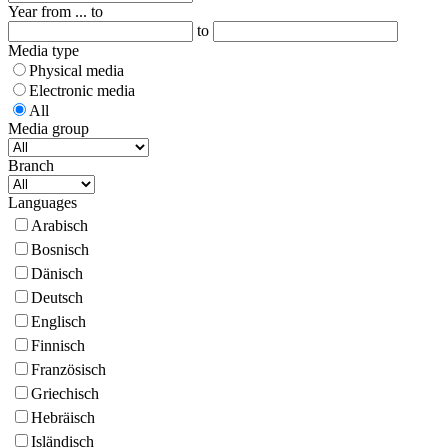
Year from ... to
to
Media type
Physical media
Electronic media
All
Media group
Branch
Languages
Arabisch
Bosnisch
Dänisch
Deutsch
Englisch
Finnisch
Französisch
Griechisch
Hebräisch
Isländisch