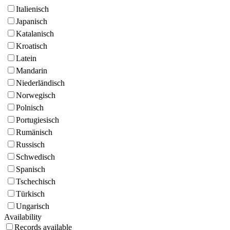
Italienisch
Japanisch
Katalanisch
Kroatisch
Latein
Mandarin
Niederländisch
Norwegisch
Polnisch
Portugiesisch
Rumänisch
Russisch
Schwedisch
Spanisch
Tschechisch
Türkisch
Ungarisch
Availability
Records available