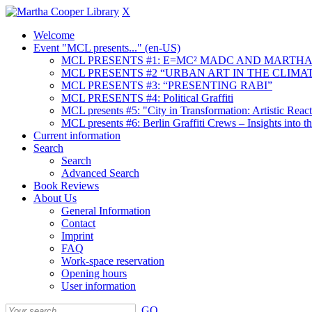
X
Welcome
Event "MCL presents..." (en-US)
MCL PRESENTS #1: E=MC² MADC AND MARTHA
MCL PRESENTS #2 “URBAN ART IN THE CLIMAT
MCL PRESENTS #3: “PRESENTING RABI”
MCL PRESENTS #4: Political Graffiti
MCL presents #5: "City in Transformation: Artistic Rea
MCL presents #6: Berlin Graffiti Crews – Insights into 
Current information
Search
Search
Advanced Search
Book Reviews
About Us
General Information
Contact
Imprint
FAQ
Work-space reservation
Opening hours
User information
GO