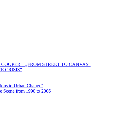
 COOPER – „FROM STREET TO CANVAS”
E CRISIS”
ctions to Urban Change"
the Scene from 1990 to 2006