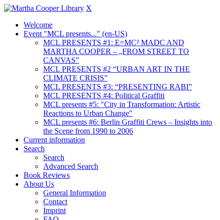
X
Welcome
Event "MCL presents..." (en-US)
MCL PRESENTS #1: E=MC² MADC AND
MARTHA COOPER – „FROM STREET TO
CANVAS”
MCL PRESENTS #2 “URBAN ART IN THE
CLIMATE CRISIS”
MCL PRESENTS #3: “PRESENTING RABI”
MCL PRESENTS #4: Political Graffiti
MCL presents #5: "City in Transformation: Artistic
Reactions to Urban Change"
MCL presents #6: Berlin Graffiti Crews – Insights into
the Scene from 1990 to 2006
Current information
Search
Search
Advanced Search
Book Reviews
About Us
General Information
Contact
Imprint
FAQ