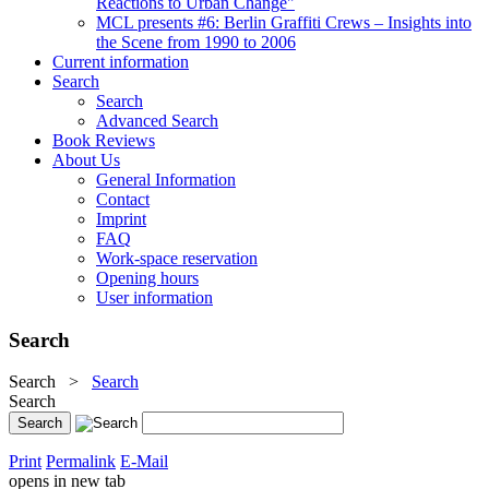
Reactions to Urban Change"
MCL presents #6: Berlin Graffiti Crews – Insights into
the Scene from 1990 to 2006
Current information
Search
Search
Advanced Search
Book Reviews
About Us
General Information
Contact
Imprint
FAQ
Work-space reservation
Opening hours
User information
Search
Search
>
Search
Search
Print
Permalink
E-Mail
opens in new tab