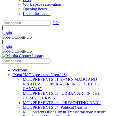
Work-space reservation
Opening hours
User information
GO
|
Login
|
Login
Welcome
Event "MCL presents..." (en-US)
MCL PRESENTS #1: E=MC² MADC AND
MARTHA COOPER – „FROM STREET TO
CANVAS”
MCL PRESENTS #2 “URBAN ART IN THE
CLIMATE CRISIS”
MCL PRESENTS #3: “PRESENTING RABI”
MCL PRESENTS #4: Political Graffiti
MCL presents #5: "City in Transformation: Artistic