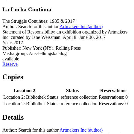
La Lucha Continua
The Struggle Continues: 1985 & 2017
Author:
Search for this author
Artmakers Inc (author)
Statement of Responsibility:
an exhibition organized by Artmakers
Inc. curated by Jane Weissman- April 8- June 30, 2017
Year:
2017
Publisher:
New York (NY), Rolling Press
Media group:
Ausstellungskatalog
available
Reserve
Copies
Location 2
Status
Reservations
Location 2:
Bibliothek
Status:
reference collection
Reservations:
0
Location 2:
Bibliothek
Status:
reference collection
Reservations:
0
Details
Author:
Search for this author
Artmakers Inc (author)