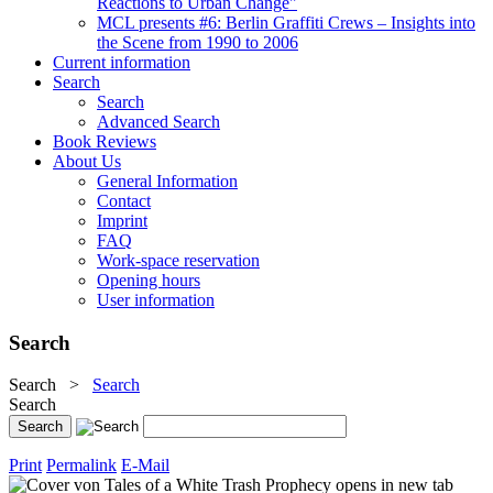
Reactions to Urban Change"
MCL presents #6: Berlin Graffiti Crews – Insights into
the Scene from 1990 to 2006
Current information
Search
Search
Advanced Search
Book Reviews
About Us
General Information
Contact
Imprint
FAQ
Work-space reservation
Opening hours
User information
Search
Search
>
Search
Search
Print
Permalink
E-Mail
opens in new tab