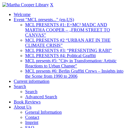
X
Welcome
Event "MCL presents..." (en-US)
MCL PRESENTS #1: E=MC² MADC AND
MARTHA COOPER – „FROM STREET TO
CANVAS”
MCL PRESENTS #2 “URBAN ART IN THE
CLIMATE CRISIS”
MCL PRESENTS #3: “PRESENTING RABI”
MCL PRESENTS #4: Political Graffiti
MCL presents #5: "City in Transformation: Artistic
Reactions to Urban Change"
MCL presents #6: Berlin Graffiti Crews – Insights into
the Scene from 1990 to 2006
Current information
Search
Search
Advanced Search
Book Reviews
About Us
General Information
Contact
Imprint
FAQ