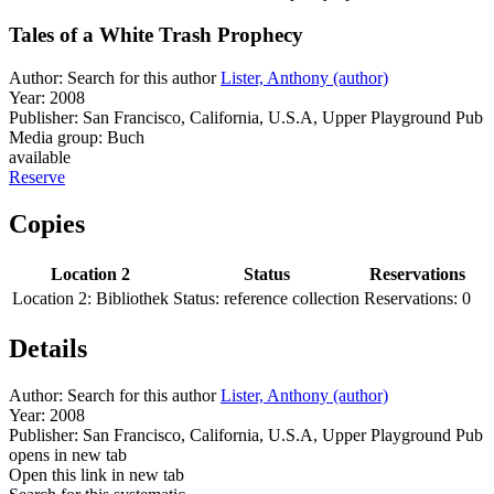
Tales of a White Trash Prophecy
Author:
Search for this author
Lister, Anthony (author)
Year:
2008
Publisher:
San Francisco, California, U.S.A, Upper Playground Pub
Media group:
Buch
available
Reserve
Copies
Location 2
Status
Reservations
Location 2:
Bibliothek
Status:
reference collection
Reservations:
0
Details
Author:
Search for this author
Lister, Anthony (author)
Year:
2008
Publisher:
San Francisco, California, U.S.A, Upper Playground Pub
opens in new tab
Open this link in new tab