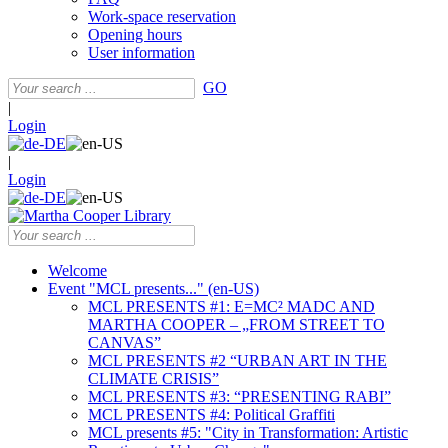
Work-space reservation
Opening hours
User information
GO
|
Login
|
Login
Welcome
Event "MCL presents..." (en-US)
MCL PRESENTS #1: E=MC² MADC AND
MARTHA COOPER – „FROM STREET TO
CANVAS”
MCL PRESENTS #2 “URBAN ART IN THE
CLIMATE CRISIS”
MCL PRESENTS #3: “PRESENTING RABI”
MCL PRESENTS #4: Political Graffiti
MCL presents #5: "City in Transformation: Artistic