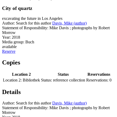
City of quartz
excavating the future in Los Angeles
Author:
Search for this author
Davis, Mike (author)
Statement of Responsibility:
Mike Davis ; photographs by Robert
Morrow
Year:
2018
Media group:
Buch
available
Reserve
Copies
Location 2
Status
Reservations
Location 2:
Bibliothek
Status:
reference collection
Reservations:
0
Details
Author:
Search for this author
Davis, Mike (author)
Statement of Responsibility:
Mike Davis ; photographs by Robert
Morrow