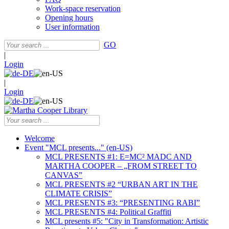
Work-space reservation
Opening hours
User information
GO
|
Login
|
Login
Welcome
Event "MCL presents..." (en-US)
MCL PRESENTS #1: E=MC² MADC AND
MARTHA COOPER – „FROM STREET TO
CANVAS”
MCL PRESENTS #2 “URBAN ART IN THE
CLIMATE CRISIS”
MCL PRESENTS #3: “PRESENTING RABI”
MCL PRESENTS #4: Political Graffiti
MCL presents #5: "City in Transformation: Artistic