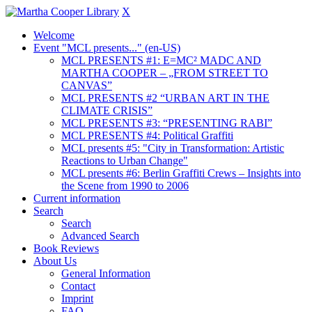
X
Welcome
Event "MCL presents..." (en-US)
MCL PRESENTS #1: E=MC² MADC AND
MARTHA COOPER – „FROM STREET TO
CANVAS”
MCL PRESENTS #2 “URBAN ART IN THE
CLIMATE CRISIS”
MCL PRESENTS #3: “PRESENTING RABI”
MCL PRESENTS #4: Political Graffiti
MCL presents #5: "City in Transformation: Artistic
Reactions to Urban Change"
MCL presents #6: Berlin Graffiti Crews – Insights into
the Scene from 1990 to 2006
Current information
Search
Search
Advanced Search
Book Reviews
About Us
General Information
Contact
Imprint
FAQ