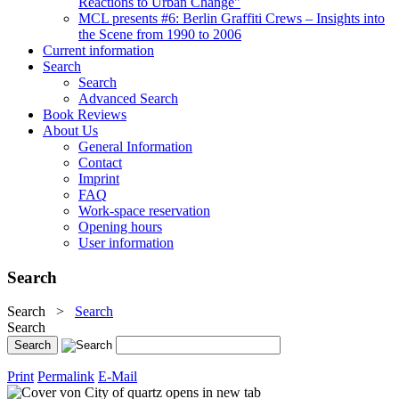
Reactions to Urban Change"
MCL presents #6: Berlin Graffiti Crews – Insights into
the Scene from 1990 to 2006
Current information
Search
Search
Advanced Search
Book Reviews
About Us
General Information
Contact
Imprint
FAQ
Work-space reservation
Opening hours
User information
Search
Search
>
Search
Search
Print
Permalink
E-Mail
opens in new tab