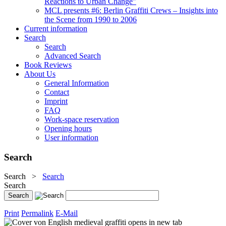
Reactions to Urban Change"
MCL presents #6: Berlin Graffiti Crews – Insights into
the Scene from 1990 to 2006
Current information
Search
Search
Advanced Search
Book Reviews
About Us
General Information
Contact
Imprint
FAQ
Work-space reservation
Opening hours
User information
Search
Search
>
Search
Search
Print
Permalink
E-Mail
opens in new tab