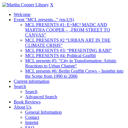
X
Welcome
Event "MCL presents..." (en-US)
MCL PRESENTS #1: E=MC² MADC AND
MARTHA COOPER – „FROM STREET TO
CANVAS”
MCL PRESENTS #2 “URBAN ART IN THE
CLIMATE CRISIS”
MCL PRESENTS #3: “PRESENTING RABI”
MCL PRESENTS #4: Political Graffiti
MCL presents #5: "City in Transformation: Artistic
Reactions to Urban Change"
MCL presents #6: Berlin Graffiti Crews – Insights into
the Scene from 1990 to 2006
Current information
Search
Search
Advanced Search
Book Reviews
About Us
General Information
Contact
Imprint
FAQ