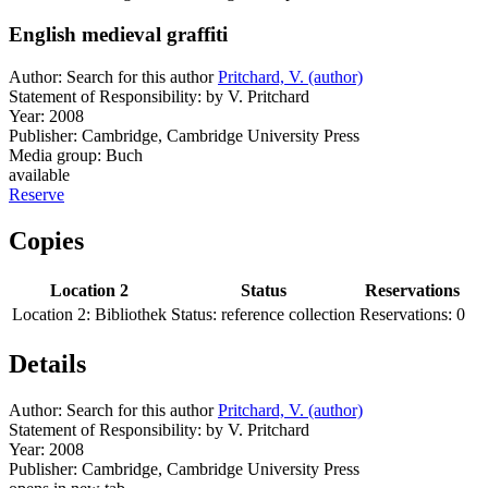
English medieval graffiti
Author:
Search for this author
Pritchard, V. (author)
Statement of Responsibility:
by V. Pritchard
Year:
2008
Publisher:
Cambridge, Cambridge University Press
Media group:
Buch
available
Reserve
Copies
Location 2
Status
Reservations
Location 2:
Bibliothek
Status:
reference collection
Reservations:
0
Details
Author:
Search for this author
Pritchard, V. (author)
Statement of Responsibility:
by V. Pritchard
Year:
2008
Publisher:
Cambridge, Cambridge University Press