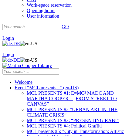
Work-space reservation
Opening hours
User information
GO
|
Login
|
Login
Welcome
Event "MCL presents..." (en-US)
MCL PRESENTS #1: E=MC² MADC AND
MARTHA COOPER – „FROM STREET TO
CANVAS”
MCL PRESENTS #2 “URBAN ART IN THE
CLIMATE CRISIS”
MCL PRESENTS #3: “PRESENTING RABI”
MCL PRESENTS #4: Political Graffiti
MCL presents #5: "City in Transformation: Artistic