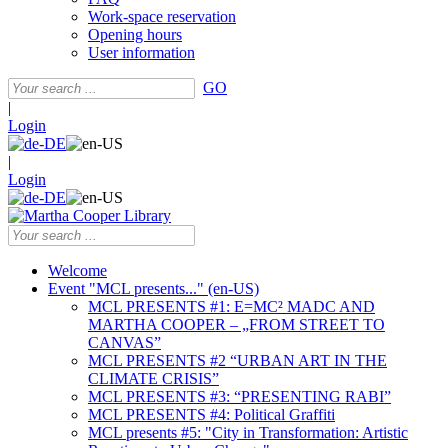
Work-space reservation
Opening hours
User information
GO
|
Login
|
Login
Welcome
Event "MCL presents..." (en-US)
MCL PRESENTS #1: E=MC² MADC AND
MARTHA COOPER – „FROM STREET TO
CANVAS”
MCL PRESENTS #2 “URBAN ART IN THE
CLIMATE CRISIS”
MCL PRESENTS #3: “PRESENTING RABI”
MCL PRESENTS #4: Political Graffiti
MCL presents #5: "City in Transformation: Artistic