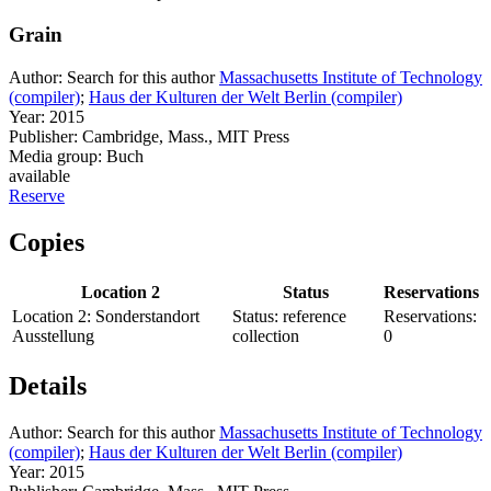
Grain
Author:
Search for this author
Massachusetts Institute of Technology
(compiler)
;
Haus der Kulturen der Welt Berlin (compiler)
Year:
2015
Publisher:
Cambridge, Mass., MIT Press
Media group:
Buch
available
Reserve
Copies
Location 2
Status
Reservations
Location 2:
Sonderstandort
Status:
reference
Reservations:
Ausstellung
collection
0
Details
Author:
Search for this author
Massachusetts Institute of Technology
(compiler)
;
Haus der Kulturen der Welt Berlin (compiler)
Year:
2015