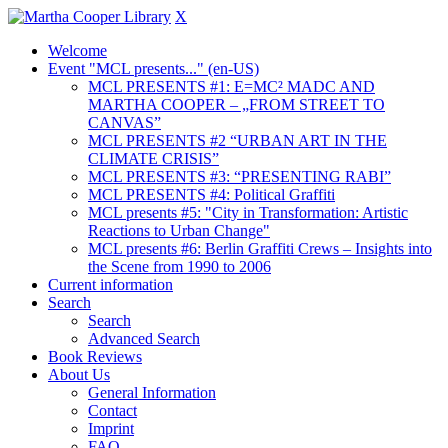
X
Welcome
Event "MCL presents..." (en-US)
MCL PRESENTS #1: E=MC² MADC AND
MARTHA COOPER – „FROM STREET TO
CANVAS”
MCL PRESENTS #2 “URBAN ART IN THE
CLIMATE CRISIS”
MCL PRESENTS #3: “PRESENTING RABI”
MCL PRESENTS #4: Political Graffiti
MCL presents #5: "City in Transformation: Artistic
Reactions to Urban Change"
MCL presents #6: Berlin Graffiti Crews – Insights into
the Scene from 1990 to 2006
Current information
Search
Search
Advanced Search
Book Reviews
About Us
General Information
Contact
Imprint
FAQ