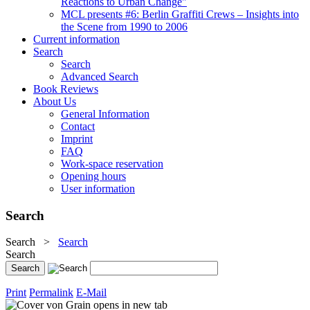
Reactions to Urban Change"
MCL presents #6: Berlin Graffiti Crews – Insights into
the Scene from 1990 to 2006
Current information
Search
Search
Advanced Search
Book Reviews
About Us
General Information
Contact
Imprint
FAQ
Work-space reservation
Opening hours
User information
Search
Search
>
Search
Search
Print
Permalink
E-Mail
opens in new tab