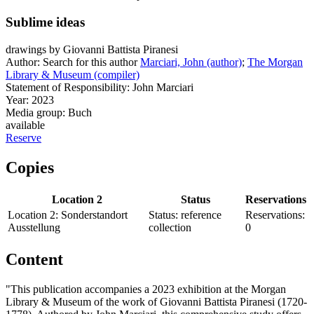
Sublime ideas
drawings by Giovanni Battista Piranesi
Author:
Search for this author
Marciari, John (author)
;
The Morgan
Library & Museum (compiler)
Statement of Responsibility:
John Marciari
Year:
2023
Media group:
Buch
available
Reserve
Copies
Location 2
Status
Reservations
Location 2:
Sonderstandort
Status:
reference
Reservations:
Ausstellung
collection
0
Content
"This publication accompanies a 2023 exhibition at the Morgan
Library & Museum of the work of Giovanni Battista Piranesi (1720-