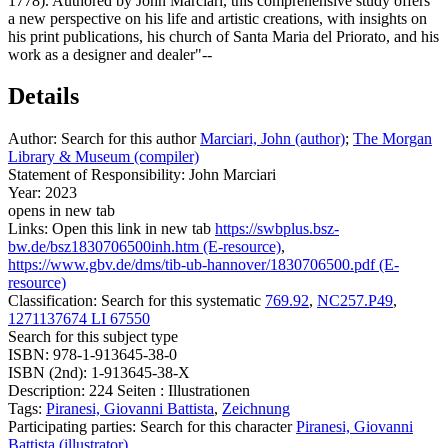
1778). Authored by John Marciari, this comprehensive study offers
a new perspective on his life and artistic creations, with insights on
his print publications, his church of Santa Maria del Priorato, and his
work as a designer and dealer"--
Details
Author:
Search for this author
Marciari, John (author)
;
The Morgan
Library & Museum (compiler)
Statement of Responsibility:
John Marciari
Year:
2023
opens in new tab
Links:
Open this link in new tab
https://swbplus.bsz-
bw.de/bsz1830706500inh.htm (E-resource)
,
https://www.gbv.de/dms/tib-ub-hannover/1830706500.pdf (E-
resource)
Classification:
Search for this systematic
769.92
,
NC257.P49
,
1271137674 LI 67550
Search for this subject type
ISBN:
978-1-913645-38-0
ISBN (2nd):
1-913645-38-X
Description:
224 Seiten : Illustrationen
Tags:
Piranesi, Giovanni Battista
,
Zeichnung
Participating parties:
Search for this character
Piranesi, Giovanni
Battista (illustrator)