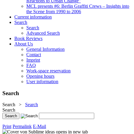
Reactions to Urban Change"
MCL presents #6: Berlin Graffiti Crews – Insights into
the Scene from 1990 to 2006
Current information
Search
Search
Advanced Search
Book Reviews
About Us
General Information
Contact
Imprint
FAQ
Work-space reservation
Opening hours
User information
Search
Search
>
Search
Search
Print
Permalink
E-Mail
opens in new tab