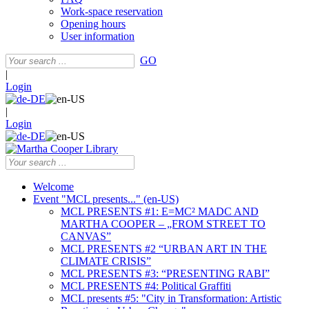
Work-space reservation
Opening hours
User information
GO
|
Login
|
Login
Welcome
Event "MCL presents..." (en-US)
MCL PRESENTS #1: E=MC² MADC AND
MARTHA COOPER – „FROM STREET TO
CANVAS”
MCL PRESENTS #2 “URBAN ART IN THE
CLIMATE CRISIS”
MCL PRESENTS #3: “PRESENTING RABI”
MCL PRESENTS #4: Political Graffiti
MCL presents #5: "City in Transformation: Artistic