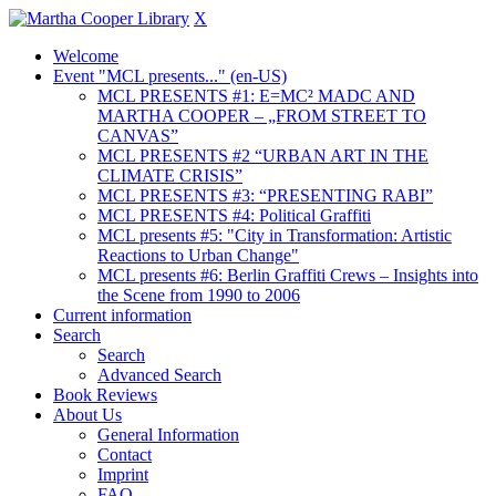
X
Welcome
Event "MCL presents..." (en-US)
MCL PRESENTS #1: E=MC² MADC AND
MARTHA COOPER – „FROM STREET TO
CANVAS”
MCL PRESENTS #2 “URBAN ART IN THE
CLIMATE CRISIS”
MCL PRESENTS #3: “PRESENTING RABI”
MCL PRESENTS #4: Political Graffiti
MCL presents #5: "City in Transformation: Artistic
Reactions to Urban Change"
MCL presents #6: Berlin Graffiti Crews – Insights into
the Scene from 1990 to 2006
Current information
Search
Search
Advanced Search
Book Reviews
About Us
General Information
Contact
Imprint
FAQ