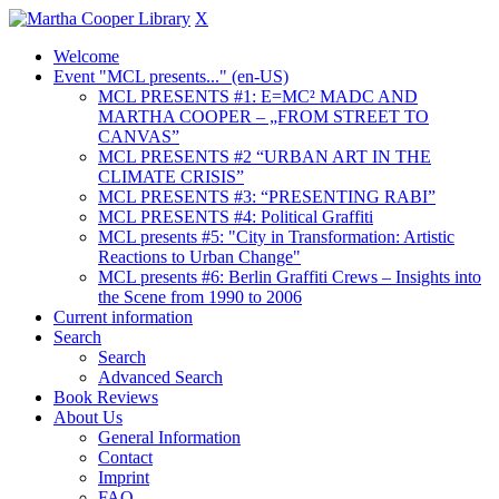
X
Welcome
Event "MCL presents..." (en-US)
MCL PRESENTS #1: E=MC² MADC AND
MARTHA COOPER – „FROM STREET TO
CANVAS”
MCL PRESENTS #2 “URBAN ART IN THE
CLIMATE CRISIS”
MCL PRESENTS #3: “PRESENTING RABI”
MCL PRESENTS #4: Political Graffiti
MCL presents #5: "City in Transformation: Artistic
Reactions to Urban Change"
MCL presents #6: Berlin Graffiti Crews – Insights into
the Scene from 1990 to 2006
Current information
Search
Search
Advanced Search
Book Reviews
About Us
General Information
Contact
Imprint
FAQ