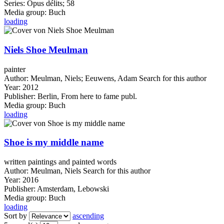
Series:
Opus délits; 58
Media group:
Buch
loading
Niels Shoe Meulman
painter
Author:
Meulman, Niels
;
Eeuwens, Adam
Search for this author
Year:
2012
Publisher:
Berlin, From here to fame publ.
Media group:
Buch
loading
Shoe is my middle name
written paintings and painted words
Author:
Meulman, Niels
Search for this author
Year:
2016
Publisher:
Amsterdam, Lebowski
Media group:
Buch
loading
Sort by
ascending