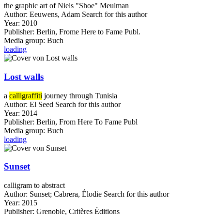
the graphic art of Niels "Shoe" Meulman
Author:
Eeuwens, Adam
Search for this author
Year:
2010
Publisher:
Berlin, Frome Here to Fame Publ.
Media group:
Buch
loading
Lost walls
a
calligraffiti
journey through Tunisia
Author:
El Seed
Search for this author
Year:
2014
Publisher:
Berlin, From Here To Fame Publ
Media group:
Buch
loading
Sunset
calligram to abstract
Author:
Sunset
;
Cabrera, Élodie
Search for this author
Year:
2015
Publisher:
Grenoble, Critères Éditions