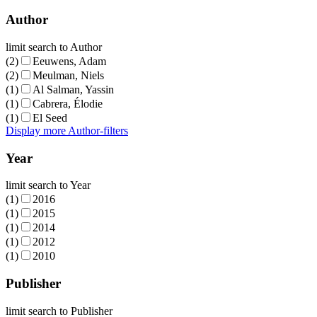
Author
limit search to Author
(2)
Eeuwens, Adam
(2)
Meulman, Niels
(1)
Al Salman, Yassin
(1)
Cabrera, Élodie
(1)
El Seed
Display more Author-filters
Year
limit search to Year
(1)
2016
(1)
2015
(1)
2014
(1)
2012
(1)
2010
Publisher
limit search to Publisher