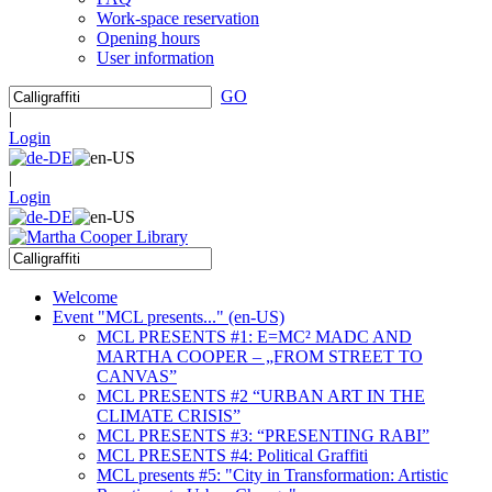
Work-space reservation
Opening hours
User information
GO
|
Login
|
Login
Welcome
Event "MCL presents..." (en-US)
MCL PRESENTS #1: E=MC² MADC AND
MARTHA COOPER – „FROM STREET TO
CANVAS”
MCL PRESENTS #2 “URBAN ART IN THE
CLIMATE CRISIS”
MCL PRESENTS #3: “PRESENTING RABI”
MCL PRESENTS #4: Political Graffiti
MCL presents #5: "City in Transformation: Artistic