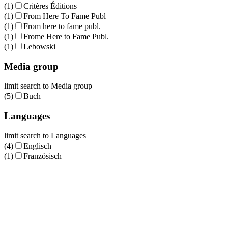
(1)
Critères Éditions
(1)
From Here To Fame Publ
(1)
From here to fame publ.
(1)
Frome Here to Fame Publ.
(1)
Lebowski
Media group
limit search to Media group
(5)
Buch
Languages
limit search to Languages
(4)
Englisch
(1)
Französisch