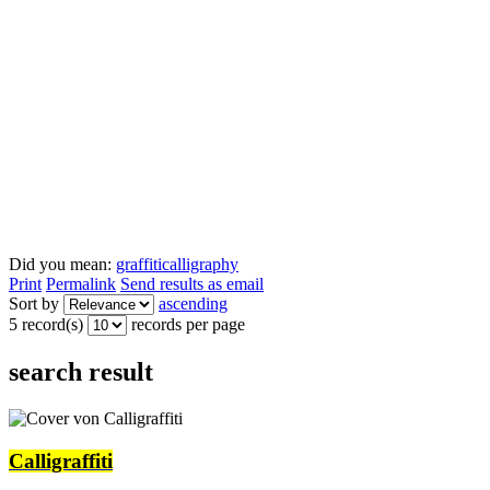
Did you mean:
graffiti
calligraphy
Print
Permalink
Send results as email
Sort by
ascending
5 record(s)
records per page
search result
Calligraffiti