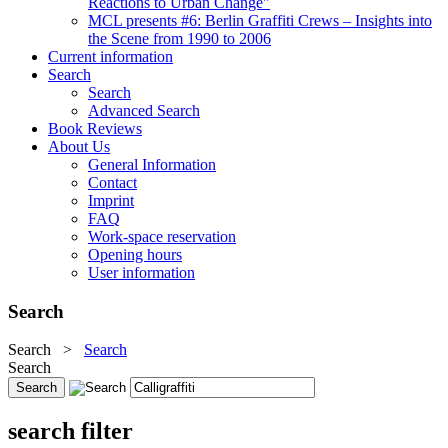
Reactions to Urban Change"
MCL presents #6: Berlin Graffiti Crews – Insights into
the Scene from 1990 to 2006
Current information
Search
Search
Advanced Search
Book Reviews
About Us
General Information
Contact
Imprint
FAQ
Work-space reservation
Opening hours
User information
Search
Search
>
Search
Search
search filter