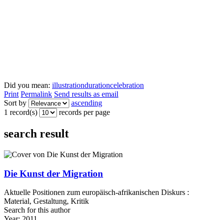
Did you mean:
illustration
duration
celebration
Print
Permalink
Send results as email
Sort by
ascending
1 record(s)
records per page
search result
Die Kunst der Migration
Aktuelle Positionen zum europäisch-afrikanischen Diskurs :
Material, Gestaltung, Kritik
Search for this author
Year:
2011