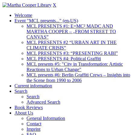
X
Welcome
Event "MCL presents..." (en-US)
MCL PRESENTS #1: E=MC² MADC AND
MARTHA COOPER – „FROM STREET TO
CANVAS”
MCL PRESENTS #2 “URBAN ART IN THE
CLIMATE CRISIS”
MCL PRESENTS #3: “PRESENTING RABI”
MCL PRESENTS #4: Political Graffiti
MCL presents #5: "City in Transformation: Artistic
Reactions to Urban Change"
MCL presents #6: Berlin Graffiti Crews – Insights into
the Scene from 1990 to 2006
Current information
Search
Search
Advanced Search
Book Reviews
About Us
General Information
Contact
Imprint
FAQ