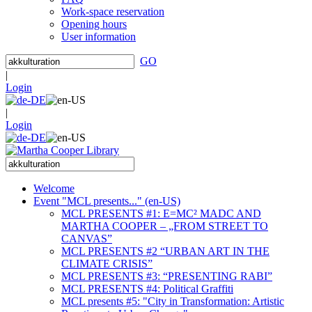
Work-space reservation
Opening hours
User information
GO
|
Login
|
Login
Welcome
Event "MCL presents..." (en-US)
MCL PRESENTS #1: E=MC² MADC AND
MARTHA COOPER – „FROM STREET TO
CANVAS”
MCL PRESENTS #2 “URBAN ART IN THE
CLIMATE CRISIS”
MCL PRESENTS #3: “PRESENTING RABI”
MCL PRESENTS #4: Political Graffiti
MCL presents #5: "City in Transformation: Artistic