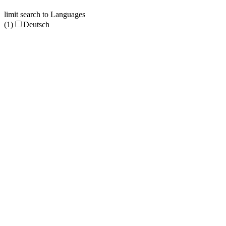
limit search to Languages
(1)
Deutsch