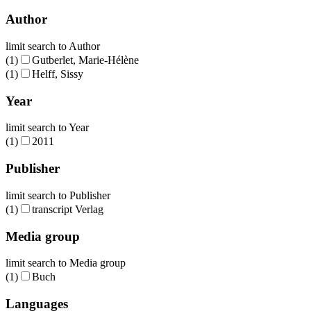
Author
limit search to Author
(1)
Gutberlet, Marie-Hélène
(1)
Helff, Sissy
Year
limit search to Year
(1)
2011
Publisher
limit search to Publisher
(1)
transcript Verlag
Media group
limit search to Media group
(1)
Buch
Languages