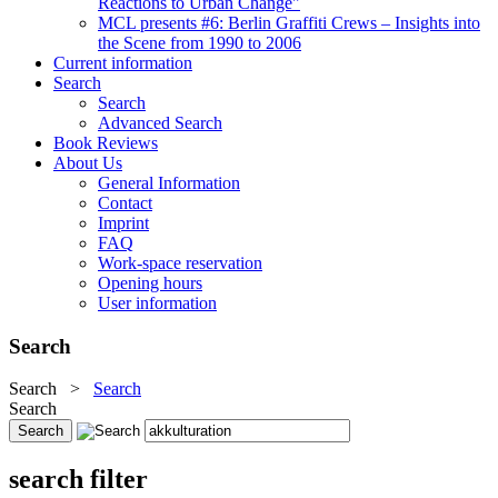
Reactions to Urban Change"
MCL presents #6: Berlin Graffiti Crews – Insights into
the Scene from 1990 to 2006
Current information
Search
Search
Advanced Search
Book Reviews
About Us
General Information
Contact
Imprint
FAQ
Work-space reservation
Opening hours
User information
Search
Search
>
Search
Search
search filter