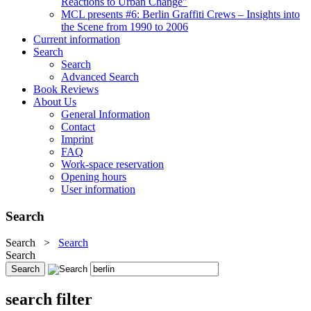
Reactions to Urban Change"
MCL presents #6: Berlin Graffiti Crews – Insights into
the Scene from 1990 to 2006
Current information
Search
Search
Advanced Search
Book Reviews
About Us
General Information
Contact
Imprint
FAQ
Work-space reservation
Opening hours
User information
Search
Search
>
Search
Search
search filter