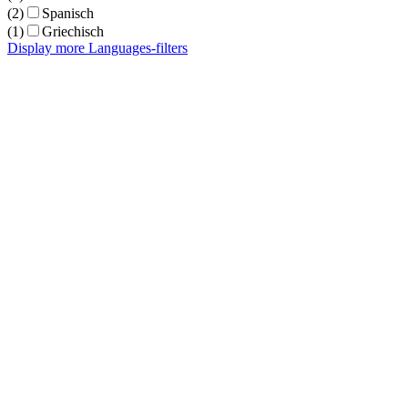
(2)
Spanisch
(1)
Griechisch
Display more Languages-filters