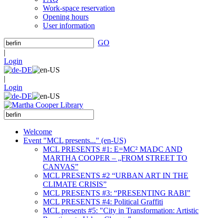
Work-space reservation
Opening hours
User information
GO
|
Login
|
Login
Welcome
Event "MCL presents..." (en-US)
MCL PRESENTS #1: E=MC² MADC AND
MARTHA COOPER – „FROM STREET TO
CANVAS”
MCL PRESENTS #2 “URBAN ART IN THE
CLIMATE CRISIS”
MCL PRESENTS #3: “PRESENTING RABI”
MCL PRESENTS #4: Political Graffiti
MCL presents #5: "City in Transformation: Artistic