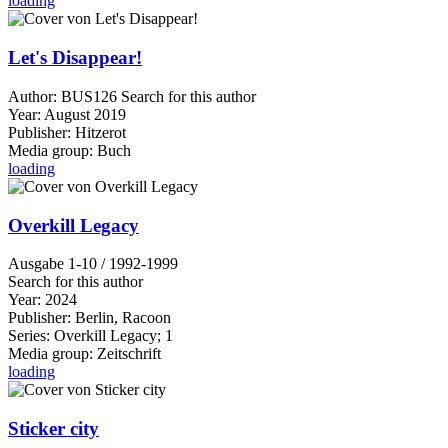
loading
Let's Disappear!
Author:
BUS126
Search for this author
Year:
August 2019
Publisher:
Hitzerot
Media group:
Buch
loading
Overkill Legacy
Ausgabe 1-10 / 1992-1999
Search for this author
Year:
2024
Publisher:
Berlin, Racoon
Series:
Overkill Legacy; 1
Media group:
Zeitschrift
loading
Sticker city