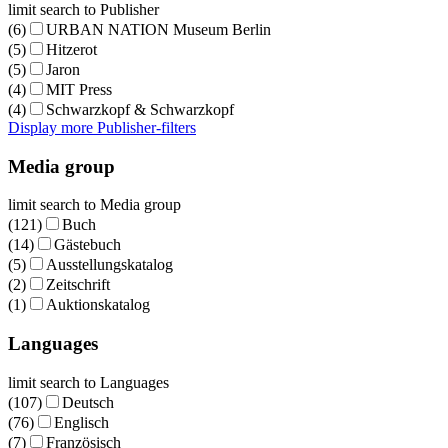
limit search to Publisher
(6)
URBAN NATION Museum Berlin
(5)
Hitzerot
(5)
Jaron
(4)
MIT Press
(4)
Schwarzkopf & Schwarzkopf
Display more Publisher-filters
Media group
limit search to Media group
(121)
Buch
(14)
Gästebuch
(5)
Ausstellungskatalog
(2)
Zeitschrift
(1)
Auktionskatalog
Languages
limit search to Languages
(107)
Deutsch
(76)
Englisch
(7)
Französisch