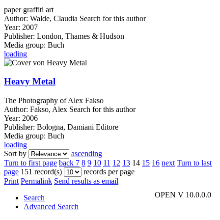
paper graffiti art
Author:
Walde, Claudia
Search for this author
Year:
2007
Publisher:
London, Thames & Hudson
Media group:
Buch
loading
Heavy Metal
The Photography of Alex Fakso
Author:
Fakso, Alex
Search for this author
Year:
2006
Publisher:
Bologna, Damiani Editore
Media group:
Buch
loading
Sort by
ascending
Turn to first page
back
7
8
9
10
11
12
13
14
15
16
next
Turn to last
page
151 record(s)
records per page
Print
Permalink
Send results as email
OPEN V 10.0.0.0
Search
Advanced Search