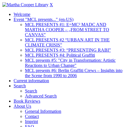
X
Welcome
Event "MCL presents..." (en-US)
MCL PRESENTS #1: E=MC² MADC AND
MARTHA COOPER – „FROM STREET TO
CANVAS”
MCL PRESENTS #2 “URBAN ART IN THE
CLIMATE CRISIS”
MCL PRESENTS #3: “PRESENTING RABI”
MCL PRESENTS #4: Political Graffiti
MCL presents #5: "City in Transformation: Artistic
Reactions to Urban Change"
MCL presents #6: Berlin Graffiti Crews – Insights into
the Scene from 1990 to 2006
Current information
Search
Search
Advanced Search
Book Reviews
About Us
General Information
Contact
Imprint
FAQ