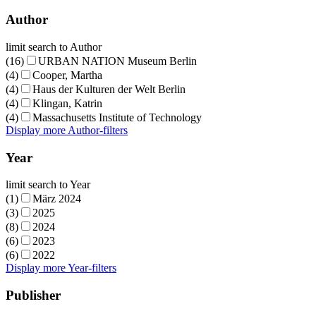
Author
limit search to Author
(16)
URBAN NATION Museum Berlin
(4)
Cooper, Martha
(4)
Haus der Kulturen der Welt Berlin
(4)
Klingan, Katrin
(4)
Massachusetts Institute of Technology
Display more Author-filters
Year
limit search to Year
(1)
März 2024
(3)
2025
(8)
2024
(6)
2023
(6)
2022
Display more Year-filters
Publisher