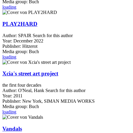
Media group:
Buch
loading
PLAY2HARD
Author:
SPAIR
Search for this author
Year:
December 2022
Publisher:
Hitzerot
Media group:
Buch
loading
Xcia's street art project
the first four decades
Author:
O'Neal, Hank
Search for this author
Year:
2011
Publisher:
New York, SIMAN MEDIA WORKS
Media group:
Buch
loading
Vandals