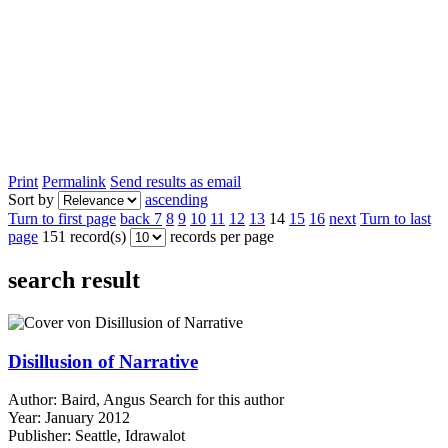
Print
Permalink
Send results as email
Sort by
ascending
Turn to first page
back
7
8
9
10
11
12
13
14
15
16
next
Turn to last
page
151 record(s)
records per page
search result
Disillusion of Narrative
Author:
Baird, Angus
Search for this author
Year:
January 2012
Publisher:
Seattle, Idrawalot