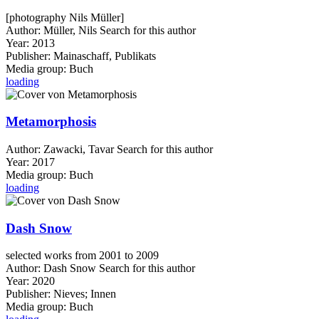
[photography Nils Müller]
Author:
Müller, Nils
Search for this author
Year:
2013
Publisher:
Mainaschaff, Publikats
Media group:
Buch
loading
Metamorphosis
Author:
Zawacki, Tavar
Search for this author
Year:
2017
Media group:
Buch
loading
Dash Snow
selected works from 2001 to 2009
Author:
Dash Snow
Search for this author
Year:
2020
Publisher:
Nieves; Innen
Media group:
Buch