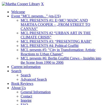
X
Welcome
Event "MCL presents..." (en-US)
MCL PRESENTS #1: E=MC² MADC AND
MARTHA COOPER – „FROM STREET TO
CANVAS”
MCL PRESENTS #2 “URBAN ART IN THE
CLIMATE CRISIS”
MCL PRESENTS #3: “PRESENTING RABI”
MCL PRESENTS #4: Political Graffiti
MCL presents #5: "City in Transformation: Artistic
Reactions to Urban Change"
MCL presents #6: Berlin Graffiti Crews – Insights into
the Scene from 1990 to 2006
Current information
Search
Search
Advanced Search
Book Reviews
About Us
General Information
Contact
Imprint
FAQ