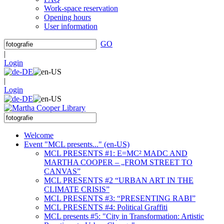
Work-space reservation
Opening hours
User information
GO
|
Login
|
Login
Welcome
Event "MCL presents..." (en-US)
MCL PRESENTS #1: E=MC² MADC AND
MARTHA COOPER – „FROM STREET TO
CANVAS”
MCL PRESENTS #2 “URBAN ART IN THE
CLIMATE CRISIS”
MCL PRESENTS #3: “PRESENTING RABI”
MCL PRESENTS #4: Political Graffiti
MCL presents #5: "City in Transformation: Artistic