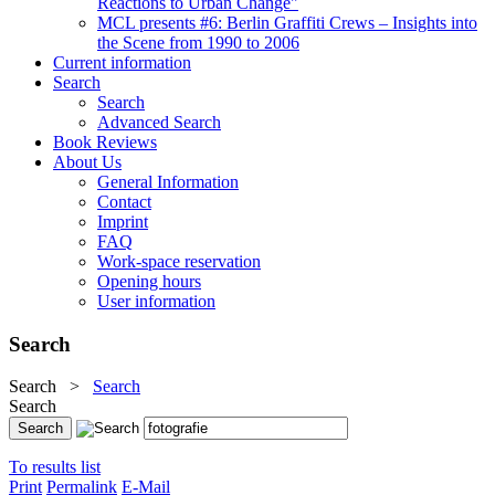
Reactions to Urban Change"
MCL presents #6: Berlin Graffiti Crews – Insights into
the Scene from 1990 to 2006
Current information
Search
Search
Advanced Search
Book Reviews
About Us
General Information
Contact
Imprint
FAQ
Work-space reservation
Opening hours
User information
Search
Search
>
Search
Search
To results list
Print
Permalink
E-Mail