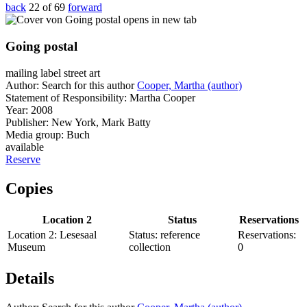
back
22 of 69
forward
opens in new tab
Going postal
mailing label street art
Author:
Search for this author
Cooper, Martha (author)
Statement of Responsibility:
Martha Cooper
Year:
2008
Publisher:
New York, Mark Batty
Media group:
Buch
available
Reserve
Copies
Location 2
Status
Reservations
Location 2:
Lesesaal
Status:
reference
Reservations:
Museum
collection
0
Details