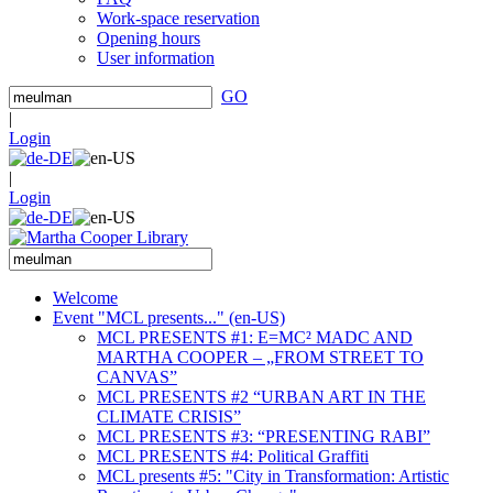
Work-space reservation
Opening hours
User information
GO
|
Login
|
Login
Welcome
Event "MCL presents..." (en-US)
MCL PRESENTS #1: E=MC² MADC AND
MARTHA COOPER – „FROM STREET TO
CANVAS”
MCL PRESENTS #2 “URBAN ART IN THE
CLIMATE CRISIS”
MCL PRESENTS #3: “PRESENTING RABI”
MCL PRESENTS #4: Political Graffiti
MCL presents #5: "City in Transformation: Artistic