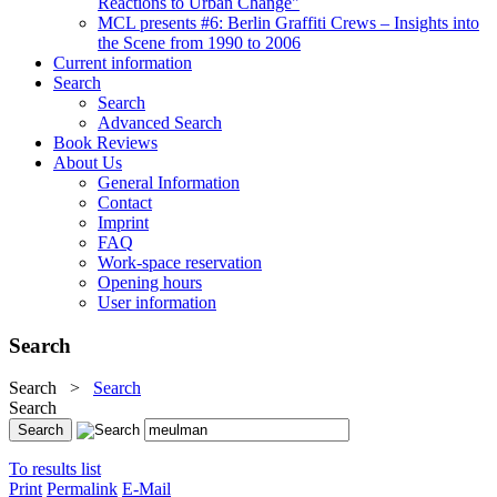
Reactions to Urban Change"
MCL presents #6: Berlin Graffiti Crews – Insights into
the Scene from 1990 to 2006
Current information
Search
Search
Advanced Search
Book Reviews
About Us
General Information
Contact
Imprint
FAQ
Work-space reservation
Opening hours
User information
Search
Search
>
Search
Search
To results list
Print
Permalink
E-Mail