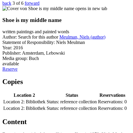
back
3 of 6
forward
opens in new tab
Shoe is my middle name
written paintings and painted words
Author:
Search for this author
Meulman, Niels (author)
Statement of Responsibility:
Niels Meulman
Year:
2016
Publisher:
Amsterdam, Lebowski
Media group:
Buch
available
Reserve
Copies
Location 2
Status
Reservations
Location 2:
Bibliothek
Status:
reference collection
Reservations:
0
Location 2:
Bibliothek
Status:
reference collection
Reservations:
0
Content