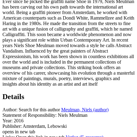
Ever since he picked the graffiti name Shoe in 1979, Niels Meulman
has been carving out his own path towards the international art
world. Being a graffiti pioneer from Amsterdam, he worked with
American counterparts such as Dondi White, Rammellzee and Keith
Haring in the 1980s. He made the transition from the streets to fine
art with a unique fusion of calligraphy and graffiti, which he named
Calligraffiti. This soon became a worldwide phenomenon and now
plays a significant role within Urban Contemporary Art. In recent
years Niels Shoe Meulman moved towards a style he calls Abstract
Vandalism. Influenced by the great painters of Abstract
Expressionism, his work has been shown in countless exhibitions all
over the world and is included in the permanent collections of
museums and private collections. This striking book offers an
overview of his career, showcasing his evolution through a masterful
mixture of paintings, murals, poetry, interviews, graphics and
insights about his identity as an artist and art itself
Details
Author:
Search for this author
Meulman, Niels (author)
Statement of Responsibility:
Niels Meulman
Year:
2016
Publisher:
Amsterdam, Lebowski
opens in new tab