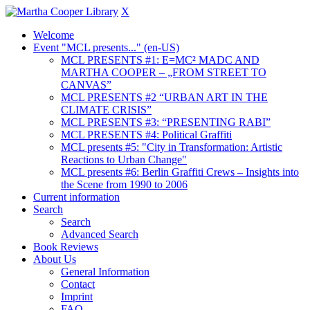
X
Welcome
Event "MCL presents..." (en-US)
MCL PRESENTS #1: E=MC² MADC AND
MARTHA COOPER – „FROM STREET TO
CANVAS”
MCL PRESENTS #2 “URBAN ART IN THE
CLIMATE CRISIS”
MCL PRESENTS #3: “PRESENTING RABI”
MCL PRESENTS #4: Political Graffiti
MCL presents #5: "City in Transformation: Artistic
Reactions to Urban Change"
MCL presents #6: Berlin Graffiti Crews – Insights into
the Scene from 1990 to 2006
Current information
Search
Search
Advanced Search
Book Reviews
About Us
General Information
Contact
Imprint
FAQ