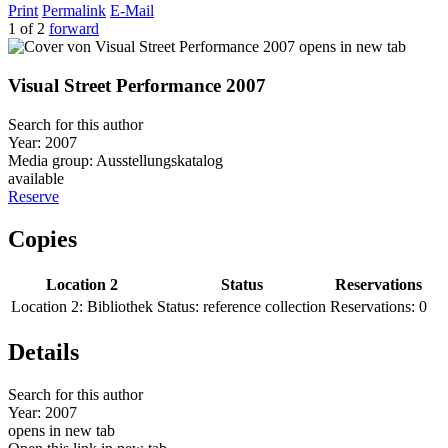
Print
Permalink
E-Mail
1 of 2
forward
opens in new tab
Visual Street Performance 2007
Search for this author
Year:
2007
Media group:
Ausstellungskatalog
available
Reserve
Copies
Location 2
Status
Reservations
Location 2:
Bibliothek
Status:
reference collection
Reservations:
0
Details
Search for this author
Year:
2007
opens in new tab