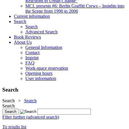
Reactions to Urban Change"
MCL presents #6: Berlin Graffiti Crews – Insights into
the Scene from 1990 to 2006
Current information
Search
Search
Advanced Search
Book Reviews
About Us
General Information
Contact
Imprint
FAQ
Work-space reservation
Opening hours
User information
Search
Search
>
Search
Search
Filter further (advanced search)
To results list