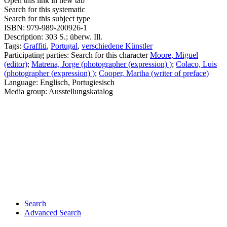
Open this link in new tab
Search for this systematic
Search for this subject type
ISBN:
979-989-200926-1
Description:
303 S.; überw. Ill.
Tags:
Graffiti
,
Portugal
,
verschiedene Künstler
Participating parties:
Search for this character
Moore, Miguel
(editor)
;
Matrena, Jorge (photographer (expression) )
;
Colaco, Luis
(photographer (expression) )
;
Cooper, Martha (writer of preface)
Language:
Englisch, Portugiesisch
Media group:
Ausstellungskatalog
Search
Advanced Search