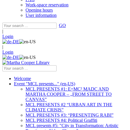
Work-space reservation
Opening hours
User information
GO
|
Login
|
Login
Welcome
Event "MCL presents..." (en-US)
MCL PRESENTS #1: E=MC² MADC AND
MARTHA COOPER – „FROM STREET TO
CANVAS”
MCL PRESENTS #2 “URBAN ART IN THE
CLIMATE CRISIS”
MCL PRESENTS #3: “PRESENTING RABI”
MCL PRESENTS #4: Political Graffiti
MCL presents #5: "City in Transformation: Artistic