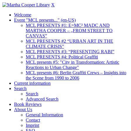
X
Welcome
Event "MCL presents..." (en-US)
MCL PRESENTS #1: E=MC² MADC AND
MARTHA COOPER – „FROM STREET TO
CANVAS”
MCL PRESENTS #2 “URBAN ART IN THE
CLIMATE CRISIS”
MCL PRESENTS #3: “PRESENTING RABI”
MCL PRESENTS #4: Political Graffiti
MCL presents #5: "City in Transformation: Artistic
Reactions to Urban Change"
MCL presents #6: Berlin Graffiti Crews – Insights into
the Scene from 1990 to 2006
Current information
Search
Search
Advanced Search
Book Reviews
About Us
General Information
Contact
Imprint
FAQ