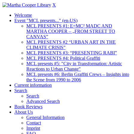
X
Welcome
Event "MCL presents..." (en-US)
MCL PRESENTS #1: E=MC² MADC AND
MARTHA COOPER – „FROM STREET TO
CANVAS”
MCL PRESENTS #2 “URBAN ART IN THE
CLIMATE CRISIS”
MCL PRESENTS #3: “PRESENTING RABI”
MCL PRESENTS #4: Political Graffiti
MCL presents #5: "City in Transformation: Artistic
Reactions to Urban Change"
MCL presents #6: Berlin Graffiti Crews – Insights into
the Scene from 1990 to 2006
Current information
Search
Search
Advanced Search
Book Reviews
About Us
General Information
Contact
Imprint
FAQ