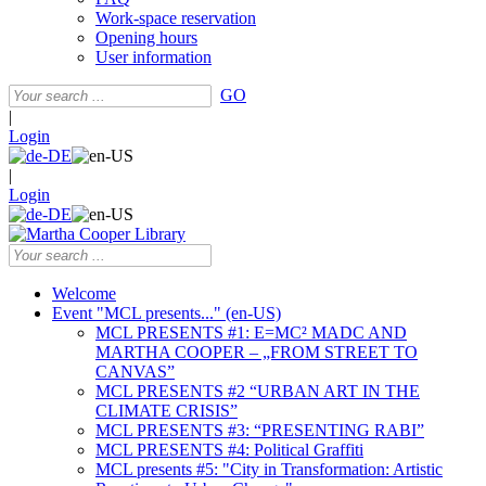
Work-space reservation
Opening hours
User information
GO
|
Login
|
Login
Welcome
Event "MCL presents..." (en-US)
MCL PRESENTS #1: E=MC² MADC AND
MARTHA COOPER – „FROM STREET TO
CANVAS”
MCL PRESENTS #2 “URBAN ART IN THE
CLIMATE CRISIS”
MCL PRESENTS #3: “PRESENTING RABI”
MCL PRESENTS #4: Political Graffiti
MCL presents #5: "City in Transformation: Artistic