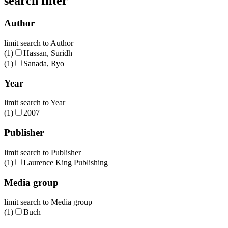
search filter
Author
limit search to Author
(1)
Hassan, Suridh
(1)
Sanada, Ryo
Year
limit search to Year
(1)
2007
Publisher
limit search to Publisher
(1)
Laurence King Publishing
Media group
limit search to Media group
(1)
Buch