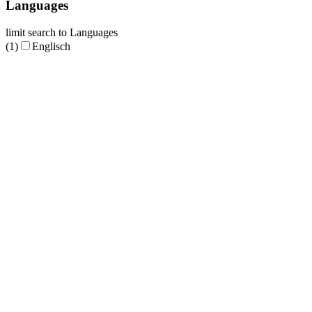
Languages
limit search to Languages
(1)
Englisch