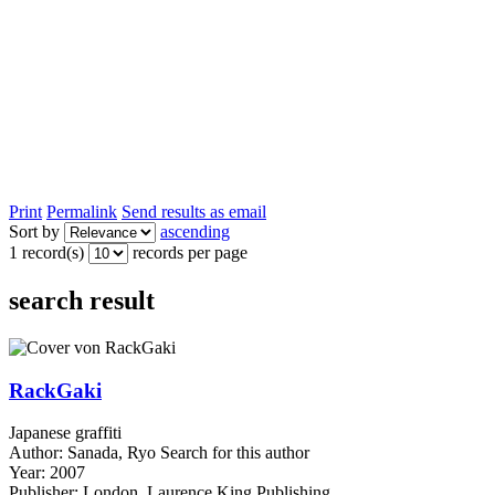
Print
Permalink
Send results as email
Sort by
ascending
1 record(s)
records per page
search result
RackGaki
Japanese graffiti
Author:
Sanada, Ryo
Search for this author
Year:
2007
Publisher:
London, Laurence King Publishing