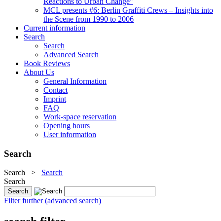
Reactions to Urban Change"
MCL presents #6: Berlin Graffiti Crews – Insights into
the Scene from 1990 to 2006
Current information
Search
Search
Advanced Search
Book Reviews
About Us
General Information
Contact
Imprint
FAQ
Work-space reservation
Opening hours
User information
Search
Search
>
Search
Search
Filter further (advanced search)