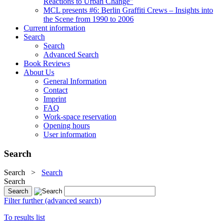
Reactions to Urban Change"
MCL presents #6: Berlin Graffiti Crews – Insights into
the Scene from 1990 to 2006
Current information
Search
Search
Advanced Search
Book Reviews
About Us
General Information
Contact
Imprint
FAQ
Work-space reservation
Opening hours
User information
Search
Search
>
Search
Search
Filter further (advanced search)
To results list