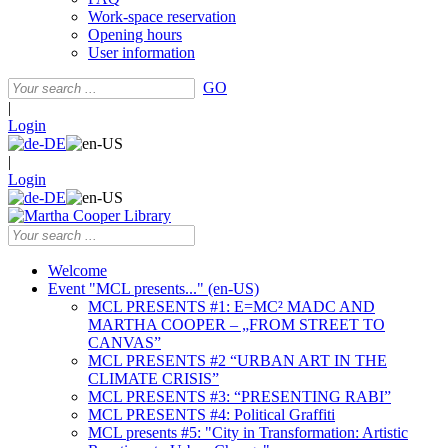
Work-space reservation
Opening hours
User information
GO
|
Login
|
Login
Welcome
Event "MCL presents..." (en-US)
MCL PRESENTS #1: E=MC² MADC AND
MARTHA COOPER – „FROM STREET TO
CANVAS”
MCL PRESENTS #2 “URBAN ART IN THE
CLIMATE CRISIS”
MCL PRESENTS #3: “PRESENTING RABI”
MCL PRESENTS #4: Political Graffiti
MCL presents #5: "City in Transformation: Artistic