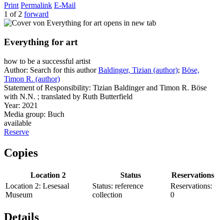
Print
Permalink
E-Mail
1 of 2
forward
opens in new tab
Everything for art
how to be a successful artist
Author:
Search for this author
Baldinger, Tizian (author)
;
Böse,
Timon R. (author)
Statement of Responsibility:
Tizian Baldinger and Timon R. Böse
with N.N. ; translated by Ruth Butterfield
Year:
2021
Media group:
Buch
available
Reserve
Copies
Location 2
Status
Reservations
Location 2:
Lesesaal
Status:
reference
Reservations:
Museum
collection
0
Details