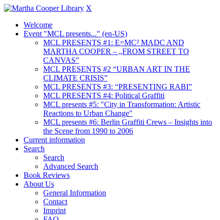
X
Welcome
Event "MCL presents..." (en-US)
MCL PRESENTS #1: E=MC² MADC AND
MARTHA COOPER – „FROM STREET TO
CANVAS”
MCL PRESENTS #2 “URBAN ART IN THE
CLIMATE CRISIS”
MCL PRESENTS #3: “PRESENTING RABI”
MCL PRESENTS #4: Political Graffiti
MCL presents #5: "City in Transformation: Artistic
Reactions to Urban Change"
MCL presents #6: Berlin Graffiti Crews – Insights into
the Scene from 1990 to 2006
Current information
Search
Search
Advanced Search
Book Reviews
About Us
General Information
Contact
Imprint
FAQ