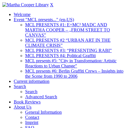
X
Welcome
Event "MCL presents..." (en-US)
MCL PRESENTS #1: E=MC² MADC AND
MARTHA COOPER – „FROM STREET TO
CANVAS”
MCL PRESENTS #2 “URBAN ART IN THE
CLIMATE CRISIS”
MCL PRESENTS #3: “PRESENTING RABI”
MCL PRESENTS #4: Political Graffiti
MCL presents #5: "City in Transformation: Artistic
Reactions to Urban Change"
MCL presents #6: Berlin Graffiti Crews – Insights into
the Scene from 1990 to 2006
Current information
Search
Search
Advanced Search
Book Reviews
About Us
General Information
Contact
Imprint
FAQ