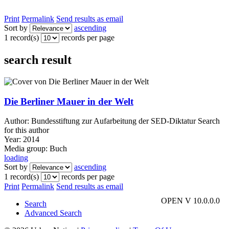
Print
Permalink
Send results as email
Sort by
ascending
1 record(s)
records per page
search result
Die Berliner Mauer in der Welt
Author:
Bundesstiftung zur Aufarbeitung der SED-Diktatur
Search
for this author
Year:
2014
Media group:
Buch
loading
Sort by
ascending
1 record(s)
records per page
Print
Permalink
Send results as email
OPEN V 10.0.0.0
Search
Advanced Search