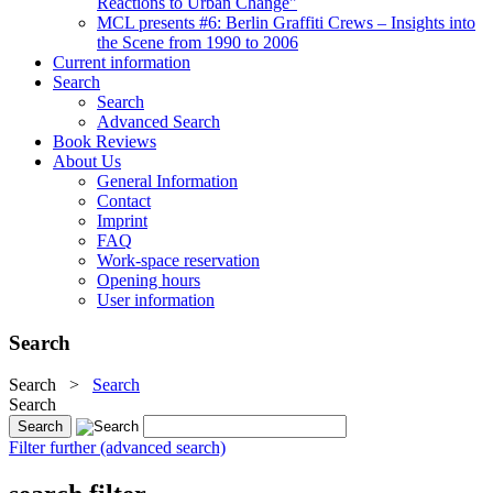
Reactions to Urban Change"
MCL presents #6: Berlin Graffiti Crews – Insights into
the Scene from 1990 to 2006
Current information
Search
Search
Advanced Search
Book Reviews
About Us
General Information
Contact
Imprint
FAQ
Work-space reservation
Opening hours
User information
Search
Search
>
Search
Search
Filter further (advanced search)