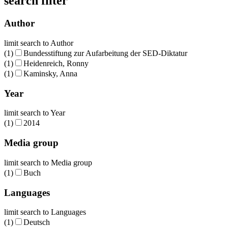
search filter
Author
limit search to Author
(1)
Bundesstiftung zur Aufarbeitung der SED-Diktatur
(1)
Heidenreich, Ronny
(1)
Kaminsky, Anna
Year
limit search to Year
(1)
2014
Media group
limit search to Media group
(1)
Buch
Languages
limit search to Languages
(1)
Deutsch