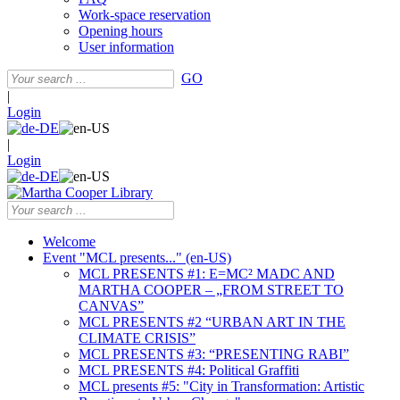
Work-space reservation
Opening hours
User information
GO
|
Login
|
Login
Welcome
Event "MCL presents..." (en-US)
MCL PRESENTS #1: E=MC² MADC AND
MARTHA COOPER – „FROM STREET TO
CANVAS”
MCL PRESENTS #2 “URBAN ART IN THE
CLIMATE CRISIS”
MCL PRESENTS #3: “PRESENTING RABI”
MCL PRESENTS #4: Political Graffiti
MCL presents #5: "City in Transformation: Artistic