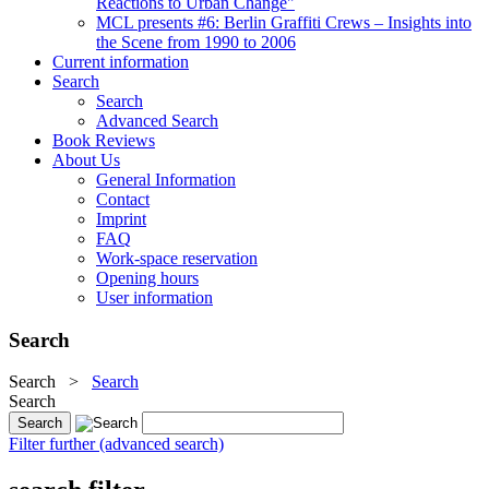
Reactions to Urban Change"
MCL presents #6: Berlin Graffiti Crews – Insights into
the Scene from 1990 to 2006
Current information
Search
Search
Advanced Search
Book Reviews
About Us
General Information
Contact
Imprint
FAQ
Work-space reservation
Opening hours
User information
Search
Search
>
Search
Search
Filter further (advanced search)