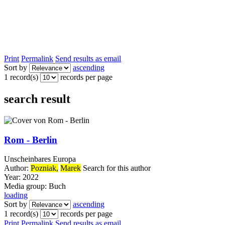
Print
Permalink
Send results as email
Sort by
ascending
1 record(s)
records per page
search result
Rom - Berlin
Unscheinbares Europa
Author:
Pozniak,
Marek
Search for this author
Year:
2022
Media group:
Buch
loading
Sort by
ascending
1 record(s)
records per page
Print
Permalink
Send results as email