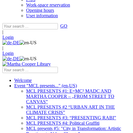
Work-space reservation
Opening hours
User information
GO
|
Login
|
Login
Welcome
Event "MCL presents..." (en-US)
MCL PRESENTS #1: E=MC² MADC AND
MARTHA COOPER – „FROM STREET TO
CANVAS”
MCL PRESENTS #2 “URBAN ART IN THE
CLIMATE CRISIS”
MCL PRESENTS #3: “PRESENTING RABI”
MCL PRESENTS #4: Political Graffiti
MCL presents #5: "City in Transformation: Artistic