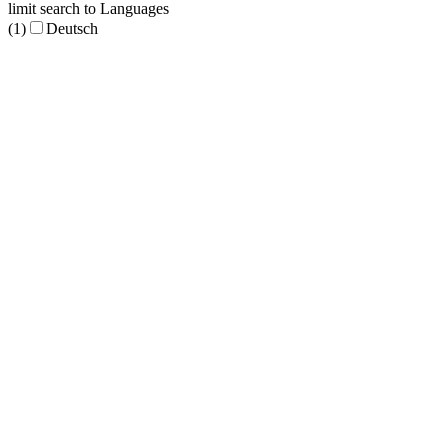
limit search to Languages
(1)
Deutsch