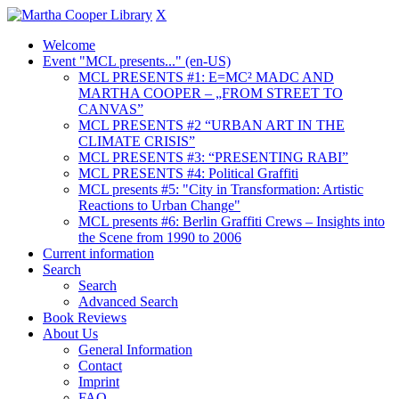
X
Welcome
Event "MCL presents..." (en-US)
MCL PRESENTS #1: E=MC² MADC AND
MARTHA COOPER – „FROM STREET TO
CANVAS”
MCL PRESENTS #2 “URBAN ART IN THE
CLIMATE CRISIS”
MCL PRESENTS #3: “PRESENTING RABI”
MCL PRESENTS #4: Political Graffiti
MCL presents #5: "City in Transformation: Artistic
Reactions to Urban Change"
MCL presents #6: Berlin Graffiti Crews – Insights into
the Scene from 1990 to 2006
Current information
Search
Search
Advanced Search
Book Reviews
About Us
General Information
Contact
Imprint
FAQ