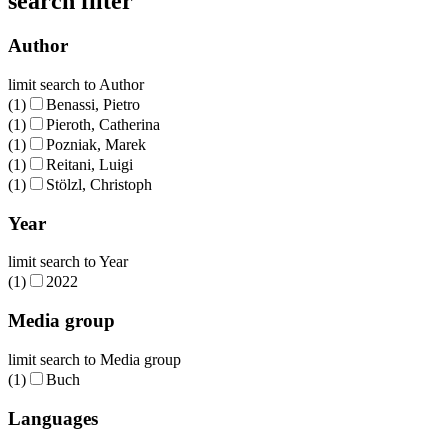
search filter
Author
limit search to Author
(1)
Benassi, Pietro
(1)
Pieroth, Catherina
(1)
Pozniak, Marek
(1)
Reitani, Luigi
(1)
Stölzl, Christoph
Year
limit search to Year
(1)
2022
Media group
limit search to Media group
(1)
Buch
Languages