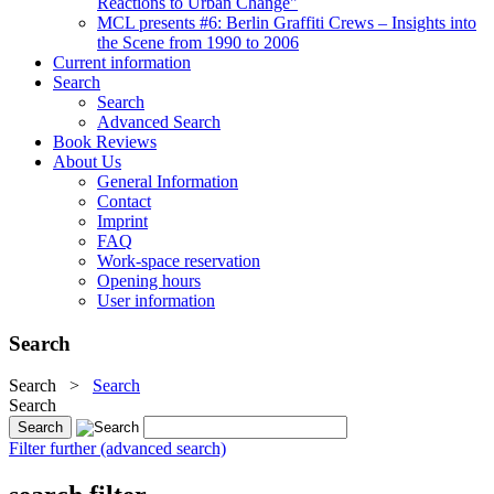
Reactions to Urban Change"
MCL presents #6: Berlin Graffiti Crews – Insights into
the Scene from 1990 to 2006
Current information
Search
Search
Advanced Search
Book Reviews
About Us
General Information
Contact
Imprint
FAQ
Work-space reservation
Opening hours
User information
Search
Search
>
Search
Search
Filter further (advanced search)