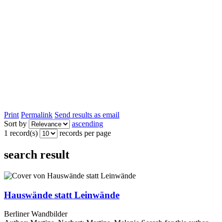
Print
Permalink
Send results as email
Sort by
ascending
1 record(s)
records per page
search result
Hauswände statt Leinwände
Berliner Wandbilder