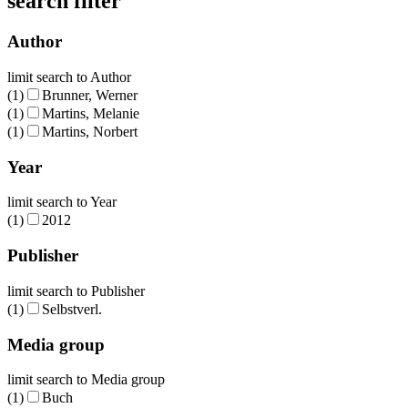
search filter
Author
limit search to Author
(1)
Brunner, Werner
(1)
Martins, Melanie
(1)
Martins, Norbert
Year
limit search to Year
(1)
2012
Publisher
limit search to Publisher
(1)
Selbstverl.
Media group
limit search to Media group
(1)
Buch