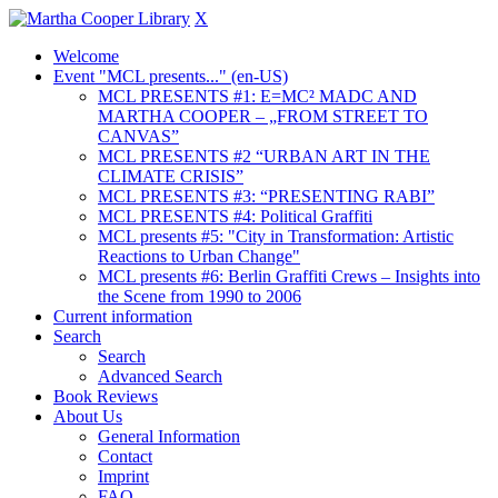
X
Welcome
Event "MCL presents..." (en-US)
MCL PRESENTS #1: E=MC² MADC AND
MARTHA COOPER – „FROM STREET TO
CANVAS”
MCL PRESENTS #2 “URBAN ART IN THE
CLIMATE CRISIS”
MCL PRESENTS #3: “PRESENTING RABI”
MCL PRESENTS #4: Political Graffiti
MCL presents #5: "City in Transformation: Artistic
Reactions to Urban Change"
MCL presents #6: Berlin Graffiti Crews – Insights into
the Scene from 1990 to 2006
Current information
Search
Search
Advanced Search
Book Reviews
About Us
General Information
Contact
Imprint
FAQ