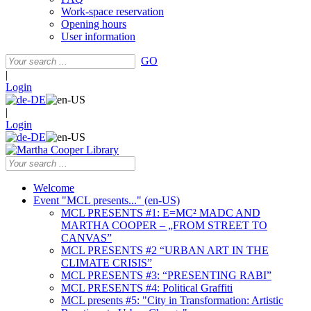
Work-space reservation
Opening hours
User information
GO
|
Login
|
Login
Welcome
Event "MCL presents..." (en-US)
MCL PRESENTS #1: E=MC² MADC AND
MARTHA COOPER – „FROM STREET TO
CANVAS”
MCL PRESENTS #2 “URBAN ART IN THE
CLIMATE CRISIS”
MCL PRESENTS #3: “PRESENTING RABI”
MCL PRESENTS #4: Political Graffiti
MCL presents #5: "City in Transformation: Artistic