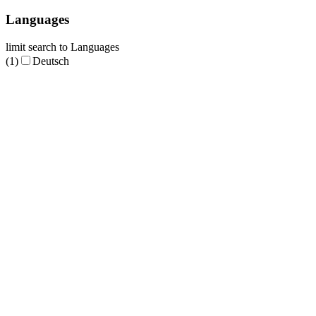
Languages
limit search to Languages
(1)
Deutsch