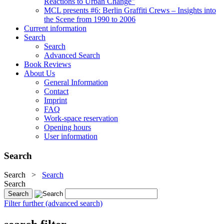
Reactions to Urban Change"
MCL presents #6: Berlin Graffiti Crews – Insights into
the Scene from 1990 to 2006
Current information
Search
Search
Advanced Search
Book Reviews
About Us
General Information
Contact
Imprint
FAQ
Work-space reservation
Opening hours
User information
Search
Search
>
Search
Search
Filter further (advanced search)