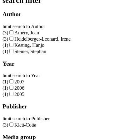
search filter
Author
limit search to Author
(3)
Améry, Jean
(3)
Heidelberger-Leonard, Irene
(1)
Kesting, Hanjo
(1)
Steiner, Stephan
Year
limit search to Year
(1)
2007
(1)
2006
(1)
2005
Publisher
limit search to Publisher
(3)
Klett-Cotta
Media group