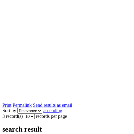
Print
Permalink
Send results as email
Sort by
ascending
3 record(s)
records per page
search result