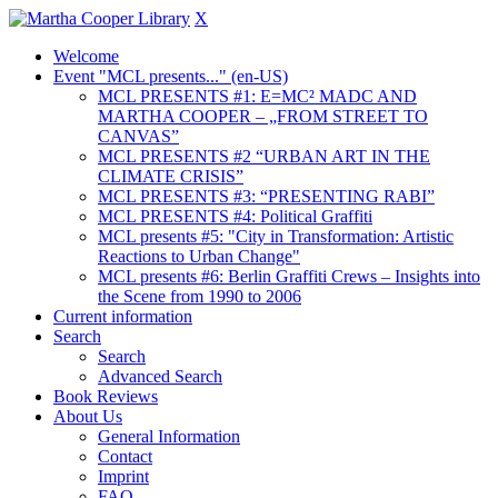
X
Welcome
Event "MCL presents..." (en-US)
MCL PRESENTS #1: E=MC² MADC AND
MARTHA COOPER – „FROM STREET TO
CANVAS”
MCL PRESENTS #2 “URBAN ART IN THE
CLIMATE CRISIS”
MCL PRESENTS #3: “PRESENTING RABI”
MCL PRESENTS #4: Political Graffiti
MCL presents #5: "City in Transformation: Artistic
Reactions to Urban Change"
MCL presents #6: Berlin Graffiti Crews – Insights into
the Scene from 1990 to 2006
Current information
Search
Search
Advanced Search
Book Reviews
About Us
General Information
Contact
Imprint
FAQ