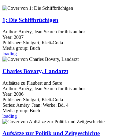
1; Die Schiffbrüchigen
Author:
Améry, Jean
Search for this author
Year:
2007
Publisher:
Stuttgart, Klett-Cotta
Media group:
Buch
loading
Charles Bovary, Landarzt
Aufsätze zu Flaubert und Satre
Author:
Améry, Jean
Search for this author
Year:
2006
Publisher:
Stuttgart, Klett-Cotta
Series:
Améry, Jean: Werke; Bd. 4
Media group:
Buch
loading
Aufsätze zur Politik und Zeitgeschichte