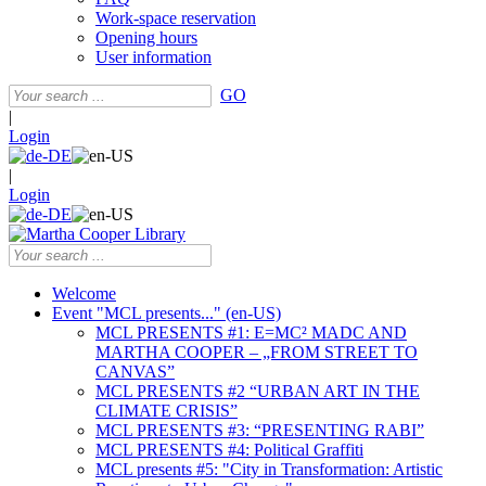
Work-space reservation
Opening hours
User information
GO
|
Login
|
Login
Welcome
Event "MCL presents..." (en-US)
MCL PRESENTS #1: E=MC² MADC AND
MARTHA COOPER – „FROM STREET TO
CANVAS”
MCL PRESENTS #2 “URBAN ART IN THE
CLIMATE CRISIS”
MCL PRESENTS #3: “PRESENTING RABI”
MCL PRESENTS #4: Political Graffiti
MCL presents #5: "City in Transformation: Artistic