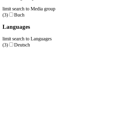
limit search to Media group
(3)
Buch
Languages
limit search to Languages
(3)
Deutsch