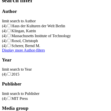
search filter
Author
limit search to Author
(4)
Haus der Kulturen der Welt Berlin
(4)
Klingan, Katrin
(4)
Massachusetts Institute of Technology
(4)
Rosol, Christoph
(4)
Scherer, Bernd M.
Display more Author-filters
Year
limit search to Year
(4)
2015
Publisher
limit search to Publisher
(4)
MIT Press
Media group