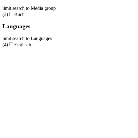
limit search to Media group
(3)
Buch
Languages
limit search to Languages
(4)
Englisch