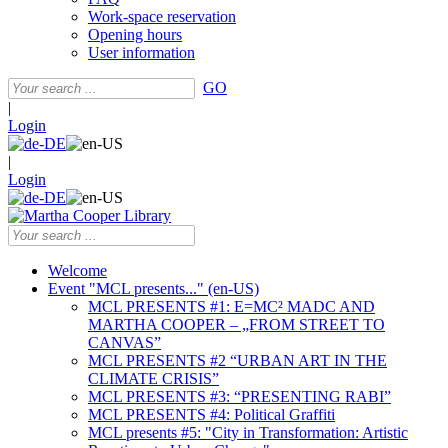
Work-space reservation
Opening hours
User information
GO
|
Login
|
Login
Welcome
Event "MCL presents..." (en-US)
MCL PRESENTS #1: E=MC² MADC AND
MARTHA COOPER – „FROM STREET TO
CANVAS”
MCL PRESENTS #2 “URBAN ART IN THE
CLIMATE CRISIS”
MCL PRESENTS #3: “PRESENTING RABI”
MCL PRESENTS #4: Political Graffiti
MCL presents #5: "City in Transformation: Artistic