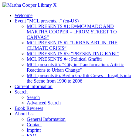
X
Welcome
Event "MCL presents..." (en-US)
MCL PRESENTS #1: E=MC² MADC AND
MARTHA COOPER – „FROM STREET TO
CANVAS”
MCL PRESENTS #2 “URBAN ART IN THE
CLIMATE CRISIS”
MCL PRESENTS #3: “PRESENTING RABI”
MCL PRESENTS #4: Political Graffiti
MCL presents #5: "City in Transformation: Artistic
Reactions to Urban Change"
MCL presents #6: Berlin Graffiti Crews – Insights into
the Scene from 1990 to 2006
Current information
Search
Search
Advanced Search
Book Reviews
About Us
General Information
Contact
Imprint
FAQ