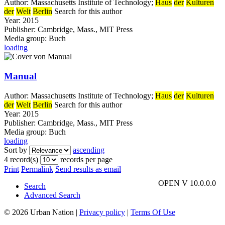
Author:
Massachusetts Institute of Technology
;
Haus
der
Kulturen
der
Welt
Berlin
Search for this author
Year:
2015
Publisher:
Cambridge, Mass., MIT Press
Media group:
Buch
loading
Manual
Author:
Massachusetts Institute of Technology
;
Haus
der
Kulturen
der
Welt
Berlin
Search for this author
Year:
2015
Publisher:
Cambridge, Mass., MIT Press
Media group:
Buch
loading
Sort by
ascending
4 record(s)
records per page
Print
Permalink
Send results as email
OPEN V 10.0.0.0
Search
Advanced Search
© 2026 Urban Nation
|
Privacy policy
|
Terms Of Use