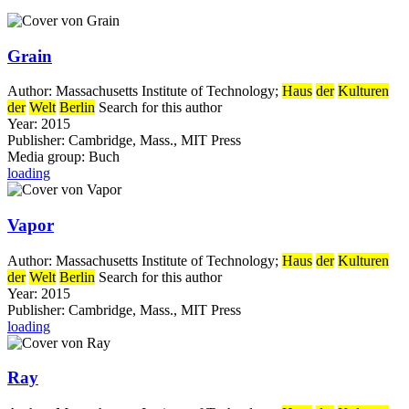
Grain
Author:
Massachusetts Institute of Technology
;
Haus
der
Kulturen
der
Welt
Berlin
Search for this author
Year:
2015
Publisher:
Cambridge, Mass., MIT Press
Media group:
Buch
loading
Vapor
Author:
Massachusetts Institute of Technology
;
Haus
der
Kulturen
der
Welt
Berlin
Search for this author
Year:
2015
Publisher:
Cambridge, Mass., MIT Press
loading
Ray