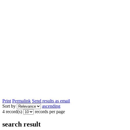
Print
Permalink
Send results as email
Sort by
ascending
4 record(s)
records per page
search result