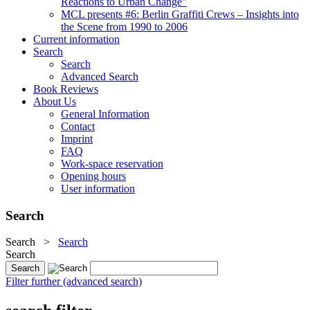
Reactions to Urban Change"
MCL presents #6: Berlin Graffiti Crews – Insights into
the Scene from 1990 to 2006
Current information
Search
Search
Advanced Search
Book Reviews
About Us
General Information
Contact
Imprint
FAQ
Work-space reservation
Opening hours
User information
Search
Search
>
Search
Search
Filter further (advanced search)