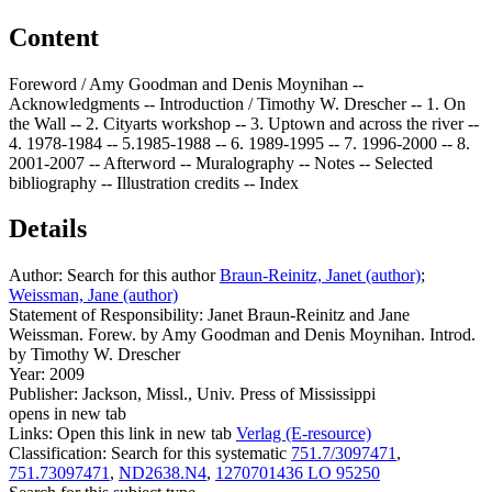
Content
Foreword / Amy Goodman and Denis Moynihan --
Acknowledgments -- Introduction / Timothy W. Drescher -- 1. On
the Wall -- 2. Cityarts workshop -- 3. Uptown and across the river --
4. 1978-1984 -- 5.1985-1988 -- 6. 1989-1995 -- 7. 1996-2000 -- 8.
2001-2007 -- Afterword -- Muralography -- Notes -- Selected
bibliography -- Illustration credits -- Index
Details
Author:
Search for this author
Braun-Reinitz, Janet (author)
;
Weissman, Jane (author)
Statement of Responsibility:
Janet Braun-Reinitz and Jane
Weissman. Forew. by Amy Goodman and Denis Moynihan. Introd.
by Timothy W. Drescher
Year:
2009
Publisher:
Jackson, Missl., Univ. Press of Mississippi
opens in new tab
Links:
Open this link in new tab
Verlag (E-resource)
Classification:
Search for this systematic
751.7/3097471
,
751.73097471
,
ND2638.N4
,
1270701436 LO 95250