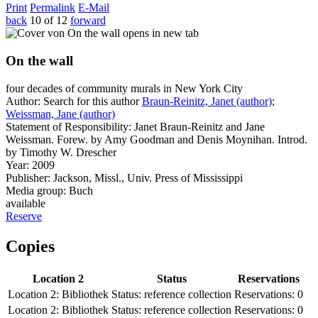
Print
Permalink
E-Mail
back
10 of 12
forward
opens in new tab
On the wall
four decades of community murals in New York City
Author:
Search for this author
Braun-Reinitz, Janet (author)
;
Weissman, Jane (author)
Statement of Responsibility:
Janet Braun-Reinitz and Jane
Weissman. Forew. by Amy Goodman and Denis Moynihan. Introd.
by Timothy W. Drescher
Year:
2009
Publisher:
Jackson, Missl., Univ. Press of Mississippi
Media group:
Buch
available
Reserve
Copies
Location 2
Status
Reservations
Location 2:
Bibliothek
Status:
reference collection
Reservations:
0
Location 2:
Bibliothek
Status:
reference collection
Reservations:
0