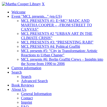
X
Welcome
Event "MCL presents..." (en-US)
MCL PRESENTS #1: E=MC² MADC AND
MARTHA COOPER – „FROM STREET TO
CANVAS”
MCL PRESENTS #2 “URBAN ART IN THE
CLIMATE CRISIS”
MCL PRESENTS #3: “PRESENTING RABI”
MCL PRESENTS #4: Political Graffiti
MCL presents #5: "City in Transformation: Artistic
Reactions to Urban Change"
MCL presents #6: Berlin Graffiti Crews – Insights into
the Scene from 1990 to 2006
Current information
Search
Search
Advanced Search
Book Reviews
About Us
General Information
Contact
Imprint
FAQ