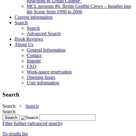
Reactions to Urban Change"
MCL presents #6: Berlin Graffiti Crews – Insights into
the Scene from 1990 to 2006
Current information
Search
Search
Advanced Search
Book Reviews
About Us
General Information
Contact
Imprint
FAQ
Work-space reservation
Opening hours
User information
Search
Search
>
Search
Search
Filter further (advanced search)
To results list