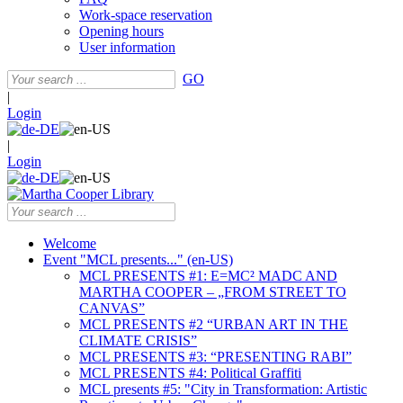
Work-space reservation
Opening hours
User information
GO
|
Login
|
Login
Welcome
Event "MCL presents..." (en-US)
MCL PRESENTS #1: E=MC² MADC AND
MARTHA COOPER – „FROM STREET TO
CANVAS”
MCL PRESENTS #2 “URBAN ART IN THE
CLIMATE CRISIS”
MCL PRESENTS #3: “PRESENTING RABI”
MCL PRESENTS #4: Political Graffiti
MCL presents #5: "City in Transformation: Artistic