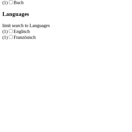
(1)
Buch
Languages
limit search to Languages
(1)
Englisch
(1)
Französisch