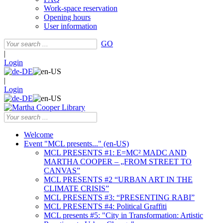
Work-space reservation
Opening hours
User information
GO
|
Login
|
Login
Welcome
Event "MCL presents..." (en-US)
MCL PRESENTS #1: E=MC² MADC AND
MARTHA COOPER – „FROM STREET TO
CANVAS”
MCL PRESENTS #2 “URBAN ART IN THE
CLIMATE CRISIS”
MCL PRESENTS #3: “PRESENTING RABI”
MCL PRESENTS #4: Political Graffiti
MCL presents #5: "City in Transformation: Artistic