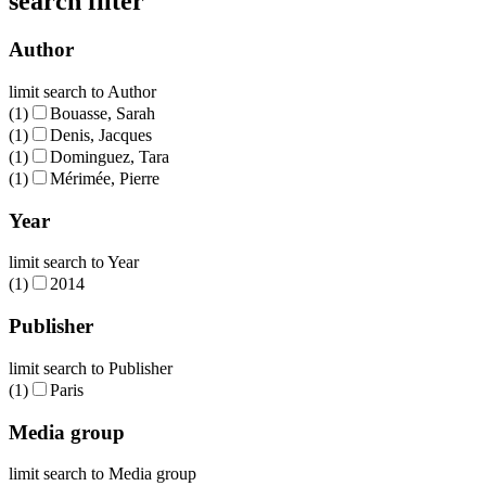
search filter
Author
limit search to Author
(1)
Bouasse, Sarah
(1)
Denis, Jacques
(1)
Dominguez, Tara
(1)
Mérimée, Pierre
Year
limit search to Year
(1)
2014
Publisher
limit search to Publisher
(1)
Paris
Media group
limit search to Media group