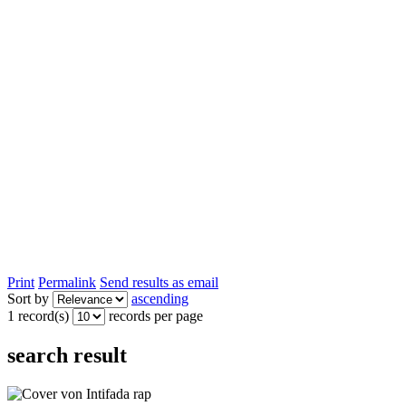
Print
Permalink
Send results as email
Sort by
ascending
1 record(s)
records per page
search result