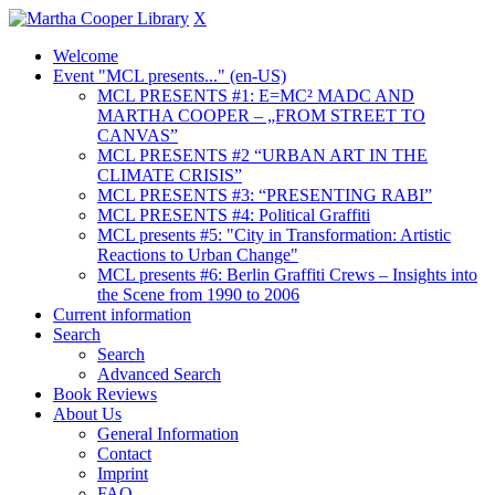
X
Welcome
Event "MCL presents..." (en-US)
MCL PRESENTS #1: E=MC² MADC AND
MARTHA COOPER – „FROM STREET TO
CANVAS”
MCL PRESENTS #2 “URBAN ART IN THE
CLIMATE CRISIS”
MCL PRESENTS #3: “PRESENTING RABI”
MCL PRESENTS #4: Political Graffiti
MCL presents #5: "City in Transformation: Artistic
Reactions to Urban Change"
MCL presents #6: Berlin Graffiti Crews – Insights into
the Scene from 1990 to 2006
Current information
Search
Search
Advanced Search
Book Reviews
About Us
General Information
Contact
Imprint
FAQ