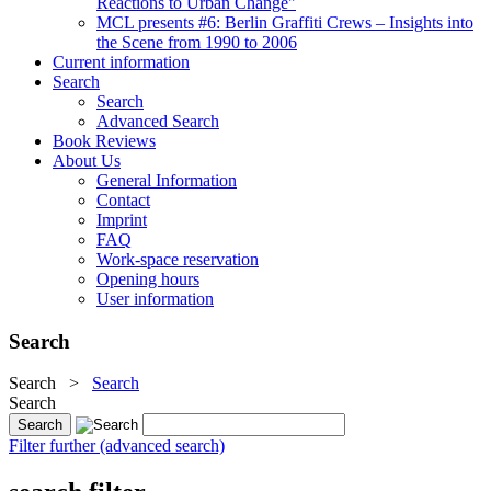
Reactions to Urban Change"
MCL presents #6: Berlin Graffiti Crews – Insights into
the Scene from 1990 to 2006
Current information
Search
Search
Advanced Search
Book Reviews
About Us
General Information
Contact
Imprint
FAQ
Work-space reservation
Opening hours
User information
Search
Search
>
Search
Search
Filter further (advanced search)