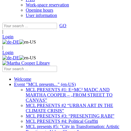
Work-space reservation
Opening hours
User information
GO
|
Login
|
Login
Welcome
Event "MCL presents..." (en-US)
MCL PRESENTS #1: E=MC² MADC AND
MARTHA COOPER – „FROM STREET TO
CANVAS”
MCL PRESENTS #2 “URBAN ART IN THE
CLIMATE CRISIS”
MCL PRESENTS #3: “PRESENTING RABI”
MCL PRESENTS #4: Political Graffiti
MCL presents #5: "City in Transformation: Artistic