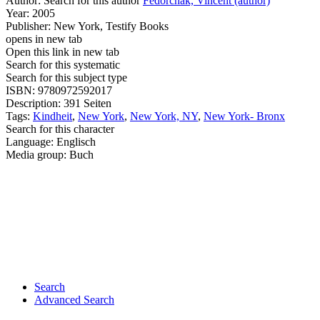
Author:
Search for this author
Fedorchak, Vincent (author)
Year:
2005
Publisher:
New York, Testify Books
opens in new tab
Open this link in new tab
Search for this systematic
Search for this subject type
ISBN:
9780972592017
Description:
391 Seiten
Tags:
Kindheit
,
New York
,
New York, NY
,
New York- Bronx
Search for this character
Language:
Englisch
Media group:
Buch
Search
Advanced Search