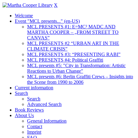
X
Welcome
Event "MCL presents..." (en-US)
MCL PRESENTS #1: E=MC² MADC AND
MARTHA COOPER – „FROM STREET TO
CANVAS”
MCL PRESENTS #2 “URBAN ART IN THE
CLIMATE CRISIS”
MCL PRESENTS #3: “PRESENTING RABI”
MCL PRESENTS #4: Political Graffiti
MCL presents #5: "City in Transformation: Artistic
Reactions to Urban Change"
MCL presents #6: Berlin Graffiti Crews – Insights into
the Scene from 1990 to 2006
Current information
Search
Search
Advanced Search
Book Reviews
About Us
General Information
Contact
Imprint
FAQ