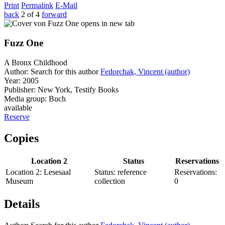
Print
Permalink
E-Mail
back
2 of 4
forward
opens in new tab
Fuzz One
A Bronx Childhood
Author:
Search for this author
Fedorchak, Vincent (author)
Year:
2005
Publisher:
New York, Testify Books
Media group:
Buch
available
Reserve
Copies
Location 2
Status
Reservations
Location 2:
Lesesaal
Status:
reference
Reservations:
Museum
collection
0
Details