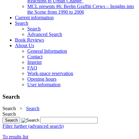
Reactions to Urban Change"
MCL presents #6: Berlin Graffiti Crews – Insights into
the Scene from 1990 to 2006
Current information
Search
Search
Advanced Search
Book Reviews
About Us
General Information
Contact
Imprint
FAQ
Work-space reservation
Opening hours
User information
Search
Search
>
Search
Search
Filter further (advanced search)
To results list