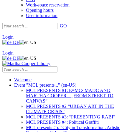
Work-space reservation
Opening hours
User information
GO
|
Login
|
Login
Welcome
Event "MCL presents..." (en-US)
MCL PRESENTS #1: E=MC² MADC AND
MARTHA COOPER – „FROM STREET TO
CANVAS”
MCL PRESENTS #2 “URBAN ART IN THE
CLIMATE CRISIS”
MCL PRESENTS #3: “PRESENTING RABI”
MCL PRESENTS #4: Political Graffiti
MCL presents #5: "City in Transformation: Artistic