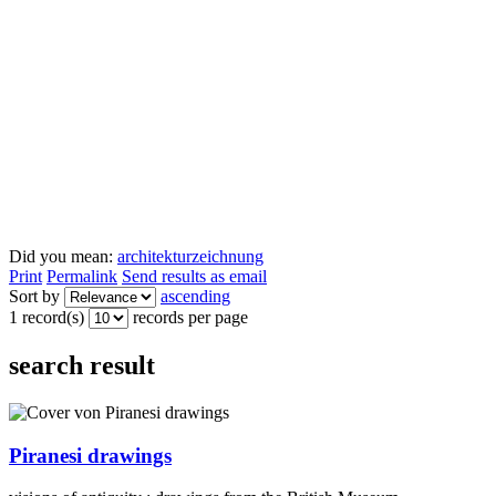
Did you mean:
architekturzeichnung
Print
Permalink
Send results as email
Sort by
ascending
1 record(s)
records per page
search result
Piranesi drawings