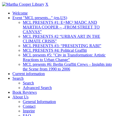
X
Welcome
Event "MCL presents..." (en-US)
MCL PRESENTS #1: E=MC² MADC AND
MARTHA COOPER – „FROM STREET TO
CANVAS”
MCL PRESENTS #2 “URBAN ART IN THE
CLIMATE CRISIS”
MCL PRESENTS #3: “PRESENTING RABI”
MCL PRESENTS #4: Political Graffiti
MCL presents #5: "City in Transformation: Artistic
Reactions to Urban Change"
MCL presents #6: Berlin Graffiti Crews – Insights into
the Scene from 1990 to 2006
Current information
Search
Search
Advanced Search
Book Reviews
About Us
General Information
Contact
Imprint
FAQ