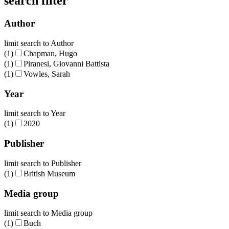
search filter
Author
limit search to Author
(1)
Chapman, Hugo
(1)
Piranesi, Giovanni Battista
(1)
Vowles, Sarah
Year
limit search to Year
(1)
2020
Publisher
limit search to Publisher
(1)
British Museum
Media group
limit search to Media group
(1)
Buch