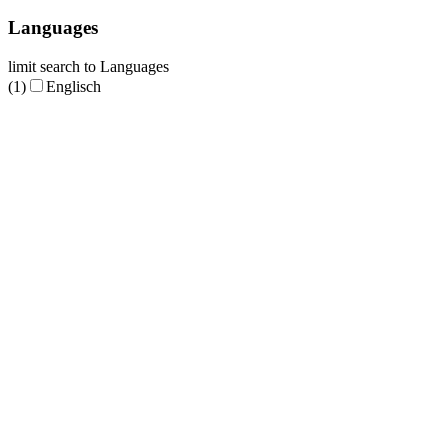
Languages
limit search to Languages
(1)
Englisch