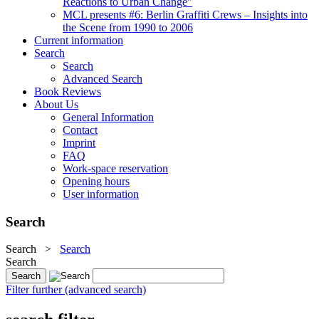
Reactions to Urban Change"
MCL presents #6: Berlin Graffiti Crews – Insights into
the Scene from 1990 to 2006
Current information
Search
Search
Advanced Search
Book Reviews
About Us
General Information
Contact
Imprint
FAQ
Work-space reservation
Opening hours
User information
Search
Search
>
Search
Search
Filter further (advanced search)