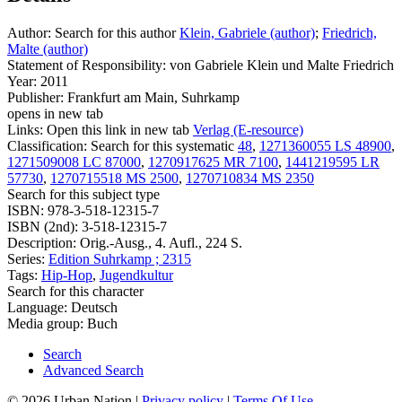
Author:
Search for this author
Klein, Gabriele (author)
;
Friedrich,
Malte (author)
Statement of Responsibility:
von Gabriele Klein und Malte Friedrich
Year:
2011
Publisher:
Frankfurt am Main, Suhrkamp
opens in new tab
Links:
Open this link in new tab
Verlag (E-resource)
Classification:
Search for this systematic
48
,
1271360055 LS 48900
,
1271509008 LC 87000
,
1270917625 MR 7100
,
1441219595 LR
57730
,
1270715518 MS 2500
,
1270710834 MS 2350
Search for this subject type
ISBN:
978-3-518-12315-7
ISBN (2nd):
3-518-12315-7
Description:
Orig.-Ausg., 4. Aufl., 224 S.
Series:
Edition Suhrkamp ; 2315
Tags:
Hip-Hop
,
Jugendkultur
Search for this character
Language:
Deutsch
Media group:
Buch
Search
Advanced Search
© 2026 Urban Nation
|
Privacy policy
|
Terms Of Use