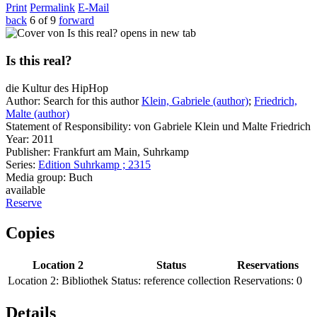
Print
Permalink
E-Mail
back
6 of 9
forward
opens in new tab
Is this real?
die Kultur des HipHop
Author:
Search for this author
Klein, Gabriele (author)
;
Friedrich,
Malte (author)
Statement of Responsibility:
von Gabriele Klein und Malte Friedrich
Year:
2011
Publisher:
Frankfurt am Main, Suhrkamp
Series:
Edition Suhrkamp ; 2315
Media group:
Buch
available
Reserve
Copies
Location 2
Status
Reservations
Location 2:
Bibliothek
Status:
reference collection
Reservations:
0
Details