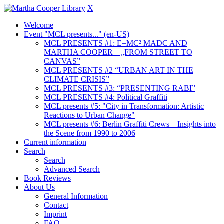
X
Welcome
Event "MCL presents..." (en-US)
MCL PRESENTS #1: E=MC² MADC AND
MARTHA COOPER – „FROM STREET TO
CANVAS”
MCL PRESENTS #2 “URBAN ART IN THE
CLIMATE CRISIS”
MCL PRESENTS #3: “PRESENTING RABI”
MCL PRESENTS #4: Political Graffiti
MCL presents #5: "City in Transformation: Artistic
Reactions to Urban Change"
MCL presents #6: Berlin Graffiti Crews – Insights into
the Scene from 1990 to 2006
Current information
Search
Search
Advanced Search
Book Reviews
About Us
General Information
Contact
Imprint
FAQ