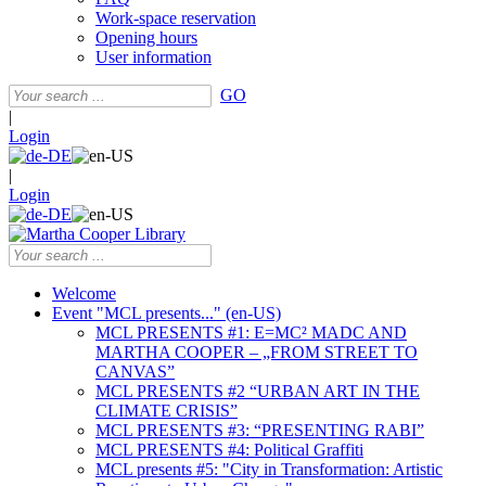
Work-space reservation
Opening hours
User information
GO
|
Login
|
Login
Welcome
Event "MCL presents..." (en-US)
MCL PRESENTS #1: E=MC² MADC AND
MARTHA COOPER – „FROM STREET TO
CANVAS”
MCL PRESENTS #2 “URBAN ART IN THE
CLIMATE CRISIS”
MCL PRESENTS #3: “PRESENTING RABI”
MCL PRESENTS #4: Political Graffiti
MCL presents #5: "City in Transformation: Artistic