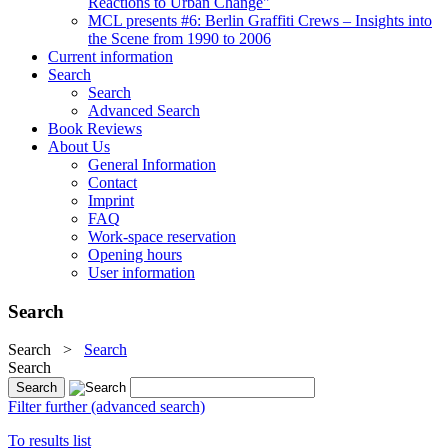
Reactions to Urban Change"
MCL presents #6: Berlin Graffiti Crews – Insights into
the Scene from 1990 to 2006
Current information
Search
Search
Advanced Search
Book Reviews
About Us
General Information
Contact
Imprint
FAQ
Work-space reservation
Opening hours
User information
Search
Search
>
Search
Search
Filter further (advanced search)
To results list