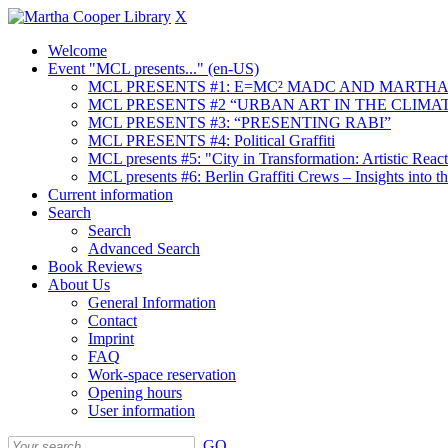
X
Welcome
Event "MCL presents..." (en-US)
MCL PRESENTS #1: E=MC² MADC AND MARTHA
MCL PRESENTS #2 “URBAN ART IN THE CLIMAT
MCL PRESENTS #3: “PRESENTING RABI”
MCL PRESENTS #4: Political Graffiti
MCL presents #5: "City in Transformation: Artistic Rea
MCL presents #6: Berlin Graffiti Crews – Insights into 
Current information
Search
Search
Advanced Search
Book Reviews
About Us
General Information
Contact
Imprint
FAQ
Work-space reservation
Opening hours
User information
GO