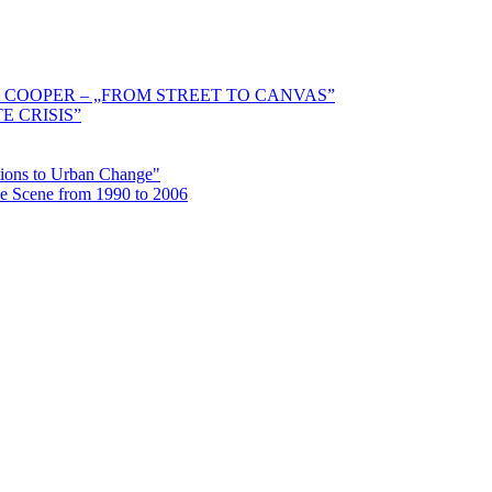
 COOPER – „FROM STREET TO CANVAS”
E CRISIS”
ctions to Urban Change"
the Scene from 1990 to 2006