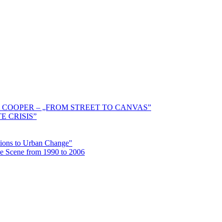
 COOPER – „FROM STREET TO CANVAS”
E CRISIS”
ctions to Urban Change"
the Scene from 1990 to 2006