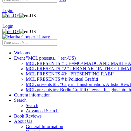
|
Login
|
Login
Welcome
Event "MCL presents..." (en-US)
MCL PRESENTS #1: E=MC² MADC AND MARTHA
MCL PRESENTS #2 “URBAN ART IN THE CLIMAT
MCL PRESENTS #3: “PRESENTING RABI”
MCL PRESENTS #4: Political Graffiti
MCL presents #5: "City in Transformation: Artistic Rea
MCL presents #6: Berlin Graffiti Crews – Insights into 
Current information
Search
Search
Advanced Search
Book Reviews
About Us
General Information