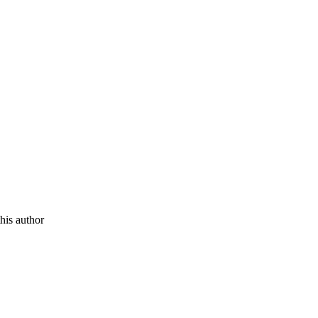
this author