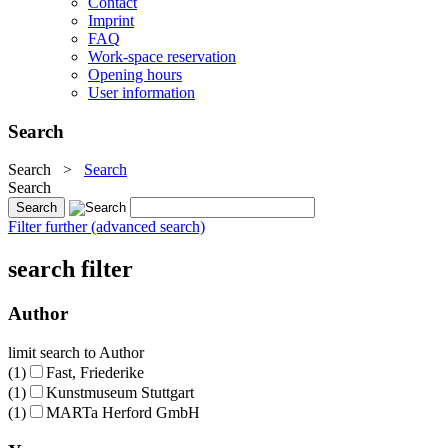
Contact
Imprint
FAQ
Work-space reservation
Opening hours
User information
Search
Search
>
Search
Search
Filter further (advanced search)
search filter
Author
limit search to Author
(1)
Fast, Friederike
(1)
Kunstmuseum Stuttgart
(1)
MARTa Herford GmbH