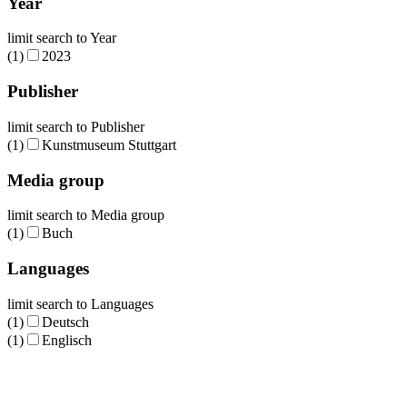
Year
limit search to Year
(1)
2023
Publisher
limit search to Publisher
(1)
Kunstmuseum Stuttgart
Media group
limit search to Media group
(1)
Buch
Languages
limit search to Languages
(1)
Deutsch
(1)
Englisch