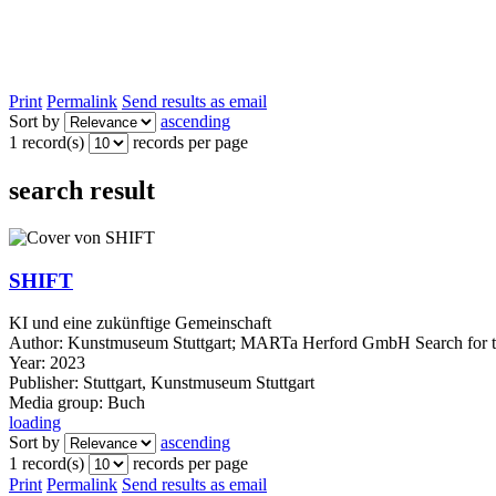
Print
Permalink
Send results as email
Sort by
ascending
1 record(s)
records per page
search result
SHIFT
KI und eine zukünftige Gemeinschaft
Author:
Kunstmuseum Stuttgart
;
MARTa Herford GmbH
Search for 
Year:
2023
Publisher:
Stuttgart, Kunstmuseum Stuttgart
Media group:
Buch
loading
Sort by
ascending
1 record(s)
records per page
Print
Permalink
Send results as email