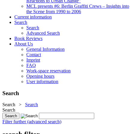
Reactions to Urban Change"
MCL presents #6: Berlin Graffiti Crews – Insights into
the Scene from 1990 to 2006
Current information
Search
Search
Advanced Search
Book Reviews
About Us
General Information
Contact
Imprint
FAQ
Work-space reservation
Opening hours
User information
Search
Search
>
Search
Search
Filter further (advanced search)