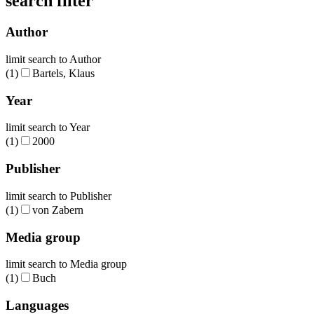
search filter
Author
limit search to Author
(1)
Bartels, Klaus
Year
limit search to Year
(1)
2000
Publisher
limit search to Publisher
(1)
von Zabern
Media group
limit search to Media group
(1)
Buch
Languages