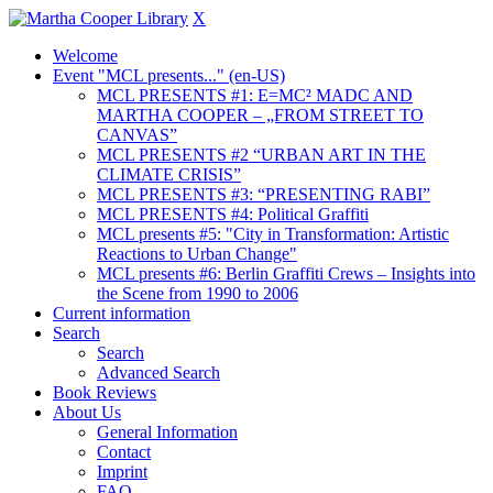
X
Welcome
Event "MCL presents..." (en-US)
MCL PRESENTS #1: E=MC² MADC AND
MARTHA COOPER – „FROM STREET TO
CANVAS”
MCL PRESENTS #2 “URBAN ART IN THE
CLIMATE CRISIS”
MCL PRESENTS #3: “PRESENTING RABI”
MCL PRESENTS #4: Political Graffiti
MCL presents #5: "City in Transformation: Artistic
Reactions to Urban Change"
MCL presents #6: Berlin Graffiti Crews – Insights into
the Scene from 1990 to 2006
Current information
Search
Search
Advanced Search
Book Reviews
About Us
General Information
Contact
Imprint
FAQ