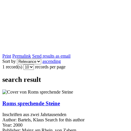
Print
Permalink
Send results as email
Sort by
ascending
1 record(s)
records per page
search result
Roms sprechende Steine
Inschriften aus zwei Jahrtausenden
Author:
Bartels, Klaus
Search for this author
Year:
2000
Publisher:
Mainz am Rhein, von Zabern