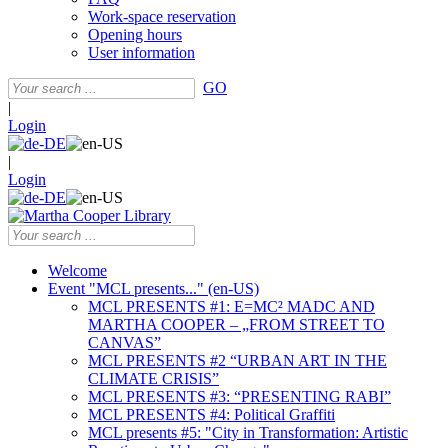
Work-space reservation
Opening hours
User information
GO
|
Login
|
Login
Welcome
Event "MCL presents..." (en-US)
MCL PRESENTS #1: E=MC² MADC AND
MARTHA COOPER – „FROM STREET TO
CANVAS”
MCL PRESENTS #2 “URBAN ART IN THE
CLIMATE CRISIS”
MCL PRESENTS #3: “PRESENTING RABI”
MCL PRESENTS #4: Political Graffiti
MCL presents #5: "City in Transformation: Artistic