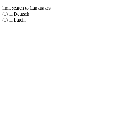
limit search to Languages
(1)
Deutsch
(1)
Latein