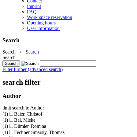
Contact
Imprint
FAQ
Work-space reservation
Opening hours
User information
Search
Search
>
Search
Search
Filter further (advanced search)
search filter
Author
limit search to Author
(1)
Baier, Christof
(1)
Bal, Mieke
(1)
Dümler, Romina
(1)
Fechner-Smarsly, Thomas