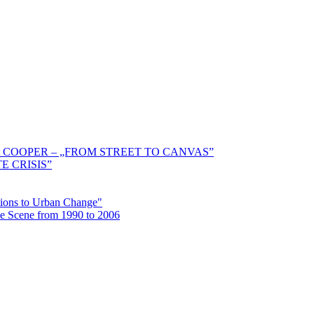
 COOPER – „FROM STREET TO CANVAS”
E CRISIS”
ctions to Urban Change"
the Scene from 1990 to 2006