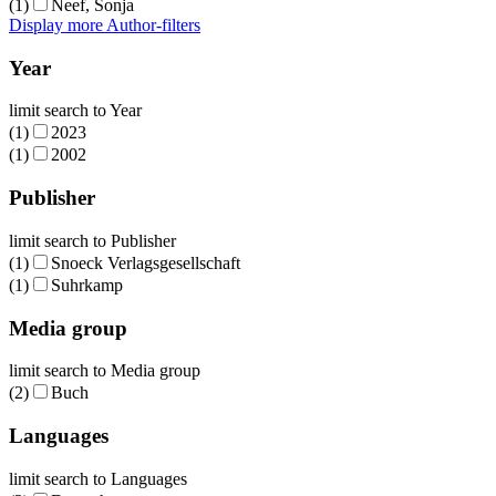
(1)
Neef, Sonja
Display more Author-filters
Year
limit search to Year
(1)
2023
(1)
2002
Publisher
limit search to Publisher
(1)
Snoeck Verlagsgesellschaft
(1)
Suhrkamp
Media group
limit search to Media group
(2)
Buch
Languages
limit search to Languages