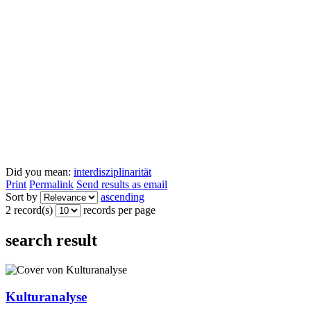
Did you mean:
interdisziplinarität
Print
Permalink
Send results as email
Sort by
ascending
2 record(s)
records per page
search result
Kulturanalyse