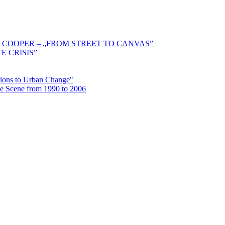
 COOPER – „FROM STREET TO CANVAS”
E CRISIS”
ctions to Urban Change"
the Scene from 1990 to 2006