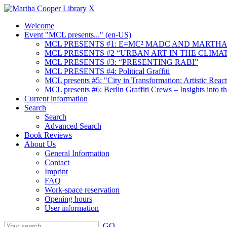
X
Welcome
Event "MCL presents..." (en-US)
MCL PRESENTS #1: E=MC² MADC AND MARTHA
MCL PRESENTS #2 “URBAN ART IN THE CLIMAT
MCL PRESENTS #3: “PRESENTING RABI”
MCL PRESENTS #4: Political Graffiti
MCL presents #5: "City in Transformation: Artistic Rea
MCL presents #6: Berlin Graffiti Crews – Insights into 
Current information
Search
Search
Advanced Search
Book Reviews
About Us
General Information
Contact
Imprint
FAQ
Work-space reservation
Opening hours
User information
GO