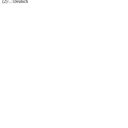
(2)
Deutsch