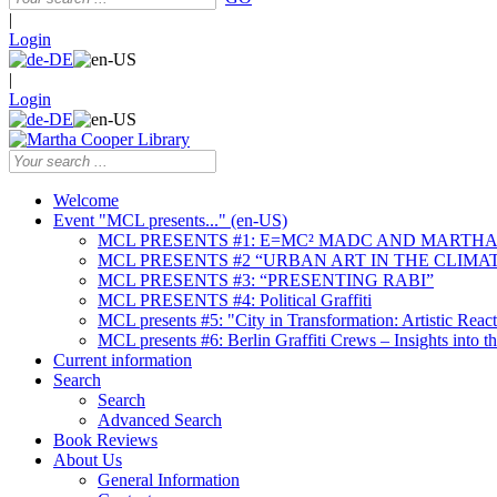
|
Login
|
Login
Welcome
Event "MCL presents..." (en-US)
MCL PRESENTS #1: E=MC² MADC AND MARTHA
MCL PRESENTS #2 “URBAN ART IN THE CLIMAT
MCL PRESENTS #3: “PRESENTING RABI”
MCL PRESENTS #4: Political Graffiti
MCL presents #5: "City in Transformation: Artistic Rea
MCL presents #6: Berlin Graffiti Crews – Insights into 
Current information
Search
Search
Advanced Search
Book Reviews
About Us
General Information