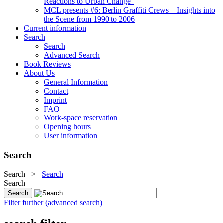
Reactions to Urban Change"
MCL presents #6: Berlin Graffiti Crews – Insights into
the Scene from 1990 to 2006
Current information
Search
Search
Advanced Search
Book Reviews
About Us
General Information
Contact
Imprint
FAQ
Work-space reservation
Opening hours
User information
Search
Search
>
Search
Search
Filter further (advanced search)