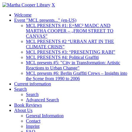
X
Welcome
Event "MCL presents..." (en-US)
MCL PRESENTS #1: E=MC² MADC AND
MARTHA COOPER – „FROM STREET TO
CANVAS”
MCL PRESENTS #2 “URBAN ART IN THE
CLIMATE CRISIS”
MCL PRESENTS #3: “PRESENTING RABI”
MCL PRESENTS #4: Political Graffiti
MCL presents #5: "City in Transformation: Artistic
Reactions to Urban Change"
MCL presents #6: Berlin Graffiti Crews – Insights into
the Scene from 1990 to 2006
Current information
Search
Search
Advanced Search
Book Reviews
About Us
General Information
Contact
Imprint
FAQ