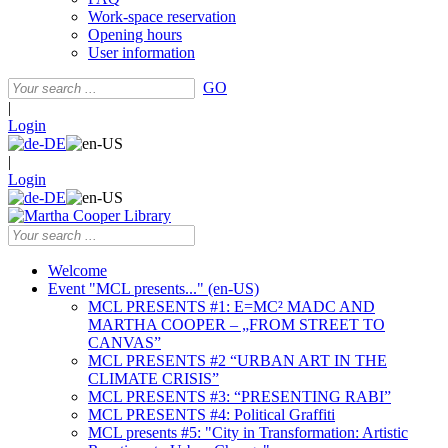
Work-space reservation
Opening hours
User information
GO
|
Login
|
Login
Welcome
Event "MCL presents..." (en-US)
MCL PRESENTS #1: E=MC² MADC AND
MARTHA COOPER – „FROM STREET TO
CANVAS”
MCL PRESENTS #2 “URBAN ART IN THE
CLIMATE CRISIS”
MCL PRESENTS #3: “PRESENTING RABI”
MCL PRESENTS #4: Political Graffiti
MCL presents #5: "City in Transformation: Artistic