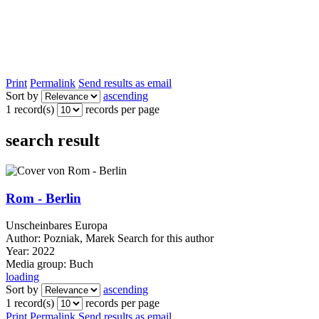
Print
Permalink
Send results as email
Sort by
ascending
1 record(s)
records per page
search result
Rom - Berlin
Unscheinbares Europa
Author:
Pozniak, Marek
Search for this author
Year:
2022
Media group:
Buch
loading
Sort by
ascending
1 record(s)
records per page
Print
Permalink
Send results as email