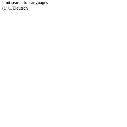
limit search to Languages
(1)
Deutsch