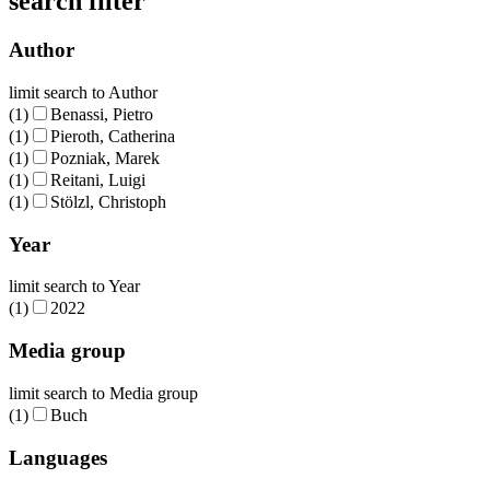
search filter
Author
limit search to Author
(1)
Benassi, Pietro
(1)
Pieroth, Catherina
(1)
Pozniak, Marek
(1)
Reitani, Luigi
(1)
Stölzl, Christoph
Year
limit search to Year
(1)
2022
Media group
limit search to Media group
(1)
Buch
Languages