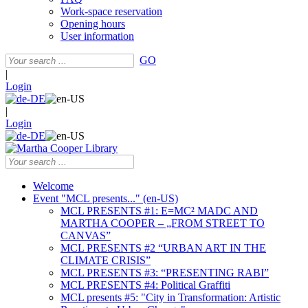
Work-space reservation
Opening hours
User information
GO
|
Login
|
Login
Welcome
Event "MCL presents..." (en-US)
MCL PRESENTS #1: E=MC² MADC AND
MARTHA COOPER – „FROM STREET TO
CANVAS”
MCL PRESENTS #2 “URBAN ART IN THE
CLIMATE CRISIS”
MCL PRESENTS #3: “PRESENTING RABI”
MCL PRESENTS #4: Political Graffiti
MCL presents #5: "City in Transformation: Artistic