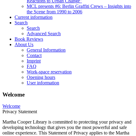
Reactions to Urban Change"
MCL presents #6: Berlin Graffiti Crews – Insights into
the Scene from 1990 to 2006
Current information
Search
Search
Advanced Search
Book Reviews
About Us
General Information
Contact
Imprint
FAQ
Work-space reservation
Opening hours
User information
Welcome
Welcome
Privacy Statement
Martha Cooper Library is committed to protecting your privacy and
developing technology that gives you the most powerful and safe
online experience. This Statement of Privacy applies to the Martha