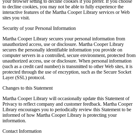
your browser setting to decline cookies if you prefer. If you choose
to decline cookies, you may not be able to fully experience the
interactive features of the Martha Cooper Library services or Web
sites you visit.
Security of your Personal Information
Martha Cooper Library secures your personal information from
unauthorized access, use or disclosure. Martha Cooper Library
secures the personally identifiable information you provide on
computer servers in a controlled, secure environment, protected from
unauthorized access, use or disclosure. When personal information
(such as a credit card number) is transmitted to other Web sites, it is
protected through the use of encryption, such as the Secure Socket
Layer (SSL) protocol.
Changes to this Statement
Martha Cooper Library will occasionally update this Statement of
Privacy to reflect company and customer feedback. Martha Cooper
Library encourages you to periodically review this Statement to be
informed of how Martha Cooper Library is protecting your
information.
Contact Information