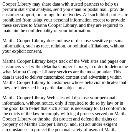
Cooper Library may share data with trusted partners to help us
perform statistical analysis, send you email or postal mail, provide
customer support, or arrange for deliveries. All such third parties are
prohibited from using your personal information except to provide
these services to Martha Cooper Library, and they are required to
maintain the confidentiality of your information.
Martha Cooper Library does not use or disclose sensitive personal
information, such as race, religion, or political affiliations, without
your explicit consent.
Martha Cooper Library keeps track of the Web sites and pages our
customers visit within Martha Cooper Library, in order to determine
what Martha Cooper Library services are the most popular. This
data is used to deliver customized content and advertising within
Martha Cooper Library to customers whose behavior indicates that
they are interested in a particular subject area.
Martha Cooper Library Web sites will disclose your personal
information, without notice, only if required to do so by law or in
the good faith belief that such action is necessary to: (a) conform to
the edicts of the law or comply with legal process served on Martha
Cooper Library or the site; (b) protect and defend the rights or
property of Martha Cooper Library; and, (c) act under exigent
circumstances to protect the personal safety of users of Martha