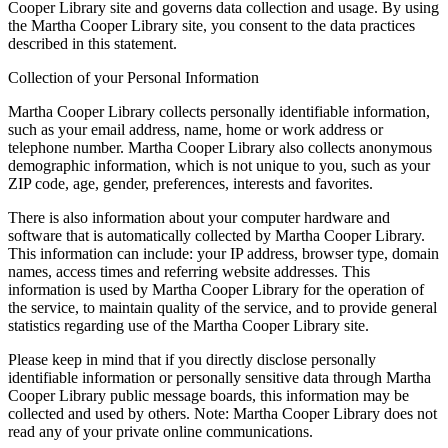
Cooper Library site and governs data collection and usage. By using
the Martha Cooper Library site, you consent to the data practices
described in this statement.
Collection of your Personal Information
Martha Cooper Library collects personally identifiable information,
such as your email address, name, home or work address or
telephone number. Martha Cooper Library also collects anonymous
demographic information, which is not unique to you, such as your
ZIP code, age, gender, preferences, interests and favorites.
There is also information about your computer hardware and
software that is automatically collected by Martha Cooper Library.
This information can include: your IP address, browser type, domain
names, access times and referring website addresses. This
information is used by Martha Cooper Library for the operation of
the service, to maintain quality of the service, and to provide general
statistics regarding use of the Martha Cooper Library site.
Please keep in mind that if you directly disclose personally
identifiable information or personally sensitive data through Martha
Cooper Library public message boards, this information may be
collected and used by others. Note: Martha Cooper Library does not
read any of your private online communications.