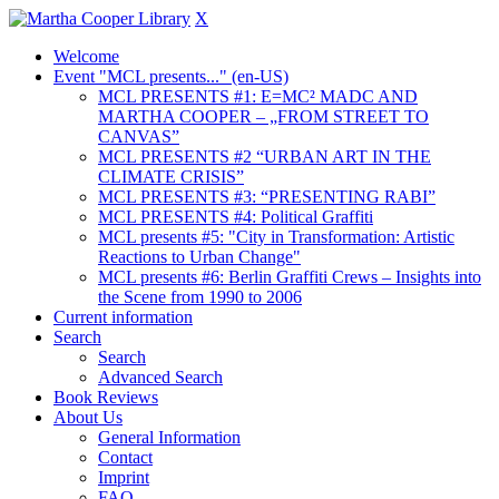
X
Welcome
Event "MCL presents..." (en-US)
MCL PRESENTS #1: E=MC² MADC AND
MARTHA COOPER – „FROM STREET TO
CANVAS”
MCL PRESENTS #2 “URBAN ART IN THE
CLIMATE CRISIS”
MCL PRESENTS #3: “PRESENTING RABI”
MCL PRESENTS #4: Political Graffiti
MCL presents #5: "City in Transformation: Artistic
Reactions to Urban Change"
MCL presents #6: Berlin Graffiti Crews – Insights into
the Scene from 1990 to 2006
Current information
Search
Search
Advanced Search
Book Reviews
About Us
General Information
Contact
Imprint
FAQ