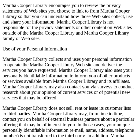
Martha Cooper Library encourages you to review the privacy
statements of Web sites you choose to link to from Martha Cooper
Library so that you can understand how those Web sites collect, use
and share your information. Martha Cooper Library is not
responsible for the privacy statements or other content on Web sites
outside of the Martha Cooper Library and Martha Cooper Library
family of Web sites.
Use of your Personal Information
Martha Cooper Library collects and uses your personal information
to operate the Martha Cooper Library Web site and deliver the
services you have requested. Martha Cooper Library also uses your
personally identifiable information to inform you of other products
or services available from Martha Cooper Library and its affiliates.
Martha Cooper Library may also contact you via surveys to conduct
research about your opinion of current services or of potential new
services that may be offered.
Martha Cooper Library does not sell, rent or lease its customer lists
to third parties. Martha Cooper Library may, from time to time,
contact you on behalf of external business partners about a particular
offering that may be of interest to you. In those cases, your unique
personally identifiable information (e-mail, name, address, telephone
number) is not transferred to the third party. In addition, Martha