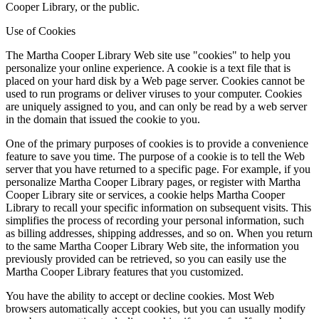
Cooper Library, or the public.
Use of Cookies
The Martha Cooper Library Web site use "cookies" to help you
personalize your online experience. A cookie is a text file that is
placed on your hard disk by a Web page server. Cookies cannot be
used to run programs or deliver viruses to your computer. Cookies
are uniquely assigned to you, and can only be read by a web server
in the domain that issued the cookie to you.
One of the primary purposes of cookies is to provide a convenience
feature to save you time. The purpose of a cookie is to tell the Web
server that you have returned to a specific page. For example, if you
personalize Martha Cooper Library pages, or register with Martha
Cooper Library site or services, a cookie helps Martha Cooper
Library to recall your specific information on subsequent visits. This
simplifies the process of recording your personal information, such
as billing addresses, shipping addresses, and so on. When you return
to the same Martha Cooper Library Web site, the information you
previously provided can be retrieved, so you can easily use the
Martha Cooper Library features that you customized.
You have the ability to accept or decline cookies. Most Web
browsers automatically accept cookies, but you can usually modify