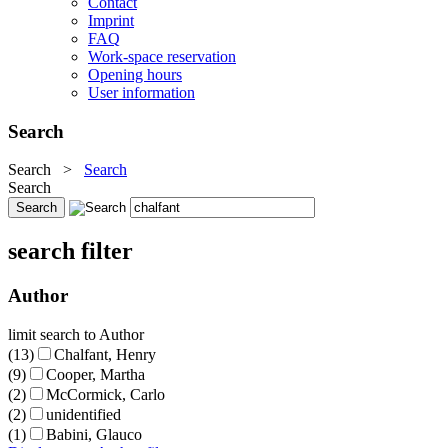
Contact
Imprint
FAQ
Work-space reservation
Opening hours
User information
Search
Search
>
Search
Search
search filter
Author
limit search to Author
(13)
Chalfant, Henry
(9)
Cooper, Martha
(2)
McCormick, Carlo
(2)
unidentified
(1)
Babini, Glauco