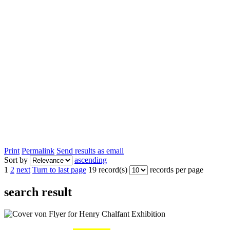
Print
Permalink
Send results as email
Sort by
ascending
1
2
next
Turn to last page
19 record(s)
records per page
search result