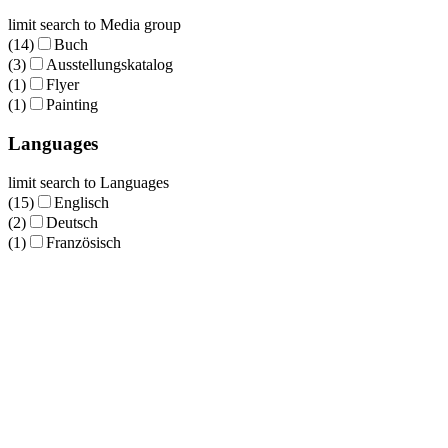
limit search to Media group
(14)
Buch
(3)
Ausstellungskatalog
(1)
Flyer
(1)
Painting
Languages
limit search to Languages
(15)
Englisch
(2)
Deutsch
(1)
Französisch