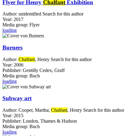
Flyer for Henry
Chalfant
Exhibition
Author:
unidentified
Search for this author
Year:
2017
Media group:
Flyer
loading
Burners
Author:
Chalfant
, Henry
Search for this author
Year:
2006
Publisher:
Gentilly Cedex, Graff
Media group:
Buch
loading
Subway art
Author:
Cooper, Martha
;
Chalfant
, Henry
Search for this author
Year:
2015
Publisher:
London, Thames & Hudson
Media group:
Buch
loading