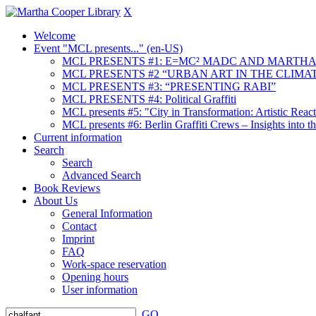
X
Welcome
Event "MCL presents..." (en-US)
MCL PRESENTS #1: E=MC² MADC AND MARTHA
MCL PRESENTS #2 “URBAN ART IN THE CLIMAT
MCL PRESENTS #3: “PRESENTING RABI”
MCL PRESENTS #4: Political Graffiti
MCL presents #5: "City in Transformation: Artistic Rea
MCL presents #6: Berlin Graffiti Crews – Insights into 
Current information
Search
Search
Advanced Search
Book Reviews
About Us
General Information
Contact
Imprint
FAQ
Work-space reservation
Opening hours
User information
GO