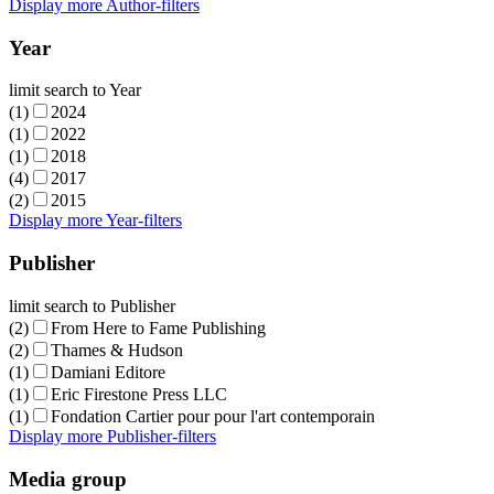
Display more Author-filters
Year
limit search to Year
(1)
2024
(1)
2022
(1)
2018
(4)
2017
(2)
2015
Display more Year-filters
Publisher
limit search to Publisher
(2)
From Here to Fame Publishing
(2)
Thames & Hudson
(1)
Damiani Editore
(1)
Eric Firestone Press LLC
(1)
Fondation Cartier pour pour l'art contemporain
Display more Publisher-filters
Media group