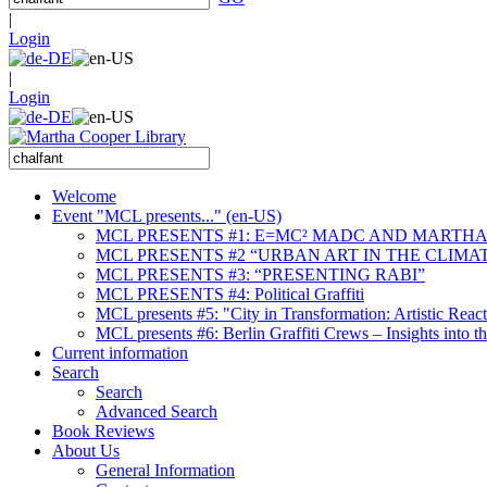
|
Login
|
Login
Welcome
Event "MCL presents..." (en-US)
MCL PRESENTS #1: E=MC² MADC AND MARTHA
MCL PRESENTS #2 “URBAN ART IN THE CLIMAT
MCL PRESENTS #3: “PRESENTING RABI”
MCL PRESENTS #4: Political Graffiti
MCL presents #5: "City in Transformation: Artistic Rea
MCL presents #6: Berlin Graffiti Crews – Insights into 
Current information
Search
Search
Advanced Search
Book Reviews
About Us
General Information