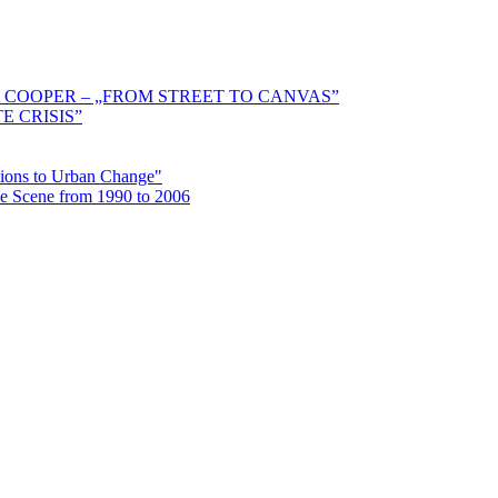
 COOPER – „FROM STREET TO CANVAS”
E CRISIS”
ctions to Urban Change"
the Scene from 1990 to 2006