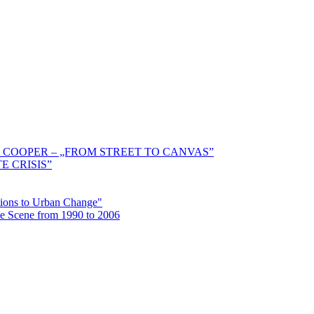
 COOPER – „FROM STREET TO CANVAS”
E CRISIS”
ctions to Urban Change"
the Scene from 1990 to 2006