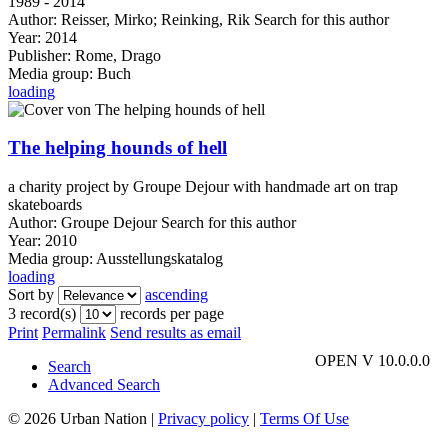
1989 - 2014
Author:
Reisser, Mirko
;
Reinking, Rik
Search for this author
Year:
2014
Publisher:
Rome, Drago
Media group:
Buch
loading
The helping hounds of hell
a charity project by Groupe Dejour with handmade art on trap
skateboards
Author:
Groupe Dejour
Search for this author
Year:
2010
Media group:
Ausstellungskatalog
loading
Sort by
ascending
3 record(s)
records per page
Print
Permalink
Send results as email
OPEN V 10.0.0.0
Search
Advanced Search
© 2026 Urban Nation
|
Privacy policy
|
Terms Of Use