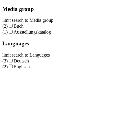
Media group
limit search to Media group
(2)
Buch
(1)
Ausstellungskatalog
Languages
limit search to Languages
(3)
Deutsch
(2)
Englisch