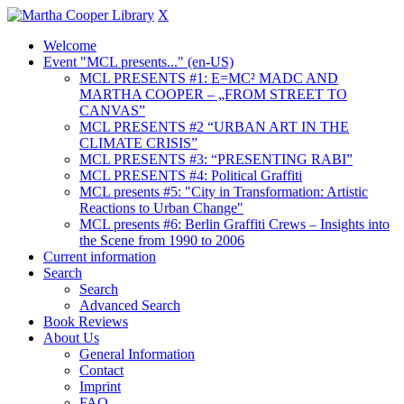
X
Welcome
Event "MCL presents..." (en-US)
MCL PRESENTS #1: E=MC² MADC AND
MARTHA COOPER – „FROM STREET TO
CANVAS”
MCL PRESENTS #2 “URBAN ART IN THE
CLIMATE CRISIS”
MCL PRESENTS #3: “PRESENTING RABI”
MCL PRESENTS #4: Political Graffiti
MCL presents #5: "City in Transformation: Artistic
Reactions to Urban Change"
MCL presents #6: Berlin Graffiti Crews – Insights into
the Scene from 1990 to 2006
Current information
Search
Search
Advanced Search
Book Reviews
About Us
General Information
Contact
Imprint
FAQ