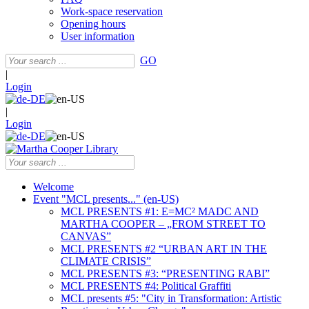
Work-space reservation
Opening hours
User information
GO
|
Login
|
Login
Welcome
Event "MCL presents..." (en-US)
MCL PRESENTS #1: E=MC² MADC AND
MARTHA COOPER – „FROM STREET TO
CANVAS”
MCL PRESENTS #2 “URBAN ART IN THE
CLIMATE CRISIS”
MCL PRESENTS #3: “PRESENTING RABI”
MCL PRESENTS #4: Political Graffiti
MCL presents #5: "City in Transformation: Artistic