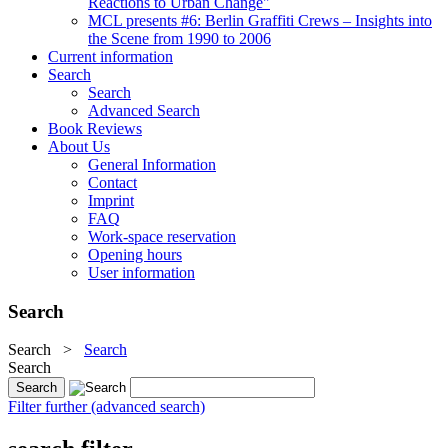
Reactions to Urban Change"
MCL presents #6: Berlin Graffiti Crews – Insights into
the Scene from 1990 to 2006
Current information
Search
Search
Advanced Search
Book Reviews
About Us
General Information
Contact
Imprint
FAQ
Work-space reservation
Opening hours
User information
Search
Search
>
Search
Search
Filter further (advanced search)