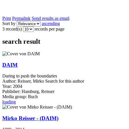
Print
Permalink
Send results as email
Sort by
ascending
3 record(s)
records per page
search result
DAIM
Daring to push the boundaries
Author:
Reisser, Mirko
Search for this author
Year:
2004
Publisher:
Hamburg, Reisser
Media group:
Buch
loading
Mirko Reisser - (DAIM)