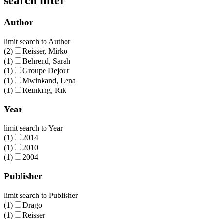
search filter
Author
limit search to Author
(2)
Reisser, Mirko
(1)
Behrend, Sarah
(1)
Groupe Dejour
(1)
Mwinkand, Lena
(1)
Reinking, Rik
Year
limit search to Year
(1)
2014
(1)
2010
(1)
2004
Publisher
limit search to Publisher
(1)
Drago
(1)
Reisser