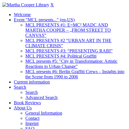
X
Welcome
Event "MCL presents..." (en-US)
MCL PRESENTS #1: E=MC² MADC AND
MARTHA COOPER – „FROM STREET TO
CANVAS”
MCL PRESENTS #2 “URBAN ART IN THE
CLIMATE CRISIS”
MCL PRESENTS #3: “PRESENTING RABI”
MCL PRESENTS #4: Political Graffiti
MCL presents #5: "City in Transformation: Artistic
Reactions to Urban Change"
MCL presents #6: Berlin Graffiti Crews – Insights into
the Scene from 1990 to 2006
Current information
Search
Search
Advanced Search
Book Reviews
About Us
General Information
Contact
Imprint
FAQ