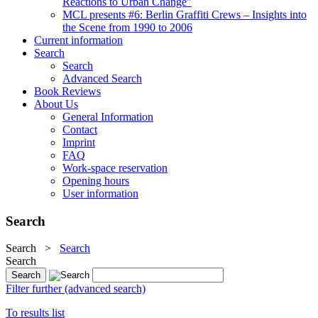
Reactions to Urban Change"
MCL presents #6: Berlin Graffiti Crews – Insights into
the Scene from 1990 to 2006
Current information
Search
Search
Advanced Search
Book Reviews
About Us
General Information
Contact
Imprint
FAQ
Work-space reservation
Opening hours
User information
Search
Search
>
Search
Search
Filter further (advanced search)
To results list