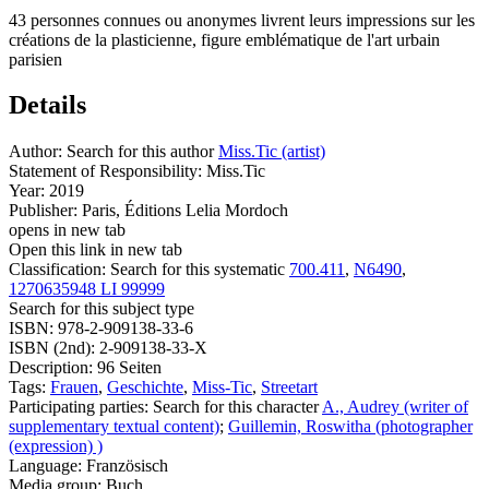
43 personnes connues ou anonymes livrent leurs impressions sur les
créations de la plasticienne, figure emblématique de l'art urbain
parisien
Details
Author:
Search for this author
Miss.Tic (artist)
Statement of Responsibility:
Miss.Tic
Year:
2019
Publisher:
Paris, Éditions Lelia Mordoch
opens in new tab
Open this link in new tab
Classification:
Search for this systematic
700.411
,
N6490
,
1270635948 LI 99999
Search for this subject type
ISBN:
978-2-909138-33-6
ISBN (2nd):
2-909138-33-X
Description:
96 Seiten
Tags:
Frauen
,
Geschichte
,
Miss-Tic
,
Streetart
Participating parties:
Search for this character
A., Audrey (writer of
supplementary textual content)
;
Guillemin, Roswitha (photographer
(expression) )
Language:
Französisch
Media group:
Buch