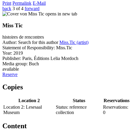
Print
Permalink
E-Mail
back
3 of 4
forward
opens in new tab
Miss Tic
histoires de rencontres
Author:
Search for this author
Miss.Tic (artist)
Statement of Responsibility:
Miss.Tic
Year:
2019
Publisher:
Paris, Éditions Lelia Mordoch
Media group:
Buch
available
Reserve
Copies
Location 2
Status
Reservations
Location 2:
Lesesaal
Status:
reference
Reservations:
Museum
collection
0
Content