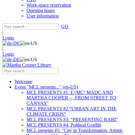
Work-space reservation
Opening hours
User information
GO
|
Login
|
Login
Welcome
Event "MCL presents..." (en-US)
MCL PRESENTS #1: E=MC² MADC AND
MARTHA COOPER – „FROM STREET TO
CANVAS”
MCL PRESENTS #2 “URBAN ART IN THE
CLIMATE CRISIS”
MCL PRESENTS #3: “PRESENTING RABI”
MCL PRESENTS #4: Political Graffiti
MCL presents #5: "City in Transformation: Artistic