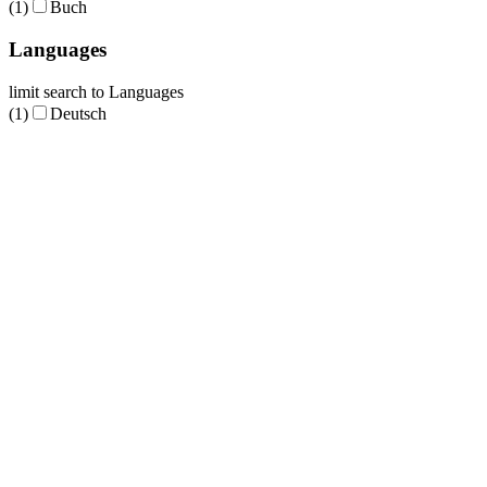
(1)
Buch
Languages
limit search to Languages
(1)
Deutsch