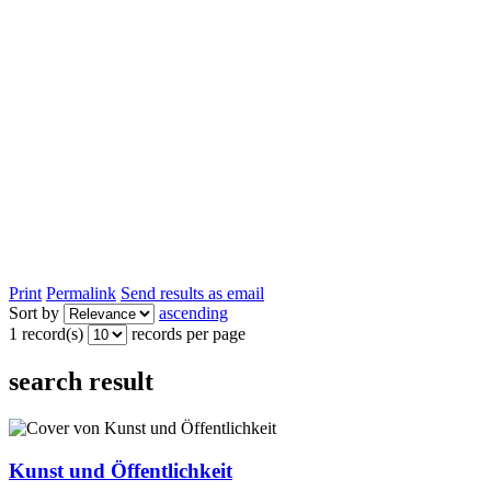
Print
Permalink
Send results as email
Sort by
ascending
1 record(s)
records per page
search result
Kunst und Öffentlichkeit