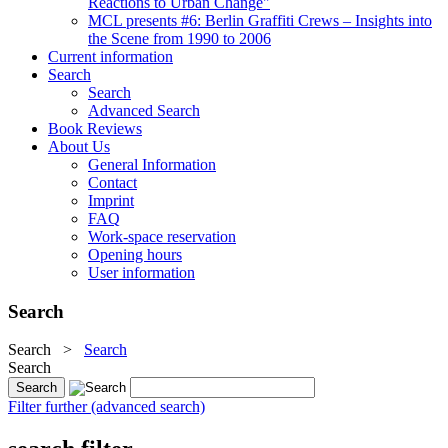
Reactions to Urban Change"
MCL presents #6: Berlin Graffiti Crews – Insights into
the Scene from 1990 to 2006
Current information
Search
Search
Advanced Search
Book Reviews
About Us
General Information
Contact
Imprint
FAQ
Work-space reservation
Opening hours
User information
Search
Search
>
Search
Search
Filter further (advanced search)