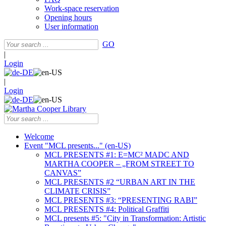
Work-space reservation
Opening hours
User information
GO
|
Login
|
Login
Welcome
Event "MCL presents..." (en-US)
MCL PRESENTS #1: E=MC² MADC AND
MARTHA COOPER – „FROM STREET TO
CANVAS”
MCL PRESENTS #2 “URBAN ART IN THE
CLIMATE CRISIS”
MCL PRESENTS #3: “PRESENTING RABI”
MCL PRESENTS #4: Political Graffiti
MCL presents #5: "City in Transformation: Artistic