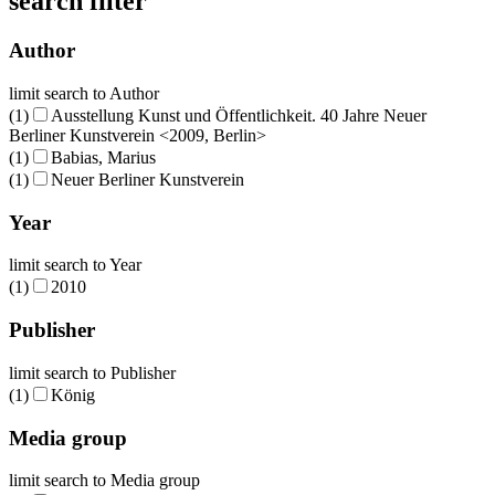
search filter
Author
limit search to Author
(1)
Ausstellung Kunst und Öffentlichkeit. 40 Jahre Neuer
Berliner Kunstverein <2009, Berlin>
(1)
Babias, Marius
(1)
Neuer Berliner Kunstverein
Year
limit search to Year
(1)
2010
Publisher
limit search to Publisher
(1)
König
Media group
limit search to Media group