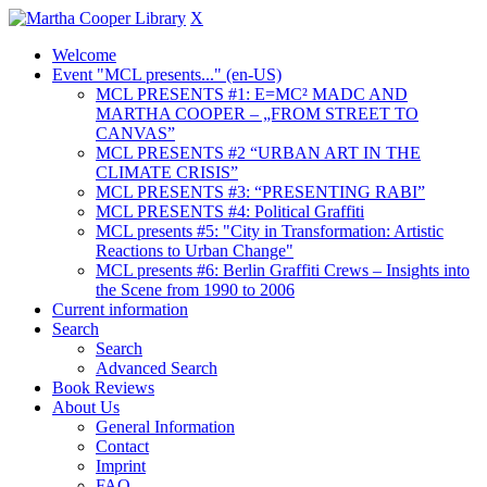
X
Welcome
Event "MCL presents..." (en-US)
MCL PRESENTS #1: E=MC² MADC AND
MARTHA COOPER – „FROM STREET TO
CANVAS”
MCL PRESENTS #2 “URBAN ART IN THE
CLIMATE CRISIS”
MCL PRESENTS #3: “PRESENTING RABI”
MCL PRESENTS #4: Political Graffiti
MCL presents #5: "City in Transformation: Artistic
Reactions to Urban Change"
MCL presents #6: Berlin Graffiti Crews – Insights into
the Scene from 1990 to 2006
Current information
Search
Search
Advanced Search
Book Reviews
About Us
General Information
Contact
Imprint
FAQ