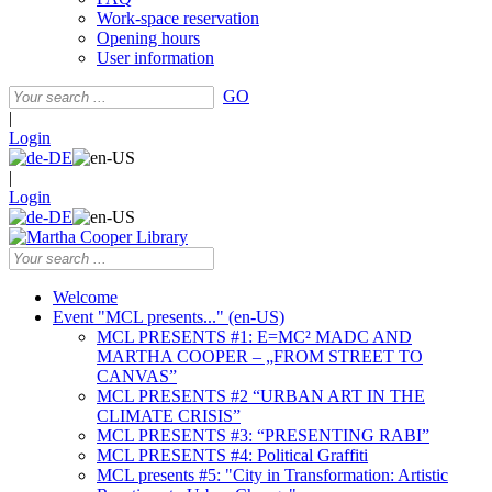
Work-space reservation
Opening hours
User information
GO
|
Login
|
Login
Welcome
Event "MCL presents..." (en-US)
MCL PRESENTS #1: E=MC² MADC AND
MARTHA COOPER – „FROM STREET TO
CANVAS”
MCL PRESENTS #2 “URBAN ART IN THE
CLIMATE CRISIS”
MCL PRESENTS #3: “PRESENTING RABI”
MCL PRESENTS #4: Political Graffiti
MCL presents #5: "City in Transformation: Artistic