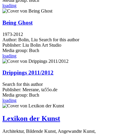
Media group:
Buch
loading
Being Ghost
1973-2012
Author:
Bolin, Liu
Search for this author
Publisher:
Liu Bolin Art Studio
Media group:
Buch
loading
Drippings 2011/2012
Search for this author
Publisher:
Meerane, ta55o.de
Media group:
Buch
loading
Lexikon der Kunst
Architektur, Bildende Kunst, Angewandte Kunst,