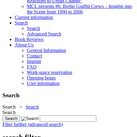
Reactions to Urban Change"
MCL presents #6: Berlin Graffiti Crews – Insights into
the Scene from 1990 to 2006
Current information
Search
Search
Advanced Search
Book Reviews
About Us
General Information
Contact
Imprint
FAQ
Work-space reservation
Opening hours
User information
Search
Search
>
Search
Search
Filter further (advanced search)