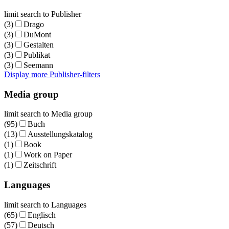
limit search to Publisher
(3)
Drago
(3)
DuMont
(3)
Gestalten
(3)
Publikat
(3)
Seemann
Display more Publisher-filters
Media group
limit search to Media group
(95)
Buch
(13)
Ausstellungskatalog
(1)
Book
(1)
Work on Paper
(1)
Zeitschrift
Languages
limit search to Languages
(65)
Englisch
(57)
Deutsch