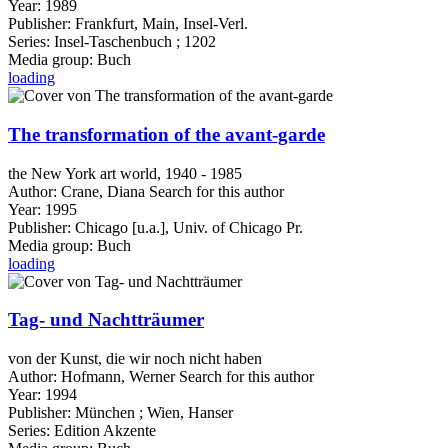
Year:
1989
Publisher:
Frankfurt, Main, Insel-Verl.
Series:
Insel-Taschenbuch ; 1202
Media group:
Buch
loading
The transformation of the avant-garde
the New York art world, 1940 - 1985
Author:
Crane, Diana
Search for this author
Year:
1995
Publisher:
Chicago [u.a.], Univ. of Chicago Pr.
Media group:
Buch
loading
Tag- und Nachtträumer
von der Kunst, die wir noch nicht haben
Author:
Hofmann, Werner
Search for this author
Year:
1994
Publisher:
München ; Wien, Hanser
Series:
Edition Akzente