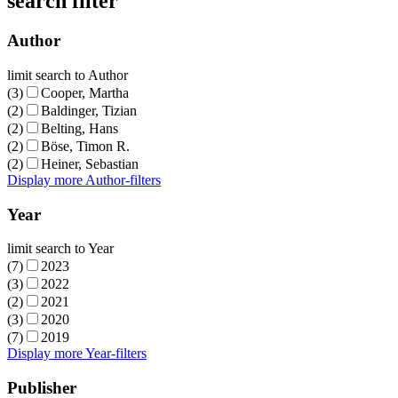
search filter
Author
limit search to Author
(3)
Cooper, Martha
(2)
Baldinger, Tizian
(2)
Belting, Hans
(2)
Böse, Timon R.
(2)
Heiner, Sebastian
Display more Author-filters
Year
limit search to Year
(7)
2023
(3)
2022
(2)
2021
(3)
2020
(7)
2019
Display more Year-filters
Publisher