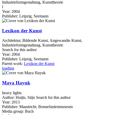
Industrieformgestaltung, Kunsttheorie
l
Year:
2004
Publisher:
Leipzig, Seemann
Lexikon der Kunst
Architektur, Bildende Kunst, Angewandte Kunst,
Industrieformgestaltung, Kunsttheorie
Search for this author
Year:
2004
Publisher:
Leipzig, Seemann
Parent work:
Lexikon der Kunst
loading
Maya Hayuk
heavy lights
Author:
Huijts, Stijn
Search for this author
Year:
2013
Publisher:
Maastricht, Bonnefantenmuseum
Media group:
Buch