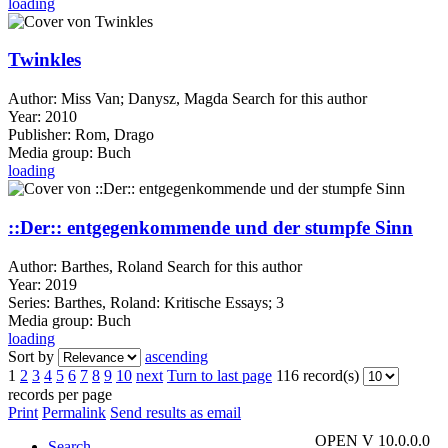
loading
Twinkles
Author:
Miss Van
;
Danysz, Magda
Search for this author
Year:
2010
Publisher:
Rom, Drago
Media group:
Buch
loading
::Der:: entgegenkommende und der stumpfe Sinn
Author:
Barthes, Roland
Search for this author
Year:
2019
Series:
Barthes, Roland: Kritische Essays; 3
Media group:
Buch
loading
Sort by
ascending
1
2
3
4
5
6
7
8
9
10
next
Turn to last page
116 record(s)
records per page
Print
Permalink
Send results as email
OPEN V 10.0.0.0
Search