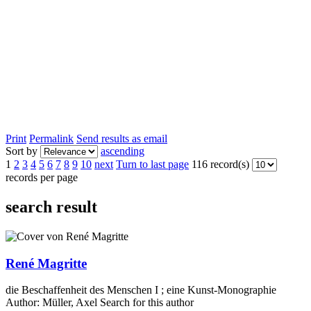
Print
Permalink
Send results as email
Sort by
ascending
1
2
3
4
5
6
7
8
9
10
next
Turn to last page
116 record(s)
records per page
search result
René Magritte
die Beschaffenheit des Menschen I ; eine Kunst-Monographie
Author:
Müller, Axel
Search for this author