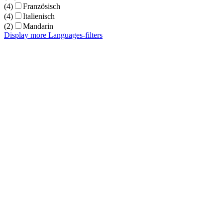
(4)
Französisch
(4)
Italienisch
(2)
Mandarin
Display more Languages-filters