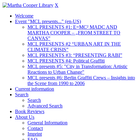
X
Welcome
Event "MCL presents..." (en-US)
MCL PRESENTS #1: E=MC² MADC AND
MARTHA COOPER – „FROM STREET TO
CANVAS”
MCL PRESENTS #2 “URBAN ART IN THE
CLIMATE CRISIS”
MCL PRESENTS #3: “PRESENTING RABI”
MCL PRESENTS #4: Political Graffiti
MCL presents #5: "City in Transformation: Artistic
Reactions to Urban Change"
MCL presents #6: Berlin Graffiti Crews – Insights into
the Scene from 1990 to 2006
Current information
Search
Search
Advanced Search
Book Reviews
About Us
General Information
Contact
Imprint
FAQ