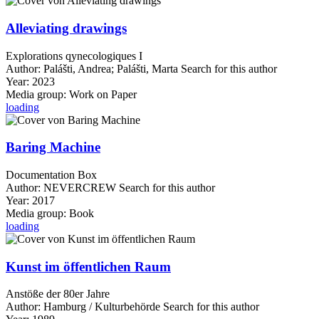
Alleviating drawings
Explorations qynecologiques I
Author:
Palášti, Andrea
;
Palášti, Marta
Search for this author
Year:
2023
Media group:
Work on Paper
loading
Baring Machine
Documentation Box
Author:
NEVERCREW
Search for this author
Year:
2017
Media group:
Book
loading
Kunst im öffentlichen Raum
Anstöße der 80er Jahre
Author:
Hamburg / Kulturbehörde
Search for this author