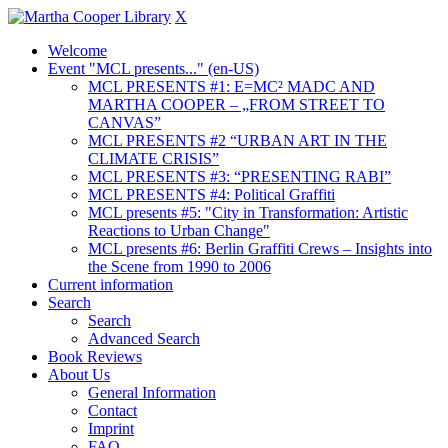
X
Welcome
Event "MCL presents..." (en-US)
MCL PRESENTS #1: E=MC² MADC AND
MARTHA COOPER – „FROM STREET TO
CANVAS”
MCL PRESENTS #2 “URBAN ART IN THE
CLIMATE CRISIS”
MCL PRESENTS #3: “PRESENTING RABI”
MCL PRESENTS #4: Political Graffiti
MCL presents #5: "City in Transformation: Artistic
Reactions to Urban Change"
MCL presents #6: Berlin Graffiti Crews – Insights into
the Scene from 1990 to 2006
Current information
Search
Search
Advanced Search
Book Reviews
About Us
General Information
Contact
Imprint
FAQ