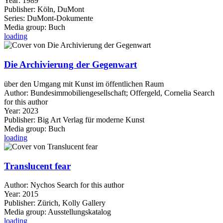
Year:
1989
Publisher:
Köln, DuMont
Series:
DuMont-Dokumente
Media group:
Buch
loading
Die Archivierung der Gegenwart
über den Umgang mit Kunst im öffentlichen Raum
Author:
Bundesimmobiliengesellschaft
;
Offergeld, Cornelia
Search
for this author
Year:
2023
Publisher:
Big Art Verlag für moderne Kunst
Media group:
Buch
loading
Translucent fear
Author:
Nychos
Search for this author
Year:
2015
Publisher:
Zürich, Kolly Gallery
Media group:
Ausstellungskatalog
loading