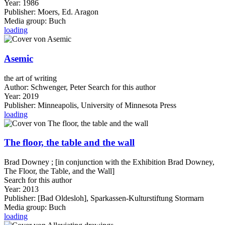
Year:
1986
Publisher:
Moers, Ed. Aragon
Media group:
Buch
loading
Asemic
the art of writing
Author:
Schwenger, Peter
Search for this author
Year:
2019
Publisher:
Minneapolis, University of Minnesota Press
loading
The floor, the table and the wall
Brad Downey ; [in conjunction with the Exhibition Brad Downey,
The Floor, the Table, and the Wall]
Search for this author
Year:
2013
Publisher:
[Bad Oldesloh], Sparkassen-Kulturstiftung Stormarn
Media group:
Buch
loading