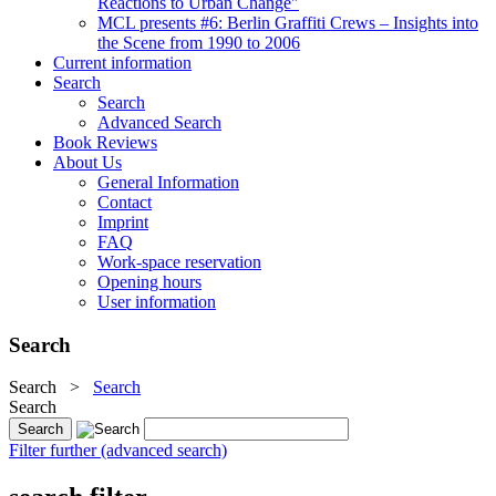
Reactions to Urban Change"
MCL presents #6: Berlin Graffiti Crews – Insights into
the Scene from 1990 to 2006
Current information
Search
Search
Advanced Search
Book Reviews
About Us
General Information
Contact
Imprint
FAQ
Work-space reservation
Opening hours
User information
Search
Search
>
Search
Search
Filter further (advanced search)