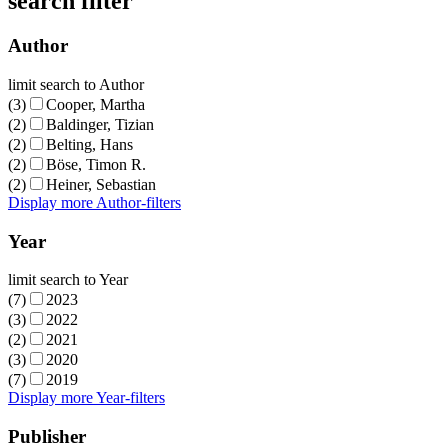
search filter
Author
limit search to Author
(3)
Cooper, Martha
(2)
Baldinger, Tizian
(2)
Belting, Hans
(2)
Böse, Timon R.
(2)
Heiner, Sebastian
Display more Author-filters
Year
limit search to Year
(7)
2023
(3)
2022
(2)
2021
(3)
2020
(7)
2019
Display more Year-filters
Publisher