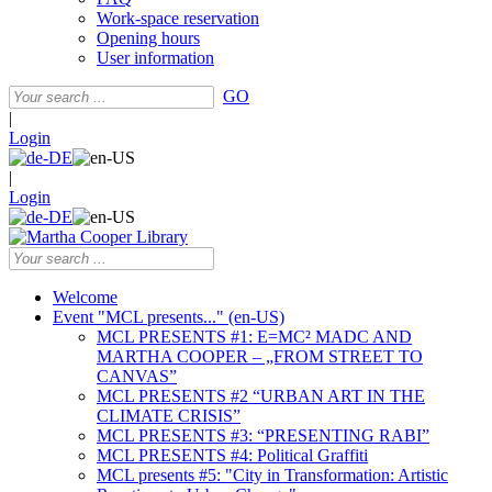
Work-space reservation
Opening hours
User information
GO
|
Login
|
Login
Welcome
Event "MCL presents..." (en-US)
MCL PRESENTS #1: E=MC² MADC AND
MARTHA COOPER – „FROM STREET TO
CANVAS”
MCL PRESENTS #2 “URBAN ART IN THE
CLIMATE CRISIS”
MCL PRESENTS #3: “PRESENTING RABI”
MCL PRESENTS #4: Political Graffiti
MCL presents #5: "City in Transformation: Artistic