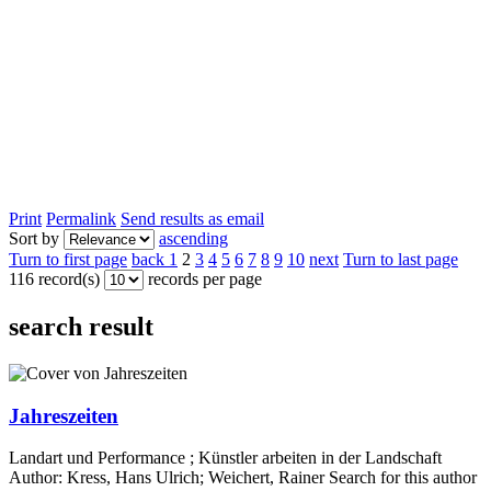
Print
Permalink
Send results as email
Sort by
ascending
Turn to first page
back
1
2
3
4
5
6
7
8
9
10
next
Turn to last page
116 record(s)
records per page
search result
Jahreszeiten
Landart und Performance ; Künstler arbeiten in der Landschaft
Author:
Kress, Hans Ulrich
;
Weichert, Rainer
Search for this author