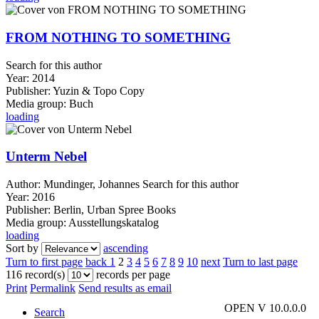
FROM NOTHING TO SOMETHING
Search for this author
Year:
2014
Publisher:
Yuzin & Topo Copy
Media group:
Buch
loading
Unterm Nebel
Author:
Mundinger, Johannes
Search for this author
Year:
2016
Publisher:
Berlin, Urban Spree Books
Media group:
Ausstellungskatalog
loading
Sort by
ascending
Turn to first page
back
1
2
3
4
5
6
7
8
9
10
next
Turn to last page
116 record(s)
records per page
Print
Permalink
Send results as email
OPEN V 10.0.0.0
Search