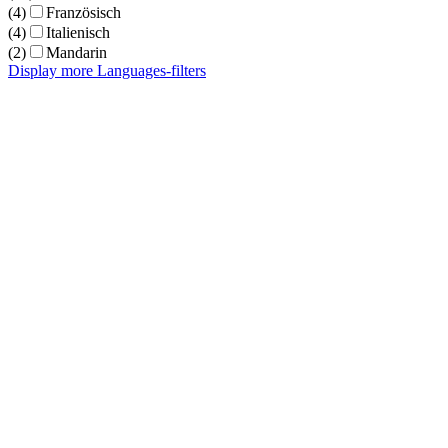
(4)
Französisch
(4)
Italienisch
(2)
Mandarin
Display more Languages-filters