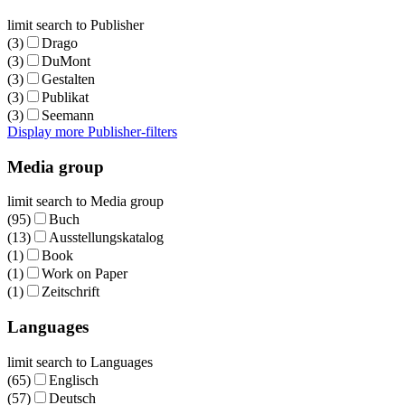
limit search to Publisher
(3)
Drago
(3)
DuMont
(3)
Gestalten
(3)
Publikat
(3)
Seemann
Display more Publisher-filters
Media group
limit search to Media group
(95)
Buch
(13)
Ausstellungskatalog
(1)
Book
(1)
Work on Paper
(1)
Zeitschrift
Languages
limit search to Languages
(65)
Englisch
(57)
Deutsch