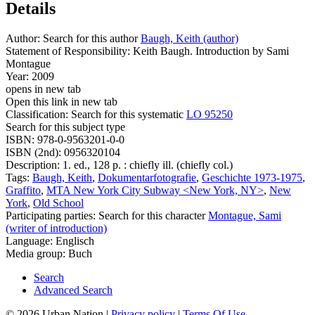
Details
Author:
Search for this author
Baugh, Keith (author)
Statement of Responsibility:
Keith Baugh. Introduction by Sami
Montague
Year:
2009
opens in new tab
Open this link in new tab
Classification:
Search for this systematic
LO 95250
Search for this subject type
ISBN:
978-0-9563201-0-0
ISBN (2nd):
0956320104
Description:
1. ed., 128 p. : chiefly ill. (chiefly col.)
Tags:
Baugh, Keith
,
Dokumentarfotografie
,
Geschichte 1973-1975
,
Graffito
,
MTA New York City Subway <New York, NY>
,
New
York
,
Old School
Participating parties:
Search for this character
Montague, Sami
(writer of introduction)
Language:
Englisch
Media group:
Buch
Search
Advanced Search
© 2026 Urban Nation
|
Privacy policy
|
Terms Of Use