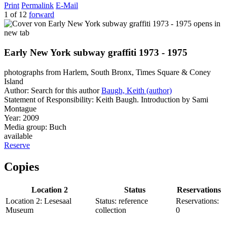
Print
Permalink
E-Mail
1 of 12
forward
opens in
new tab
Early New York subway graffiti 1973 - 1975
photographs from Harlem, South Bronx, Times Square & Coney
Island
Author:
Search for this author
Baugh, Keith (author)
Statement of Responsibility:
Keith Baugh. Introduction by Sami
Montague
Year:
2009
Media group:
Buch
available
Reserve
Copies
Location 2
Status
Reservations
Location 2:
Lesesaal
Status:
reference
Reservations:
Museum
collection
0