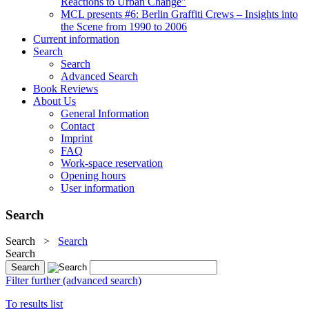
Reactions to Urban Change"
MCL presents #6: Berlin Graffiti Crews – Insights into
the Scene from 1990 to 2006
Current information
Search
Search
Advanced Search
Book Reviews
About Us
General Information
Contact
Imprint
FAQ
Work-space reservation
Opening hours
User information
Search
Search
>
Search
Search
Filter further (advanced search)
To results list