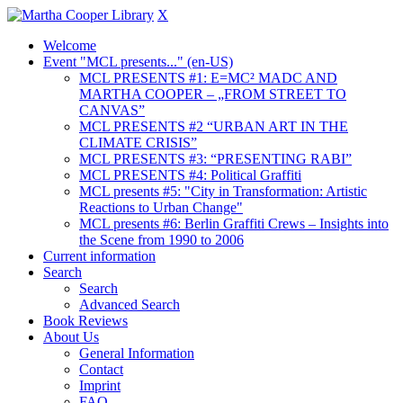
X
Welcome
Event "MCL presents..." (en-US)
MCL PRESENTS #1: E=MC² MADC AND
MARTHA COOPER – „FROM STREET TO
CANVAS”
MCL PRESENTS #2 “URBAN ART IN THE
CLIMATE CRISIS”
MCL PRESENTS #3: “PRESENTING RABI”
MCL PRESENTS #4: Political Graffiti
MCL presents #5: "City in Transformation: Artistic
Reactions to Urban Change"
MCL presents #6: Berlin Graffiti Crews – Insights into
the Scene from 1990 to 2006
Current information
Search
Search
Advanced Search
Book Reviews
About Us
General Information
Contact
Imprint
FAQ