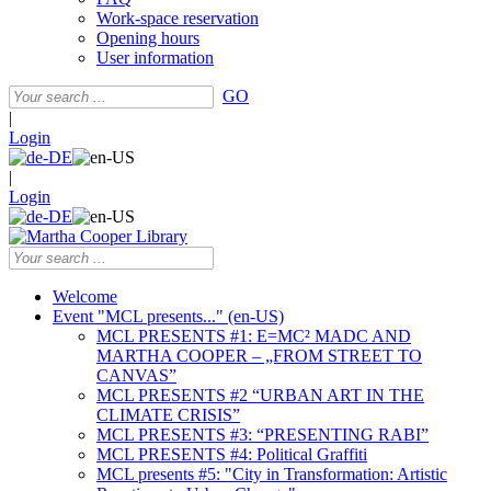
Work-space reservation
Opening hours
User information
GO
|
Login
|
Login
Welcome
Event "MCL presents..." (en-US)
MCL PRESENTS #1: E=MC² MADC AND
MARTHA COOPER – „FROM STREET TO
CANVAS”
MCL PRESENTS #2 “URBAN ART IN THE
CLIMATE CRISIS”
MCL PRESENTS #3: “PRESENTING RABI”
MCL PRESENTS #4: Political Graffiti
MCL presents #5: "City in Transformation: Artistic