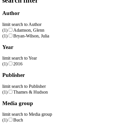
search filter
Author
limit search to Author
(1)
Adamson, Glenn
(1)
Bryan-Wilson, Julia
Year
limit search to Year
(1)
2016
Publisher
limit search to Publisher
(1)
Thames & Hudson
Media group
limit search to Media group
(1)
Buch