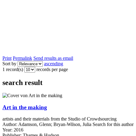
Print
Permalink
Send results as email
Sort by
ascending
1 record(s)
records per page
search result
Art in the making
artists and their materials from the Studio of Crowdsourcing
Author:
Adamson, Glenn
;
Bryan-Wilson, Julia
Search for this author
Year:
2016
Publisher:
Thames & Hudson