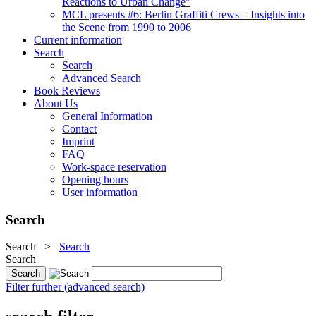
Reactions to Urban Change"
MCL presents #6: Berlin Graffiti Crews – Insights into
the Scene from 1990 to 2006
Current information
Search
Search
Advanced Search
Book Reviews
About Us
General Information
Contact
Imprint
FAQ
Work-space reservation
Opening hours
User information
Search
Search
>
Search
Search
Filter further (advanced search)