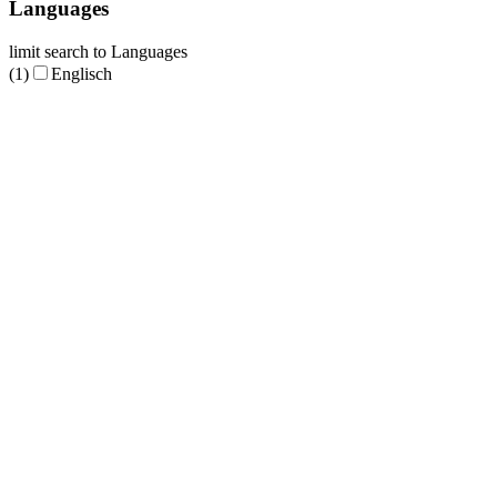
Languages
limit search to Languages
(1)
Englisch