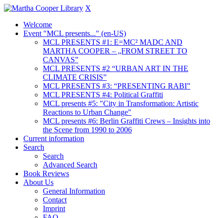
X
Welcome
Event "MCL presents..." (en-US)
MCL PRESENTS #1: E=MC² MADC AND
MARTHA COOPER – „FROM STREET TO
CANVAS”
MCL PRESENTS #2 “URBAN ART IN THE
CLIMATE CRISIS”
MCL PRESENTS #3: “PRESENTING RABI”
MCL PRESENTS #4: Political Graffiti
MCL presents #5: "City in Transformation: Artistic
Reactions to Urban Change"
MCL presents #6: Berlin Graffiti Crews – Insights into
the Scene from 1990 to 2006
Current information
Search
Search
Advanced Search
Book Reviews
About Us
General Information
Contact
Imprint
FAQ