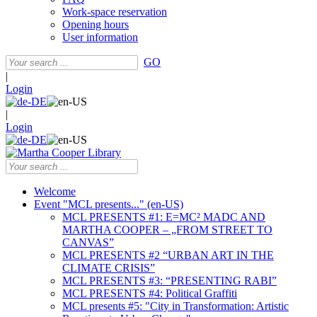
Work-space reservation
Opening hours
User information
GO
|
Login
|
Login
Welcome
Event "MCL presents..." (en-US)
MCL PRESENTS #1: E=MC² MADC AND
MARTHA COOPER – „FROM STREET TO
CANVAS”
MCL PRESENTS #2 “URBAN ART IN THE
CLIMATE CRISIS”
MCL PRESENTS #3: “PRESENTING RABI”
MCL PRESENTS #4: Political Graffiti
MCL presents #5: "City in Transformation: Artistic