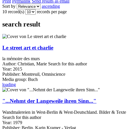
Print
Permalink
Send results as email
Sort by
ascending
10 record(s)
records per page
search result
Le street art et charlie
la mémoire des murs
Author:
Christian, Marie
Search for this author
Year:
2015
Publisher:
Montreuil, Omniscience
Media group:
Buch
loading
"...Nehmt der Langeweile ihren Sinn..."
Wandmalereien in West-Berlin & West-Deutschland. Bilder & Texte
Search for this author
Year:
1979
Publisher:
Berlin, Karin Kramer - Verlag