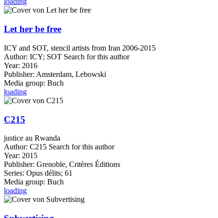
loading
Let her be free
ICY and SOT, stencil artists from Iran 2006-2015
Author:
ICY
;
SOT
Search for this author
Year:
2016
Publisher:
Amsterdam, Lebowski
Media group:
Buch
loading
C215
justice au Rwanda
Author:
C215
Search for this author
Year:
2015
Publisher:
Grenoble, Critères Éditions
Series:
Opus délits; 61
Media group:
Buch
loading