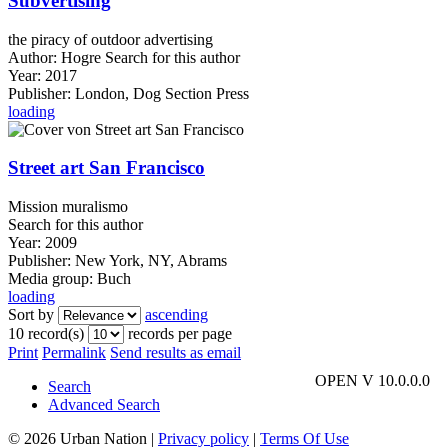
Subvertising
the piracy of outdoor advertising
Author:
Hogre
Search for this author
Year:
2017
Publisher:
London, Dog Section Press
loading
Street art San Francisco
Mission muralismo
Search for this author
Year:
2009
Publisher:
New York, NY, Abrams
Media group:
Buch
loading
Sort by
ascending
10 record(s)
records per page
Print
Permalink
Send results as email
OPEN V 10.0.0.0
Search
Advanced Search
© 2026 Urban Nation
|
Privacy policy
|
Terms Of Use