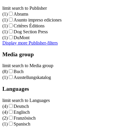
limit search to Publisher
(1)
Abrams
(1)
Asunto impreso ediciones
(1)
Critères Éditions
(1)
Dog Section Press
(1)
DuMont
Display more Publisher-filters
Media group
limit search to Media group
(8)
Buch
(1)
Ausstellungskatalog
Languages
limit search to Languages
(4)
Deutsch
(4)
Englisch
(2)
Französisch
(1)
Spanisch