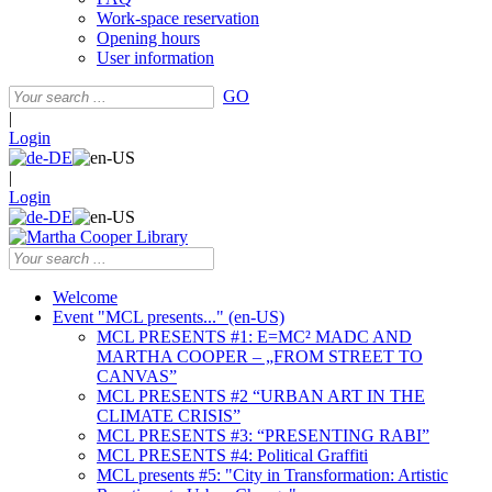
Work-space reservation
Opening hours
User information
GO
|
Login
|
Login
Welcome
Event "MCL presents..." (en-US)
MCL PRESENTS #1: E=MC² MADC AND
MARTHA COOPER – „FROM STREET TO
CANVAS”
MCL PRESENTS #2 “URBAN ART IN THE
CLIMATE CRISIS”
MCL PRESENTS #3: “PRESENTING RABI”
MCL PRESENTS #4: Political Graffiti
MCL presents #5: "City in Transformation: Artistic