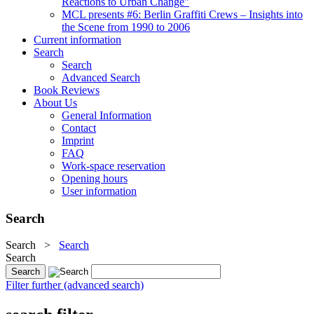
Reactions to Urban Change"
MCL presents #6: Berlin Graffiti Crews – Insights into
the Scene from 1990 to 2006
Current information
Search
Search
Advanced Search
Book Reviews
About Us
General Information
Contact
Imprint
FAQ
Work-space reservation
Opening hours
User information
Search
Search
>
Search
Search
Filter further (advanced search)