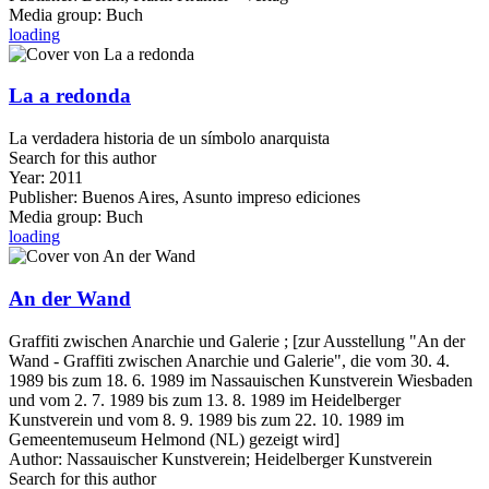
Media group:
Buch
loading
La a redonda
La verdadera historia de un símbolo anarquista
Search for this author
Year:
2011
Publisher:
Buenos Aires, Asunto impreso ediciones
Media group:
Buch
loading
An der Wand
Graffiti zwischen Anarchie und Galerie ; [zur Ausstellung "An der
Wand - Graffiti zwischen Anarchie und Galerie", die vom 30. 4.
1989 bis zum 18. 6. 1989 im Nassauischen Kunstverein Wiesbaden
und vom 2. 7. 1989 bis zum 13. 8. 1989 im Heidelberger
Kunstverein und vom 8. 9. 1989 bis zum 22. 10. 1989 im
Gemeentemuseum Helmond (NL) gezeigt wird]
Author:
Nassauischer Kunstverein
;
Heidelberger Kunstverein
Search for this author