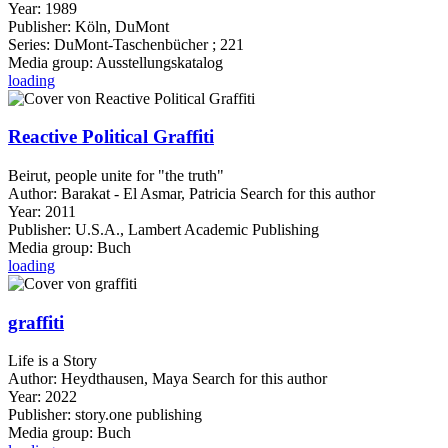
Year:
1989
Publisher:
Köln, DuMont
Series:
DuMont-Taschenbücher ; 221
Media group:
Ausstellungskatalog
loading
Reactive Political Graffiti
Beirut, people unite for "the truth"
Author:
Barakat - El Asmar, Patricia
Search for this author
Year:
2011
Publisher:
U.S.A., Lambert Academic Publishing
Media group:
Buch
loading
graffiti
Life is a Story
Author:
Heydthausen, Maya
Search for this author
Year:
2022
Publisher:
story.one publishing
Media group:
Buch