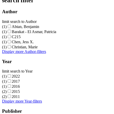
search filter
Author
limit search to Author
(1)
Abtan, Benjamin
(1)
Barakat - El Asmar, Patricia
(1)
C215
(1)
Chen, Jess X.
(1)
Christian, Marie
Display more Author-filters
Year
limit search to Year
(1)
2022
(1)
2017
(1)
2016
(2)
2015
(2)
2011
Display more Year-filters
Publisher