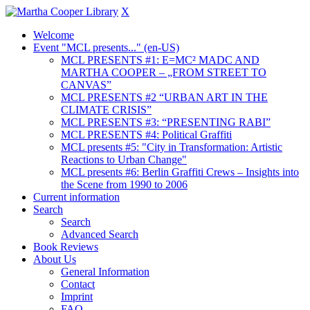
X
Welcome
Event "MCL presents..." (en-US)
MCL PRESENTS #1: E=MC² MADC AND
MARTHA COOPER – „FROM STREET TO
CANVAS”
MCL PRESENTS #2 “URBAN ART IN THE
CLIMATE CRISIS”
MCL PRESENTS #3: “PRESENTING RABI”
MCL PRESENTS #4: Political Graffiti
MCL presents #5: "City in Transformation: Artistic
Reactions to Urban Change"
MCL presents #6: Berlin Graffiti Crews – Insights into
the Scene from 1990 to 2006
Current information
Search
Search
Advanced Search
Book Reviews
About Us
General Information
Contact
Imprint
FAQ