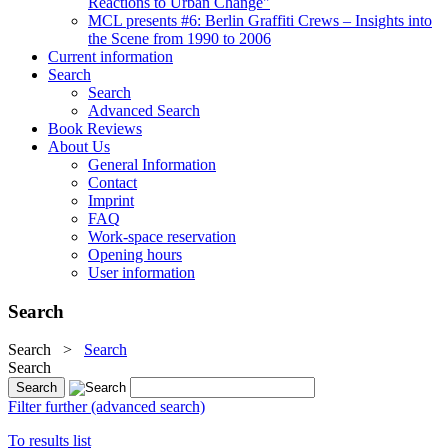
Reactions to Urban Change"
MCL presents #6: Berlin Graffiti Crews – Insights into
the Scene from 1990 to 2006
Current information
Search
Search
Advanced Search
Book Reviews
About Us
General Information
Contact
Imprint
FAQ
Work-space reservation
Opening hours
User information
Search
Search
>
Search
Search
Filter further (advanced search)
To results list