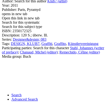
Author:
Search for this author
Klub7 (artist)
Year:
2011
Publisher:
Paris, Pyramyd
opens in new tab
Open this link in new tab
Search for this systematic
Search for this subject type
ISBN:
2350172325
Description:
120 S.; überw. Ill.
Series:
Designer&design; 083
Tags:
DESIGN, KLUB7
,
Graffiti
,
Graffito
,
Künstlervereinigung
Participating parties:
Search for this character
Stahl, Johannes (writer
of preface)
;
Chanaud, Michel (editor)
;
Remechido, Céline (editor)
Media group:
Buch
Search
Advanced Search