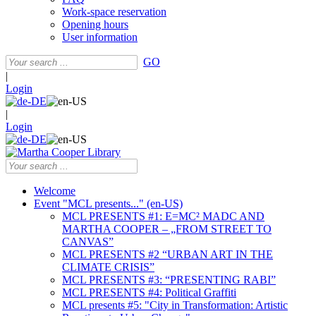
Work-space reservation
Opening hours
User information
GO
|
Login
|
Login
Welcome
Event "MCL presents..." (en-US)
MCL PRESENTS #1: E=MC² MADC AND
MARTHA COOPER – „FROM STREET TO
CANVAS”
MCL PRESENTS #2 “URBAN ART IN THE
CLIMATE CRISIS”
MCL PRESENTS #3: “PRESENTING RABI”
MCL PRESENTS #4: Political Graffiti
MCL presents #5: "City in Transformation: Artistic