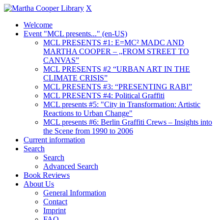
X
Welcome
Event "MCL presents..." (en-US)
MCL PRESENTS #1: E=MC² MADC AND
MARTHA COOPER – „FROM STREET TO
CANVAS”
MCL PRESENTS #2 “URBAN ART IN THE
CLIMATE CRISIS”
MCL PRESENTS #3: “PRESENTING RABI”
MCL PRESENTS #4: Political Graffiti
MCL presents #5: "City in Transformation: Artistic
Reactions to Urban Change"
MCL presents #6: Berlin Graffiti Crews – Insights into
the Scene from 1990 to 2006
Current information
Search
Search
Advanced Search
Book Reviews
About Us
General Information
Contact
Imprint
FAQ