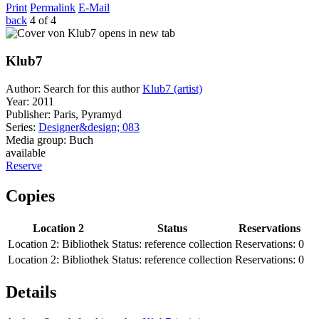
Print
Permalink
E-Mail
back
4 of 4
opens in new tab
Klub7
Author:
Search for this author
Klub7 (artist)
Year:
2011
Publisher:
Paris, Pyramyd
Series:
Designer&design; 083
Media group:
Buch
available
Reserve
Copies
Location 2
Status
Reservations
Location 2:
Bibliothek
Status:
reference collection
Reservations:
0
Location 2:
Bibliothek
Status:
reference collection
Reservations:
0
Details