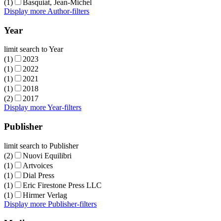
(1)
Basquiat, Jean-Michel
Display more Author-filters
Year
limit search to Year
(1)
2023
(1)
2022
(1)
2021
(1)
2018
(2)
2017
Display more Year-filters
Publisher
limit search to Publisher
(2)
Nuovi Equilibri
(1)
Artvoices
(1)
Dial Press
(1)
Eric Firestone Press LLC
(1)
Hirmer Verlag
Display more Publisher-filters