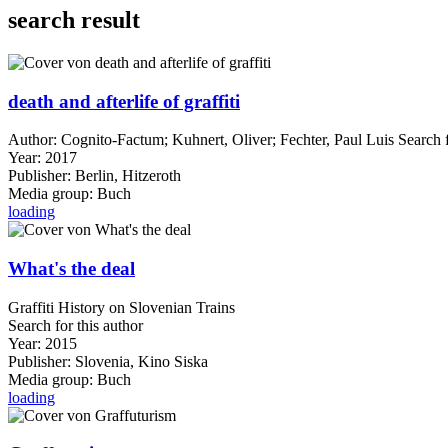
search result
death and afterlife of graffiti
Author:
Cognito-Factum
;
Kuhnert, Oliver
;
Fechter, Paul Luis
Search f
Year:
2017
Publisher:
Berlin, Hitzeroth
Media group:
Buch
loading
What's the deal
Graffiti History on Slovenian Trains
Search for this author
Year:
2015
Publisher:
Slovenia, Kino Siska
Media group:
Buch
loading