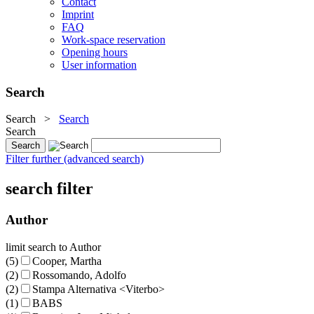
Contact
Imprint
FAQ
Work-space reservation
Opening hours
User information
Search
Search
>
Search
Search
Filter further (advanced search)
search filter
Author
limit search to Author
(5)
Cooper, Martha
(2)
Rossomando, Adolfo
(2)
Stampa Alternativa <Viterbo>
(1)
BABS