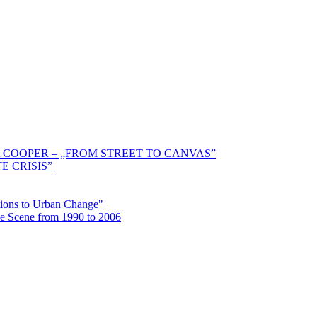
 COOPER – „FROM STREET TO CANVAS”
E CRISIS”
ctions to Urban Change"
the Scene from 1990 to 2006