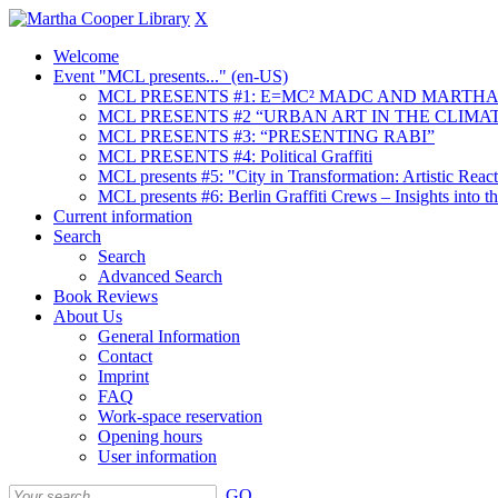
X
Welcome
Event "MCL presents..." (en-US)
MCL PRESENTS #1: E=MC² MADC AND MARTHA
MCL PRESENTS #2 “URBAN ART IN THE CLIMAT
MCL PRESENTS #3: “PRESENTING RABI”
MCL PRESENTS #4: Political Graffiti
MCL presents #5: "City in Transformation: Artistic Rea
MCL presents #6: Berlin Graffiti Crews – Insights into 
Current information
Search
Search
Advanced Search
Book Reviews
About Us
General Information
Contact
Imprint
FAQ
Work-space reservation
Opening hours
User information
GO