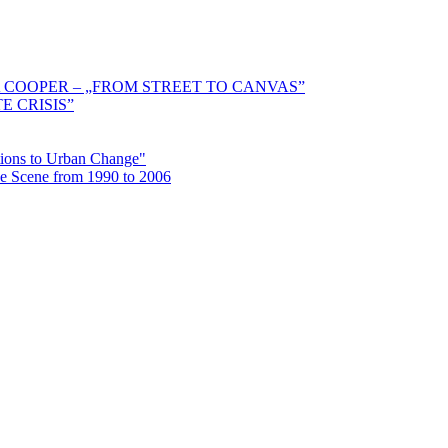
 COOPER – „FROM STREET TO CANVAS”
E CRISIS”
ctions to Urban Change"
the Scene from 1990 to 2006