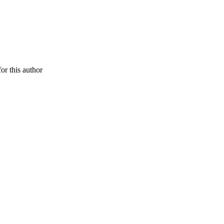
or this author