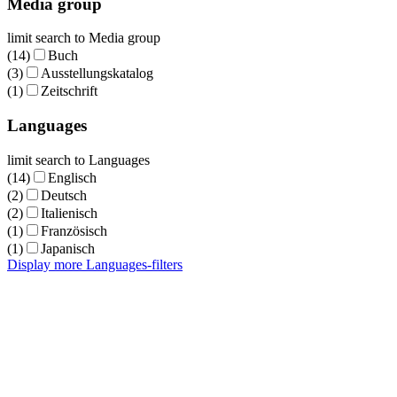
Media group
limit search to Media group
(14)
Buch
(3)
Ausstellungskatalog
(1)
Zeitschrift
Languages
limit search to Languages
(14)
Englisch
(2)
Deutsch
(2)
Italienisch
(1)
Französisch
(1)
Japanisch
Display more Languages-filters