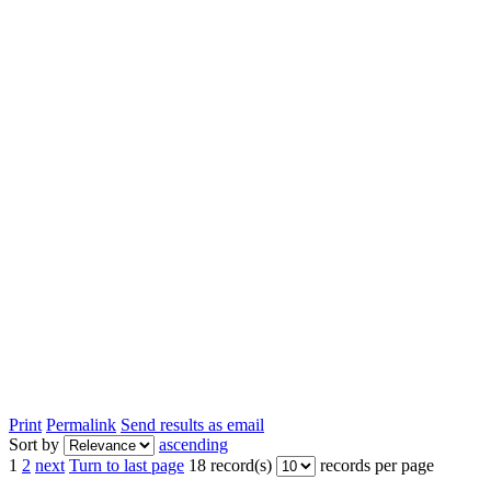
Print
Permalink
Send results as email
Sort by
ascending
1
2
next
Turn to last page
18 record(s)
records per page