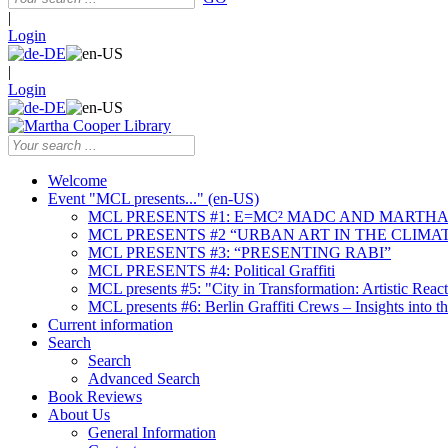
|
Login
|
Login
Welcome
Event "MCL presents..." (en-US)
MCL PRESENTS #1: E=MC² MADC AND MARTHA
MCL PRESENTS #2 “URBAN ART IN THE CLIMAT
MCL PRESENTS #3: “PRESENTING RABI”
MCL PRESENTS #4: Political Graffiti
MCL presents #5: "City in Transformation: Artistic Rea
MCL presents #6: Berlin Graffiti Crews – Insights into 
Current information
Search
Search
Advanced Search
Book Reviews
About Us
General Information