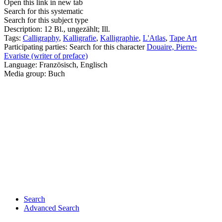
Open this link in new tab
Search for this systematic
Search for this subject type
Description:
12 Bl., ungezählt; Ill.
Tags:
Calligraphy
,
Kalligrafie
,
Kalligraphie
,
L'Atlas
,
Tape Art
Participating parties:
Search for this character
Douaire, Pierre-
Evariste (writer of preface)
Language:
Französisch, Englisch
Media group:
Buch
Search
Advanced Search