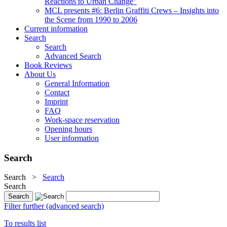
Reactions to Urban Change"
MCL presents #6: Berlin Graffiti Crews – Insights into
the Scene from 1990 to 2006
Current information
Search
Search
Advanced Search
Book Reviews
About Us
General Information
Contact
Imprint
FAQ
Work-space reservation
Opening hours
User information
Search
Search
>
Search
Search
Filter further (advanced search)
To results list