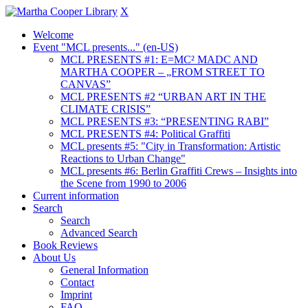
X
Welcome
Event "MCL presents..." (en-US)
MCL PRESENTS #1: E=MC² MADC AND
MARTHA COOPER – „FROM STREET TO
CANVAS”
MCL PRESENTS #2 “URBAN ART IN THE
CLIMATE CRISIS”
MCL PRESENTS #3: “PRESENTING RABI”
MCL PRESENTS #4: Political Graffiti
MCL presents #5: "City in Transformation: Artistic
Reactions to Urban Change"
MCL presents #6: Berlin Graffiti Crews – Insights into
the Scene from 1990 to 2006
Current information
Search
Search
Advanced Search
Book Reviews
About Us
General Information
Contact
Imprint
FAQ