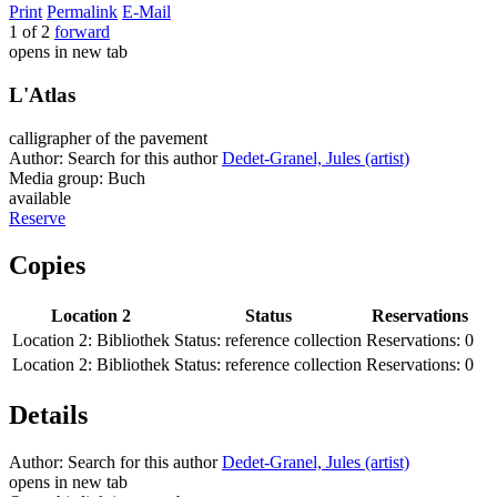
Print
Permalink
E-Mail
1 of 2
forward
opens in new tab
L'Atlas
calligrapher of the pavement
Author:
Search for this author
Dedet-Granel, Jules (artist)
Media group:
Buch
available
Reserve
Copies
Location 2
Status
Reservations
Location 2:
Bibliothek
Status:
reference collection
Reservations:
0
Location 2:
Bibliothek
Status:
reference collection
Reservations:
0
Details
Author:
Search for this author
Dedet-Granel, Jules (artist)
opens in new tab