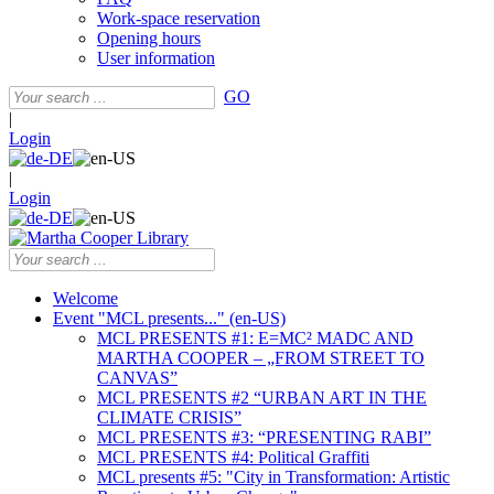
Work-space reservation
Opening hours
User information
GO
|
Login
|
Login
Welcome
Event "MCL presents..." (en-US)
MCL PRESENTS #1: E=MC² MADC AND
MARTHA COOPER – „FROM STREET TO
CANVAS”
MCL PRESENTS #2 “URBAN ART IN THE
CLIMATE CRISIS”
MCL PRESENTS #3: “PRESENTING RABI”
MCL PRESENTS #4: Political Graffiti
MCL presents #5: "City in Transformation: Artistic