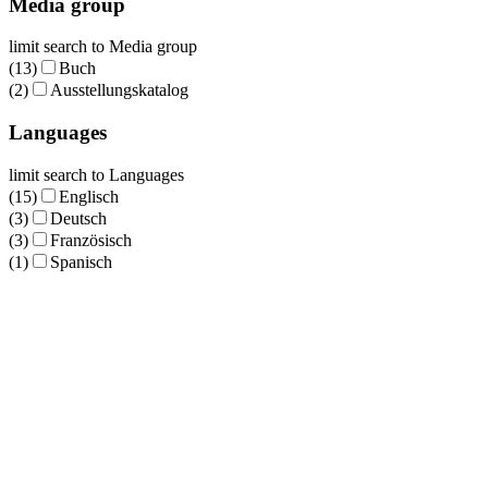
Media group
limit search to Media group
(13)
Buch
(2)
Ausstellungskatalog
Languages
limit search to Languages
(15)
Englisch
(3)
Deutsch
(3)
Französisch
(1)
Spanisch