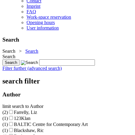
Contact
Imprint
FAQ
Work-space reservation
Opening hours
User information
Search
Search
>
Search
Search
Filter further (advanced search)
search filter
Author
limit search to Author
(2)
Farrelly, Liz
(1)
123Klan
(1)
BALTIC Centre for Contemporary Art
(1)
Blackshaw, Ric