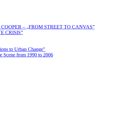
 COOPER – „FROM STREET TO CANVAS”
E CRISIS”
ctions to Urban Change"
the Scene from 1990 to 2006