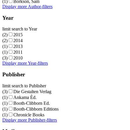
(1)
Borkson, Sam
Display more Author-filters
Year
limit search to Year
(2)
2015
(2)
2014
(1)
2013
(1)
2011
(3)
2010
Display more Year-filters
Publisher
limit search to Publisher
(3)
Die Gestalten Verlag
(1)
Ankama Èd.
(1)
Booth-Clibborn Ed.
(1)
Booth-Clibborn Editions
(1)
Chronicle Books
Display more Publisher-filters