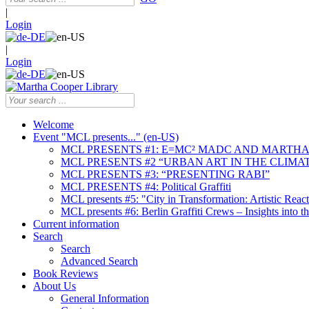
|
Login
|
Login
Welcome
Event "MCL presents..." (en-US)
MCL PRESENTS #1: E=MC² MADC AND MARTHA
MCL PRESENTS #2 “URBAN ART IN THE CLIMAT
MCL PRESENTS #3: “PRESENTING RABI”
MCL PRESENTS #4: Political Graffiti
MCL presents #5: "City in Transformation: Artistic Rea
MCL presents #6: Berlin Graffiti Crews – Insights into 
Current information
Search
Search
Advanced Search
Book Reviews
About Us
General Information