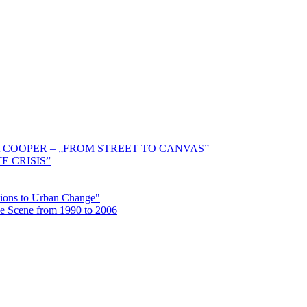
 COOPER – „FROM STREET TO CANVAS”
E CRISIS”
ctions to Urban Change"
the Scene from 1990 to 2006