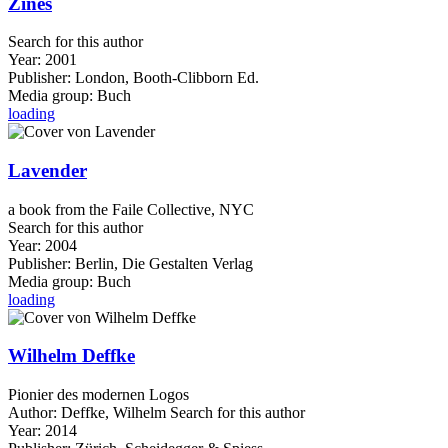
Zines
Search for this author
Year:
2001
Publisher:
London, Booth-Clibborn Ed.
Media group:
Buch
loading
Lavender
a book from the Faile Collective, NYC
Search for this author
Year:
2004
Publisher:
Berlin, Die Gestalten Verlag
Media group:
Buch
loading
Wilhelm Deffke
Pionier des modernen Logos
Author:
Deffke, Wilhelm
Search for this author
Year:
2014