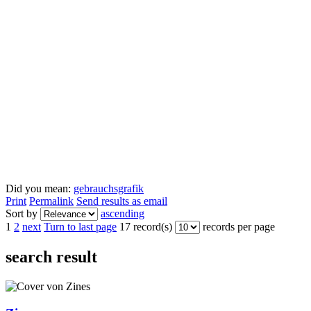
Did you mean:
gebrauchsgrafik
Print
Permalink
Send results as email
Sort by
ascending
1
2
next
Turn to last page
17 record(s)
records per page
search result