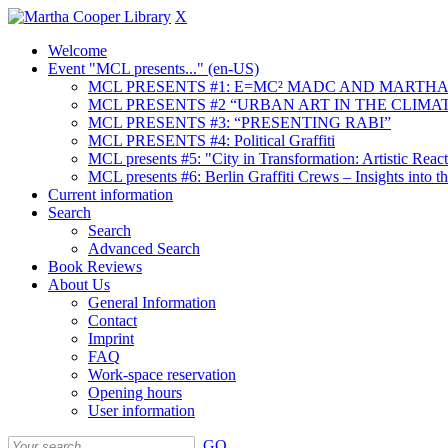
X
Welcome
Event "MCL presents..." (en-US)
MCL PRESENTS #1: E=MC² MADC AND MARTHA
MCL PRESENTS #2 “URBAN ART IN THE CLIMAT
MCL PRESENTS #3: “PRESENTING RABI”
MCL PRESENTS #4: Political Graffiti
MCL presents #5: "City in Transformation: Artistic Rea
MCL presents #6: Berlin Graffiti Crews – Insights into 
Current information
Search
Search
Advanced Search
Book Reviews
About Us
General Information
Contact
Imprint
FAQ
Work-space reservation
Opening hours
User information
GO