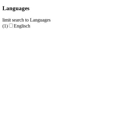
Languages
limit search to Languages
(1)
Englisch