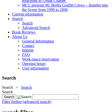
Reactions to Urban Change"
MCL presents #6: Berlin Graffiti Crews – Insights into
the Scene from 1990 to 2006
Current information
Search
Search
Advanced Search
Book Reviews
About Us
General Information
Contact
Imprint
FAQ
Work-space reservation
Opening hours
User information
Search
Search
>
Search
Search
Filter further (advanced search)