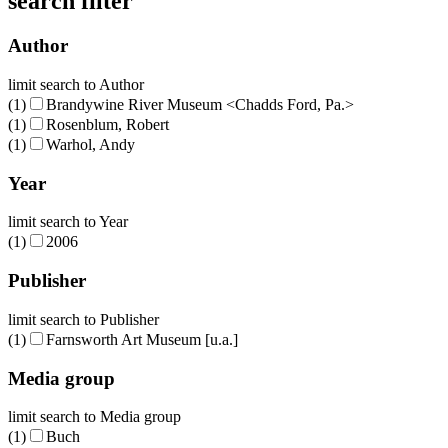
search filter
Author
limit search to Author
(1)
Brandywine River Museum <Chadds Ford, Pa.>
(1)
Rosenblum, Robert
(1)
Warhol, Andy
Year
limit search to Year
(1)
2006
Publisher
limit search to Publisher
(1)
Farnsworth Art Museum [u.a.]
Media group
limit search to Media group
(1)
Buch