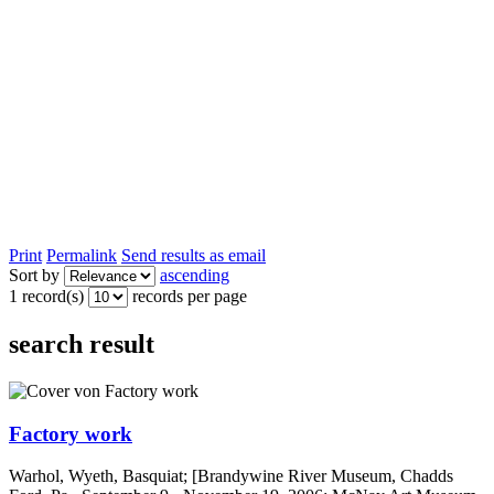
Print
Permalink
Send results as email
Sort by
ascending
1 record(s)
records per page
search result
Factory work
Warhol, Wyeth, Basquiat; [Brandywine River Museum, Chadds