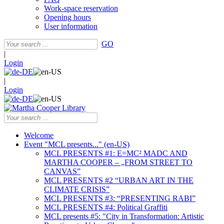
Work-space reservation
Opening hours
User information
GO
|
Login
|
Login
Welcome
Event "MCL presents..." (en-US)
MCL PRESENTS #1: E=MC² MADC AND
MARTHA COOPER – „FROM STREET TO
CANVAS”
MCL PRESENTS #2 “URBAN ART IN THE
CLIMATE CRISIS”
MCL PRESENTS #3: “PRESENTING RABI”
MCL PRESENTS #4: Political Graffiti
MCL presents #5: "City in Transformation: Artistic