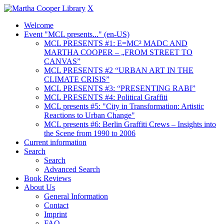
X
Welcome
Event "MCL presents..." (en-US)
MCL PRESENTS #1: E=MC² MADC AND
MARTHA COOPER – „FROM STREET TO
CANVAS”
MCL PRESENTS #2 “URBAN ART IN THE
CLIMATE CRISIS”
MCL PRESENTS #3: “PRESENTING RABI”
MCL PRESENTS #4: Political Graffiti
MCL presents #5: "City in Transformation: Artistic
Reactions to Urban Change"
MCL presents #6: Berlin Graffiti Crews – Insights into
the Scene from 1990 to 2006
Current information
Search
Search
Advanced Search
Book Reviews
About Us
General Information
Contact
Imprint
FAQ