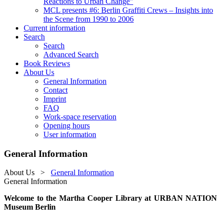
Reactions to Urban Change"
MCL presents #6: Berlin Graffiti Crews – Insights into
the Scene from 1990 to 2006
Current information
Search
Search
Advanced Search
Book Reviews
About Us
General Information
Contact
Imprint
FAQ
Work-space reservation
Opening hours
User information
General Information
About Us
>
General Information
General Information
Welcome to the Martha Cooper Library at URBAN NATION
Museum Berlin