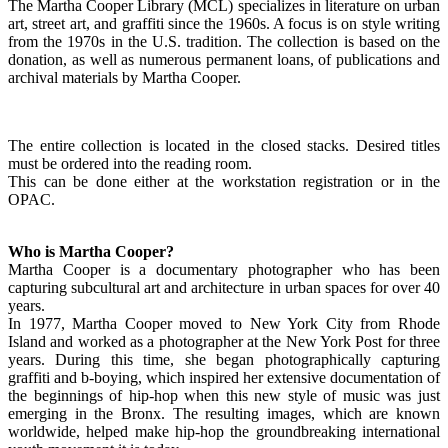
The Martha Cooper Library (MCL) specializes in literature on urban
art, street art, and graffiti since the 1960s. A focus is on style writing
from the 1970s in the U.S. tradition. The collection is based on the
donation, as well as numerous permanent loans, of publications and
archival materials by Martha Cooper.
The entire collection is located in the closed stacks. Desired titles
must be ordered into the reading room.
This can be done either at the workstation registration or in the
OPAC.
Who is Martha Cooper?
Martha Cooper is a documentary photographer who has been
capturing subcultural art and architecture in urban spaces for over 40
years.
In 1977, Martha Cooper moved to New York City from Rhode
Island and worked as a photographer at the New York Post for three
years. During this time, she began photographically capturing
graffiti and b-boying, which inspired her extensive documentation of
the beginnings of hip-hop when this new style of music was just
emerging in the Bronx. The resulting images, which are known
worldwide, helped make hip-hop the groundbreaking international