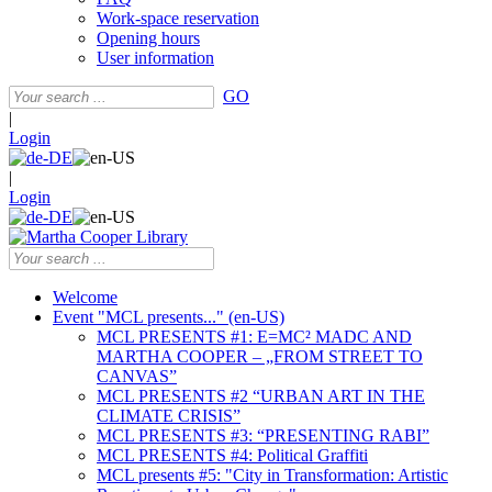
Work-space reservation
Opening hours
User information
GO
|
Login
|
Login
Welcome
Event "MCL presents..." (en-US)
MCL PRESENTS #1: E=MC² MADC AND
MARTHA COOPER – „FROM STREET TO
CANVAS”
MCL PRESENTS #2 “URBAN ART IN THE
CLIMATE CRISIS”
MCL PRESENTS #3: “PRESENTING RABI”
MCL PRESENTS #4: Political Graffiti
MCL presents #5: "City in Transformation: Artistic