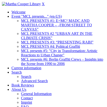
X
Welcome
Event "MCL presents..." (en-US)
MCL PRESENTS #1: E=MC² MADC AND
MARTHA COOPER – „FROM STREET TO
CANVAS”
MCL PRESENTS #2 “URBAN ART IN THE
CLIMATE CRISIS”
MCL PRESENTS #3: “PRESENTING RABI”
MCL PRESENTS #4: Political Graffiti
MCL presents #5: "City in Transformation: Artistic
Reactions to Urban Change"
MCL presents #6: Berlin Graffiti Crews – Insights into
the Scene from 1990 to 2006
Current information
Search
Search
Advanced Search
Book Reviews
About Us
General Information
Contact
Imprint
FAQ