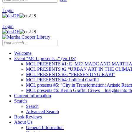
|
Login
|
Login
Welcome
Event "MCL presents..." (en-US)
MCL PRESENTS #1: E=MC² MADC AND MARTHA
MCL PRESENTS #2 “URBAN ART IN THE CLIMAT
MCL PRESENTS #3: “PRESENTING RABI”
MCL PRESENTS #4: Political Graffiti
MCL presents #5: "City in Transformation: Artistic Rea
MCL presents #6: Berlin Graffiti Crews – Insights into 
Current information
Search
Search
Advanced Search
Book Reviews
About Us
General Information