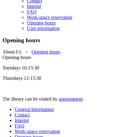
Contact
Imprint
FAQ
Work-space reservation
Opening hours
User information
Opening hours
About Us
>
Opening hours
Opening hours
Tuesdays 10-15:30
Thursdays 12-15:30
The library can be visited by
appointment
.
General Information
Contact
Imprint
FAQ
Work-space reservation
Opening hours