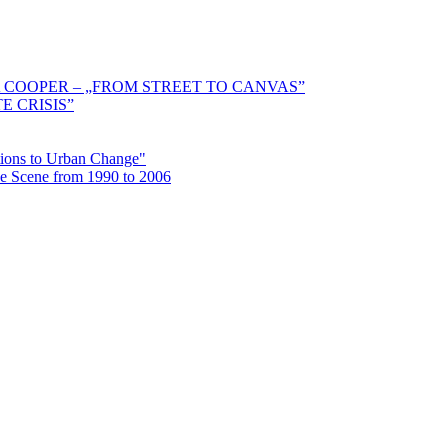
 COOPER – „FROM STREET TO CANVAS”
E CRISIS”
ctions to Urban Change"
the Scene from 1990 to 2006