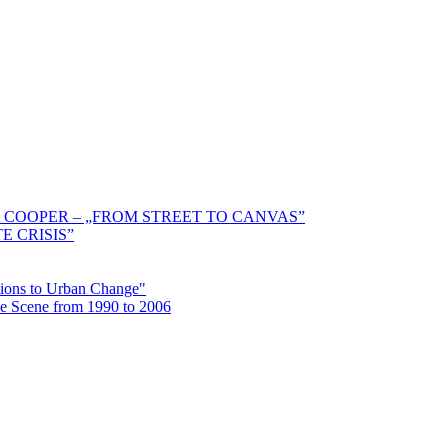
 COOPER – „FROM STREET TO CANVAS”
E CRISIS”
ctions to Urban Change"
the Scene from 1990 to 2006