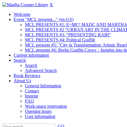
X
Welcome
Event "MCL presents..." (en-US)
MCL PRESENTS #1: E=MC² MADC AND MARTHA
MCL PRESENTS #2 “URBAN ART IN THE CLIMAT
MCL PRESENTS #3: “PRESENTING RABI”
MCL PRESENTS #4: Political Graffiti
MCL presents #5: "City in Transformation: Artistic Rea
MCL presents #6: Berlin Graffiti Crews – Insights into 
Current information
Search
Search
Advanced Search
Book Reviews
About Us
General Information
Contact
Imprint
FAQ
Work-space reservation
Opening hours
User information
GO