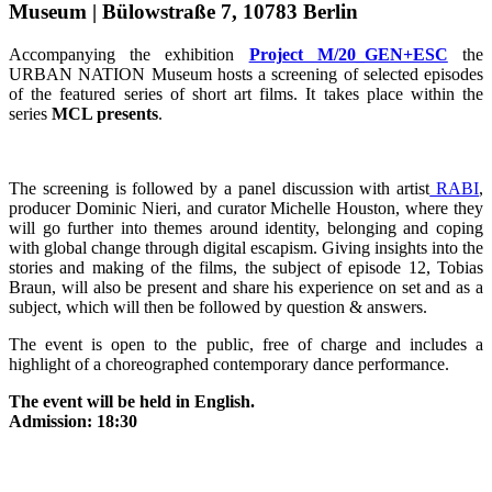
Museum | Bülowstraße 7, 10783 Berlin
Accompanying the exhibition
Project M/20_GEN+ESC
the
URBAN NATION Museum hosts a screening of selected episodes
of the featured series of short art films. It takes place within the
series
MCL presents
.
The screening is followed by a panel discussion with artist
RABI
,
producer Dominic Nieri, and curator Michelle Houston, where they
will go further into themes around identity, belonging and coping
with global change through digital escapism. Giving insights into the
stories and making of the films, the subject of episode 12, Tobias
Braun, will also be present and share his experience on set and as a
subject, which will then be followed by question & answers.
The event is open to the public, free of charge and includes a
highlight of a choreographed contemporary dance performance.
The event will be held in English.
Admission: 18:30