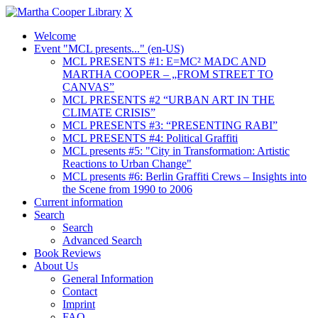
X
Welcome
Event "MCL presents..." (en-US)
MCL PRESENTS #1: E=MC² MADC AND
MARTHA COOPER – „FROM STREET TO
CANVAS”
MCL PRESENTS #2 “URBAN ART IN THE
CLIMATE CRISIS”
MCL PRESENTS #3: “PRESENTING RABI”
MCL PRESENTS #4: Political Graffiti
MCL presents #5: "City in Transformation: Artistic
Reactions to Urban Change"
MCL presents #6: Berlin Graffiti Crews – Insights into
the Scene from 1990 to 2006
Current information
Search
Search
Advanced Search
Book Reviews
About Us
General Information
Contact
Imprint
FAQ