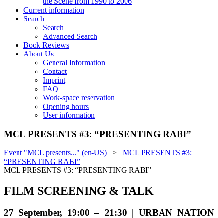
the Scene from 1990 to 2006
Current information
Search
Search
Advanced Search
Book Reviews
About Us
General Information
Contact
Imprint
FAQ
Work-space reservation
Opening hours
User information
MCL PRESENTS #3: “PRESENTING RABI”
Event "MCL presents..." (en-US)
>
MCL PRESENTS #3:
“PRESENTING RABI”
MCL PRESENTS #3: “PRESENTING RABI”
FILM SCREENING & TALK
27 September, 19:00 – 21:30 | URBAN NATION