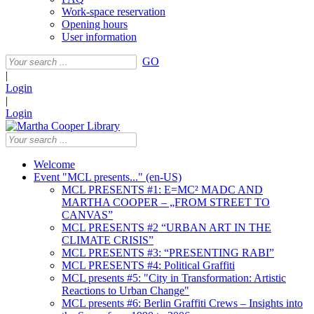
Work-space reservation
Opening hours
User information
GO
|
Login
|
Login
Welcome
Event "MCL presents..." (en-US)
MCL PRESENTS #1: E=MC² MADC AND
MARTHA COOPER – „FROM STREET TO
CANVAS”
MCL PRESENTS #2 “URBAN ART IN THE
CLIMATE CRISIS”
MCL PRESENTS #3: “PRESENTING RABI”
MCL PRESENTS #4: Political Graffiti
MCL presents #5: "City in Transformation: Artistic
Reactions to Urban Change"
MCL presents #6: Berlin Graffiti Crews – Insights into