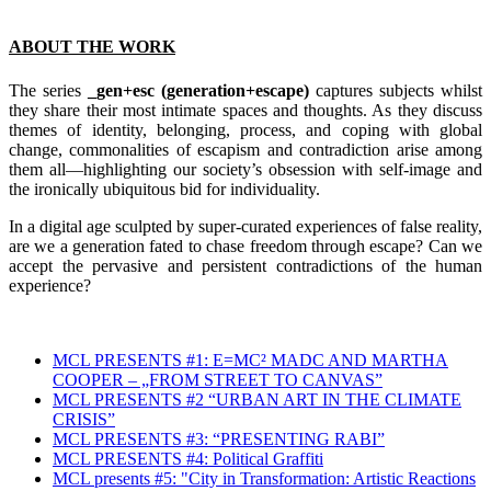
ABOUT THE WORK
The series
_gen+esc (generation+escape)
captures subjects whilst
they share their most intimate spaces and thoughts. As they discuss
themes of identity, belonging, process, and coping with global
change, commonalities of escapism and contradiction arise among
them all—highlighting our society’s obsession with self-image and
the ironically ubiquitous bid for individuality.
In a digital age sculpted by super-curated experiences of false reality,
are we a generation fated to chase freedom through escape? Can we
accept the pervasive and persistent contradictions of the human
experience?
MCL PRESENTS #1: E=MC² MADC AND MARTHA
COOPER – „FROM STREET TO CANVAS”
MCL PRESENTS #2 “URBAN ART IN THE CLIMATE
CRISIS”
MCL PRESENTS #3: “PRESENTING RABI”
MCL PRESENTS #4: Political Graffiti
MCL presents #5: "City in Transformation: Artistic Reactions