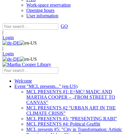
Work-space reservation
Opening hours
User information
GO
|
Login
|
Login
Welcome
Event "MCL presents..." (en-US)
MCL PRESENTS #1: E=MC² MADC AND
MARTHA COOPER – „FROM STREET TO
CANVAS”
MCL PRESENTS #2 “URBAN ART IN THE
CLIMATE CRISIS”
MCL PRESENTS #3: “PRESENTING RABI”
MCL PRESENTS #4: Political Graffiti
MCL presents #5: "City in Transformation: Artistic