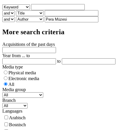
More search criteria
Acquisitions of the past days
Year from ... to
to
Media type
Physical media
Electronic media
All
Media group
Branch
Languages
Arabisch
Bosnisch