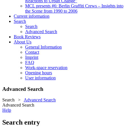
Reactions to Urban Change"
MCL presents #6: Berlin Graffiti Crews – Insights into
the Scene from 1990 to 2006
Current information
Search
Search
Advanced Search
Book Reviews
About Us
General Information
Contact
Imprint
FAQ
Work-space reservation
Opening hours
User information
Advanced Search
Search
>
Advanced Search
Advanced Search
Help
Search entry