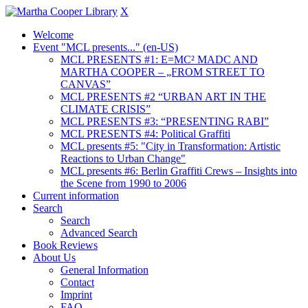
X
Welcome
Event "MCL presents..." (en-US)
MCL PRESENTS #1: E=MC² MADC AND
MARTHA COOPER – „FROM STREET TO
CANVAS”
MCL PRESENTS #2 “URBAN ART IN THE
CLIMATE CRISIS”
MCL PRESENTS #3: “PRESENTING RABI”
MCL PRESENTS #4: Political Graffiti
MCL presents #5: "City in Transformation: Artistic
Reactions to Urban Change"
MCL presents #6: Berlin Graffiti Crews – Insights into
the Scene from 1990 to 2006
Current information
Search
Search
Advanced Search
Book Reviews
About Us
General Information
Contact
Imprint
FAQ