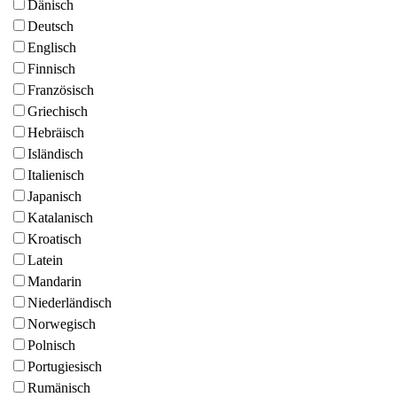
Dänisch
Deutsch
Englisch
Finnisch
Französisch
Griechisch
Hebräisch
Isländisch
Italienisch
Japanisch
Katalanisch
Kroatisch
Latein
Mandarin
Niederländisch
Norwegisch
Polnisch
Portugiesisch
Rumänisch