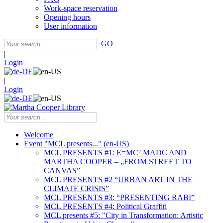
Work-space reservation
Opening hours
User information
GO
|
Login
|
Login
Welcome
Event "MCL presents..." (en-US)
MCL PRESENTS #1: E=MC² MADC AND
MARTHA COOPER – „FROM STREET TO
CANVAS”
MCL PRESENTS #2 “URBAN ART IN THE
CLIMATE CRISIS”
MCL PRESENTS #3: “PRESENTING RABI”
MCL PRESENTS #4: Political Graffiti
MCL presents #5: "City in Transformation: Artistic