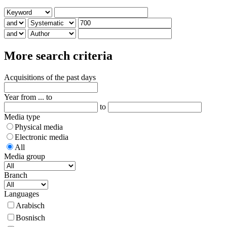
More search criteria
Acquisitions of the past days
Year from ... to
to
Media type
Physical media
Electronic media
All
Media group
Branch
Languages
Arabisch
Bosnisch