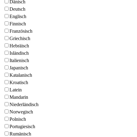
Dänisch
Deutsch
Englisch
Finnisch
Französisch
Griechisch
Hebräisch
Isländisch
Italienisch
Japanisch
Katalanisch
Kroatisch
Latein
Mandarin
Niederländisch
Norwegisch
Polnisch
Portugiesisch
Rumänisch