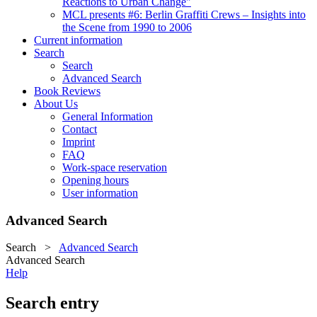
Reactions to Urban Change"
MCL presents #6: Berlin Graffiti Crews – Insights into
the Scene from 1990 to 2006
Current information
Search
Search
Advanced Search
Book Reviews
About Us
General Information
Contact
Imprint
FAQ
Work-space reservation
Opening hours
User information
Advanced Search
Search
>
Advanced Search
Advanced Search
Help
Search entry