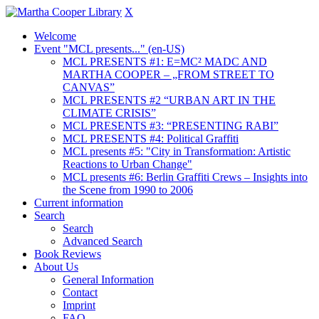
X
Welcome
Event "MCL presents..." (en-US)
MCL PRESENTS #1: E=MC² MADC AND
MARTHA COOPER – „FROM STREET TO
CANVAS”
MCL PRESENTS #2 “URBAN ART IN THE
CLIMATE CRISIS”
MCL PRESENTS #3: “PRESENTING RABI”
MCL PRESENTS #4: Political Graffiti
MCL presents #5: "City in Transformation: Artistic
Reactions to Urban Change"
MCL presents #6: Berlin Graffiti Crews – Insights into
the Scene from 1990 to 2006
Current information
Search
Search
Advanced Search
Book Reviews
About Us
General Information
Contact
Imprint
FAQ